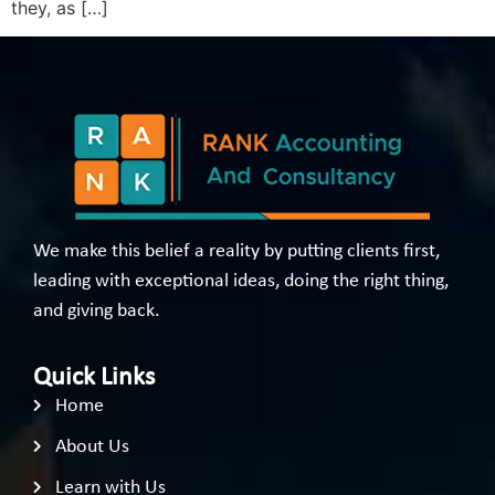
they, as […]
We make this belief a reality by putting clients first,
leading with exceptional ideas, doing the right thing,
and giving back.
Quick Links
Home
About Us
Learn with Us