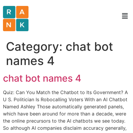
Category:
chat bot
names 4
chat bot names 4
Quiz: Can You Match the Chatbot to Its Government? A
U S. Politician Is Robocalling Voters With an AI Chatbot
Named Ashley Those automatically generated panels,
which have been around for more than a decade, were
the online precursors to the AI chatbots we see today.
So although AI companies disclaim accuracy generally,