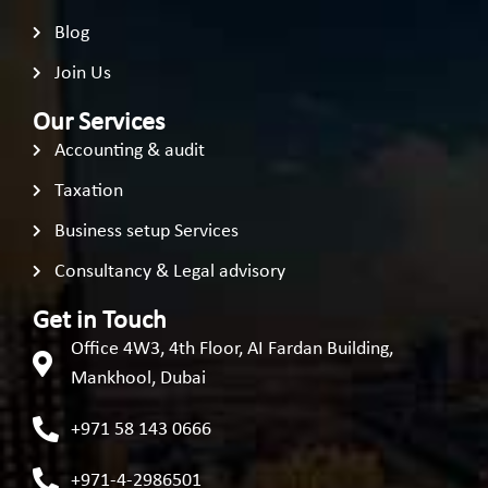
Blog
Join Us
Our Services
Accounting & audit
Taxation
Business setup Services
Consultancy & Legal advisory
Get in Touch
Office 4W3, 4th Floor, AI Fardan Building,
Mankhool, Dubai
+971 58 143 0666
+971-4-2986501