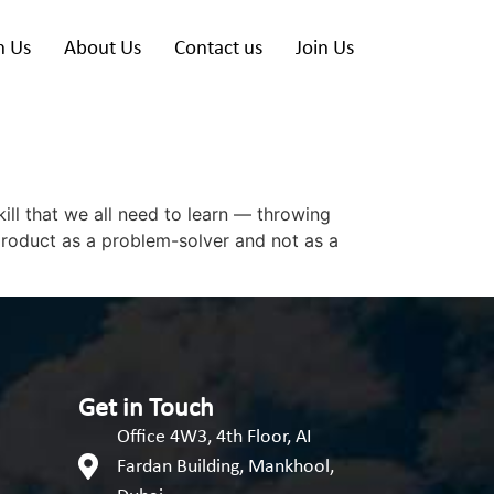
h Us
About Us
Contact us
Join Us
ill that we all need to learn — throwing
product as a problem-solver and not as a
Get in Touch
Office 4W3, 4th Floor, AI
Fardan Building, Mankhool,