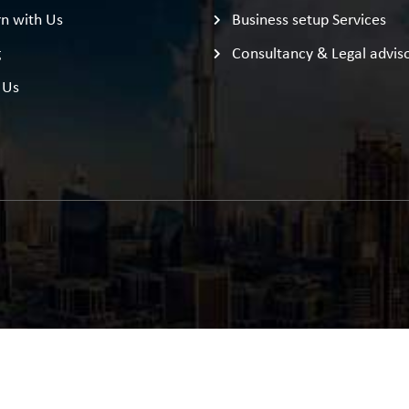
n with Us
Business setup Services
g
Consultancy & Legal advis
 Us