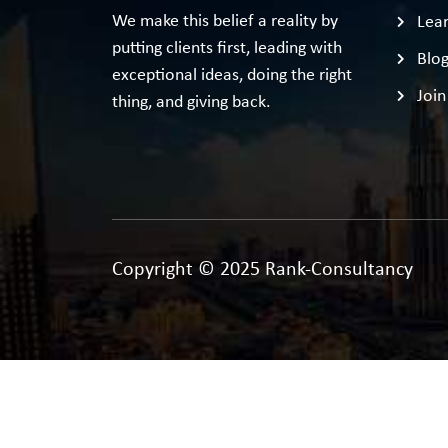
We make this belief a reality by
Lear
putting clients first, leading with
Blo
exceptional ideas, doing the right
Join
thing, and giving back.
Copyright © 2025 Rank-Consultancy