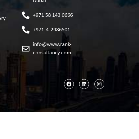
Dubai
+971 58 143 0666
ory
+971-4-2986501
info@www.rank-
consultancy.com