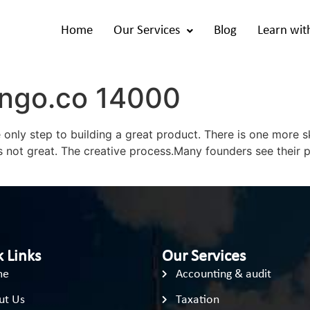
Home
Our Services
Blog
Learn wit
ango.co 14000
only step to building a great product. There is one more sk
s not great. The creative process.Many founders see their 
 Links
Our Services
me
Accounting & audit
ut Us
Taxation