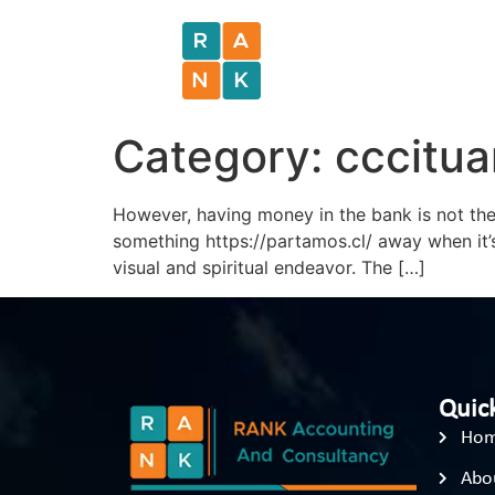
Category:
cccitu
However, having money in the bank is not the 
something https://partamos.cl/ away when it’
visual and spiritual endeavor. The […]
Quick
Ho
Abo