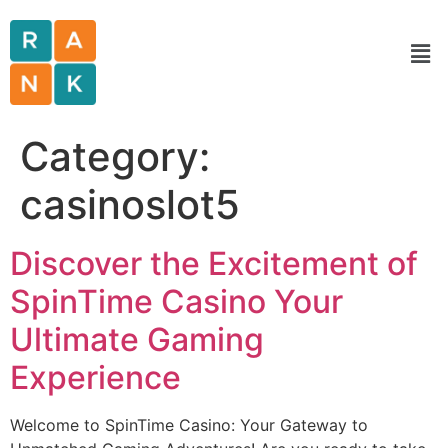
Category:
casinoslot5
Discover the Excitement of
SpinTime Casino Your
Ultimate Gaming
Experience
Welcome to SpinTime Casino: Your Gateway to