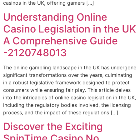
casinos in the UK, offering gamers […]
Understanding Online
Casino Legislation in the UK
A Comprehensive Guide
-2120748013
The online gambling landscape in the UK has undergone
significant transformations over the years, culminating
in a robust legislative framework designed to protect
consumers while ensuring fair play. This article delves
into the intricacies of online casino legislation in the UK,
including the regulatory bodies involved, the licensing
process, and the impact of these regulations […]
Discover the Exciting
SpinTime Casino No