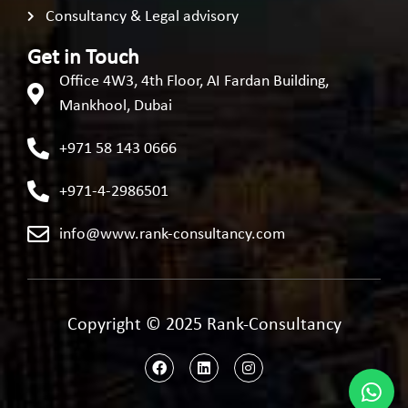
Consultancy & Legal advisory
Get in Touch
Office 4W3, 4th Floor, AI Fardan Building,
Mankhool, Dubai
+971 58 143 0666
+971-4-2986501
info@www.rank-consultancy.com
Copyright © 2025 Rank-Consultancy