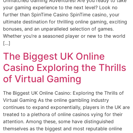
Unmatched Gaming Adventures! Are you ready to take
your gaming experience to the next level? Look no
further than SpinTime Casino SpinTime casino, your
ultimate destination for thrilling online gaming, exciting
bonuses, and an unparalleled selection of games.
Whether you’re a seasoned player or new to the world
[…]
The Biggest UK Online
Casino Exploring the Thrills
of Virtual Gaming
The Biggest UK Online Casino: Exploring the Thrills of
Virtual Gaming As the online gambling industry
continues to expand exponentially, players in the UK are
treated to a plethora of online casinos vying for their
attention. Among these, some have distinguished
themselves as the biggest and most reputable online