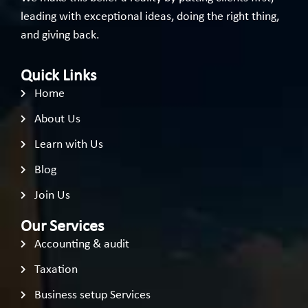
leading with exceptional ideas, doing the right thing,
and giving back.
Quick Links
Home
About Us
Learn with Us
Blog
Join Us
Our Services
Accounting & audit
Taxation
Business setup Services