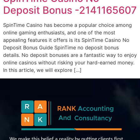
Deposit Bonus -2141165607
SpinTime Casino has become a popular choice among
online gaming enthusiasts, and one of the most
appealing features it offers is its SpinTime Casino No
Deposit Bonus Guide SpinTime no deposit bonus
details. No deposit bonuses are a fantastic way to enjoy
online casinos without risking your hard-earned money.
In this article, we will explore […]
We make this belief a reality by putting clients first,