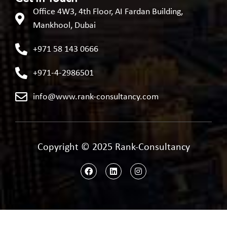
Office 4W3, 4th Floor, AI Fardan Building,
Mankhool, Dubai
+971 58 143 0666
+971-4-2986501
info@www.rank-consultancy.com
Copyright © 2025 Rank-Consultancy