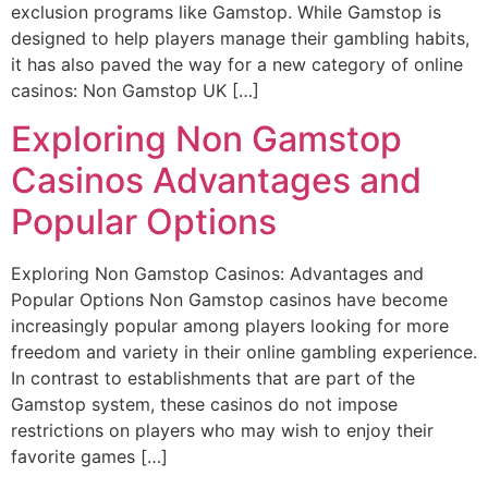
exclusion programs like Gamstop. While Gamstop is
designed to help players manage their gambling habits,
it has also paved the way for a new category of online
casinos: Non Gamstop UK […]
Exploring Non Gamstop
Casinos Advantages and
Popular Options
Exploring Non Gamstop Casinos: Advantages and
Popular Options Non Gamstop casinos have become
increasingly popular among players looking for more
freedom and variety in their online gambling experience.
In contrast to establishments that are part of the
Gamstop system, these casinos do not impose
restrictions on players who may wish to enjoy their
favorite games […]