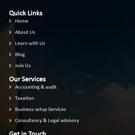
Quick Links
Home
About Us
Learn with Us
Blog
Join Us
Our Services
Accounting & audit
Taxation
Business setup Services
Consultancy & Legal advisory
Get in Touch