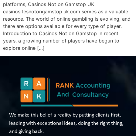
platforms, Casinos Not on Gamstop UK
casinositesnotongamstop.uk.com serves as a valuable
resource. The world of online gambling is evolving, and
there are options available for every type of player.
Introduction to Casinos Not on Gamstop In recent
years, a growing number of players have begun to
explore online […]
We make this belief a reality by putting clients first,
leading with exceptional ideas, doing the right thing,
and giving back.