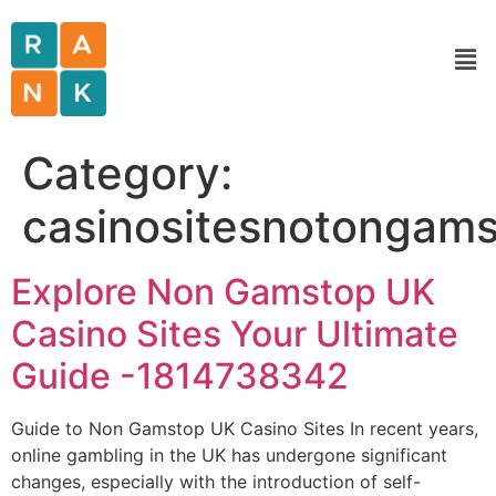
Category:
casinositesnotongam
Explore Non Gamstop UK
Casino Sites Your Ultimate
Guide -1814738342
Guide to Non Gamstop UK Casino Sites In recent years,
online gambling in the UK has undergone significant
changes, especially with the introduction of self-