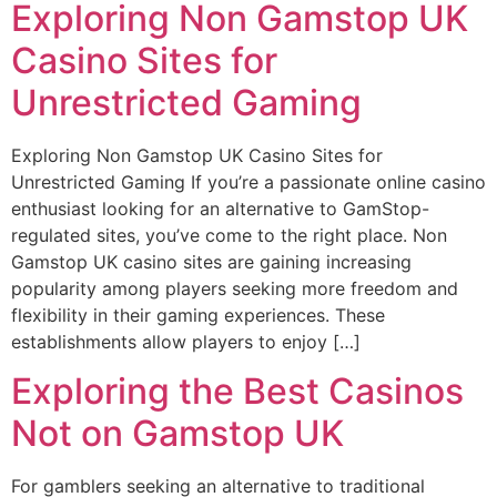
Exploring Non Gamstop UK
Casino Sites for
Unrestricted Gaming
Exploring Non Gamstop UK Casino Sites for
Unrestricted Gaming If you’re a passionate online casino
enthusiast looking for an alternative to GamStop-
regulated sites, you’ve come to the right place. Non
Gamstop UK casino sites are gaining increasing
popularity among players seeking more freedom and
flexibility in their gaming experiences. These
establishments allow players to enjoy […]
Exploring the Best Casinos
Not on Gamstop UK
For gamblers seeking an alternative to traditional