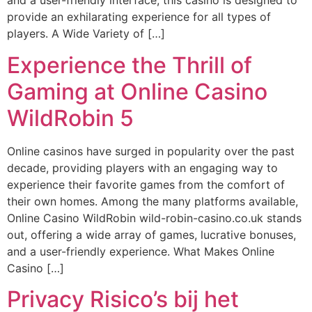
and a user-friendly interface, this casino is designed to
provide an exhilarating experience for all types of
players. A Wide Variety of […]
Experience the Thrill of
Gaming at Online Casino
WildRobin 5
Online casinos have surged in popularity over the past
decade, providing players with an engaging way to
experience their favorite games from the comfort of
their own homes. Among the many platforms available,
Online Casino WildRobin wild-robin-casino.co.uk stands
out, offering a wide array of games, lucrative bonuses,
and a user-friendly experience. What Makes Online
Casino […]
Privacy Risico’s bij het