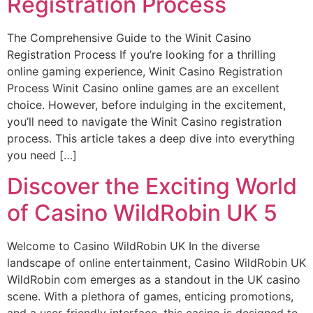
Registration Process
The Comprehensive Guide to the Winit Casino
Registration Process If you’re looking for a thrilling
online gaming experience, Winit Casino Registration
Process Winit Casino online games are an excellent
choice. However, before indulging in the excitement,
you’ll need to navigate the Winit Casino registration
process. This article takes a deep dive into everything
you need […]
Discover the Exciting World
of Casino WildRobin UK 5
Welcome to Casino WildRobin UK In the diverse
landscape of online entertainment, Casino WildRobin UK
WildRobin com emerges as a standout in the UK casino
scene. With a plethora of games, enticing promotions,