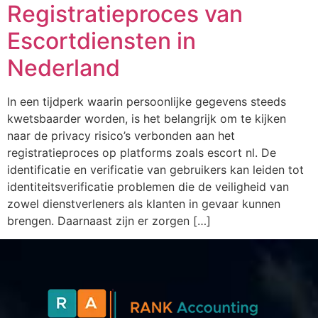
Registratieproces van
Escortdiensten in
Nederland
In een tijdperk waarin persoonlijke gegevens steeds
kwetsbaarder worden, is het belangrijk om te kijken
naar de privacy risico’s verbonden aan het
registratieproces op platforms zoals escort nl. De
identificatie en verificatie van gebruikers kan leiden tot
identiteitsverificatie problemen die de veiligheid van
zowel dienstverleners als klanten in gevaar kunnen
brengen. Daarnaast zijn er zorgen […]