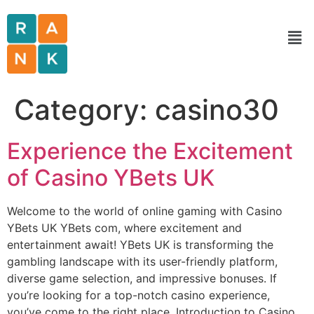
Category:
casino30
Experience the Excitement
of Casino YBets UK
Welcome to the world of online gaming with Casino
YBets UK YBets com, where excitement and
entertainment await! YBets UK is transforming the
gambling landscape with its user-friendly platform,
diverse game selection, and impressive bonuses. If
you’re looking for a top-notch casino experience,
you’ve come to the right place. Introduction to Casino