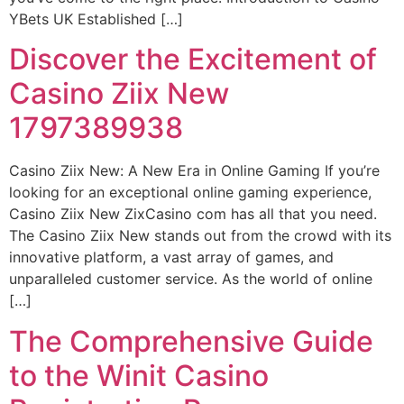
YBets UK Established […]
Discover the Excitement of
Casino Ziix New
1797389938
Casino Ziix New: A New Era in Online Gaming If you’re
looking for an exceptional online gaming experience,
Casino Ziix New ZixCasino com has all that you need.
The Casino Ziix New stands out from the crowd with its
innovative platform, a vast array of games, and
unparalleled customer service. As the world of online
[…]
The Comprehensive Guide
to the Winit Casino