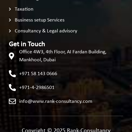
Taxation
Business setup Services
Consultancy & Legal advisory
Get in Touch
Office 4W3, 4th Floor, AI Fardan Building,
Mankhool, Dubai
+971 58 143 0666
+971-4-2986501
info@www.rank-consultancy.com
Copyright © 2025 Rank-Consultancy