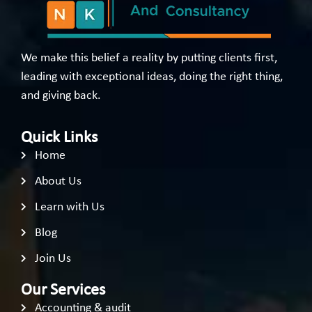
We make this belief a reality by putting clients first,
leading with exceptional ideas, doing the right thing,
and giving back.
Quick Links
Home
About Us
Learn with Us
Blog
Join Us
Our Services
Accounting & audit