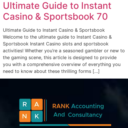
Ultimate Guide to Instant
Casino & Sportsbook 70
Ultimate Guide to Instant Casino & Sportsbook
Welcome to the ultimate guide to Instant Casino &
Sportsbook Instant Casino slots and sportsbook
activities! Whether you’re a seasoned gambler or new to
the gaming scene, this article is designed to provide
you with a comprehensive overview of everything you
need to know about these thrilling forms […]