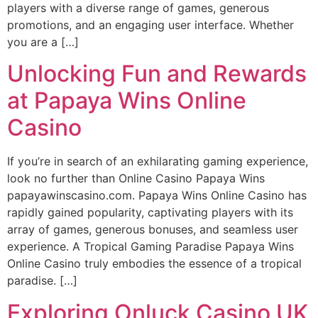
players with a diverse range of games, generous
promotions, and an engaging user interface. Whether
you are a […]
Unlocking Fun and Rewards
at Papaya Wins Online
Casino
If you’re in search of an exhilarating gaming experience,
look no further than Online Casino Papaya Wins
papayawinscasino.com. Papaya Wins Online Casino has
rapidly gained popularity, captivating players with its
array of games, generous bonuses, and seamless user
experience. A Tropical Gaming Paradise Papaya Wins
Online Casino truly embodies the essence of a tropical
paradise. […]
Exploring Onluck Casino UK