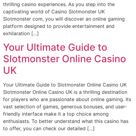
thrilling casino experiences. As you step into the
captivating world of Casino Slotmonster UK
Slotmonster com, you will discover an online gaming
platform designed to provide entertainment and
exhilaration […]
Your Ultimate Guide to
Slotmonster Online Casino
UK
Your Ultimate Guide to Slotmonster Online Casino UK
Slotmonster Online Casino UK is a thrilling destination
for players who are passionate about online gaming. Its
vast selection of games, generous bonuses, and user-
friendly interface make it a top choice among
enthusiasts. To better understand what this casino has
to offer, you can check our detailed […]