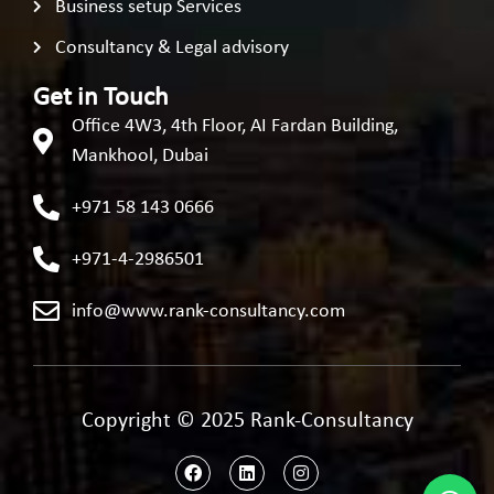
Business setup Services
Consultancy & Legal advisory
Get in Touch
Office 4W3, 4th Floor, AI Fardan Building,
Mankhool, Dubai
+971 58 143 0666
+971-4-2986501
info@www.rank-consultancy.com
Copyright © 2025 Rank-Consultancy