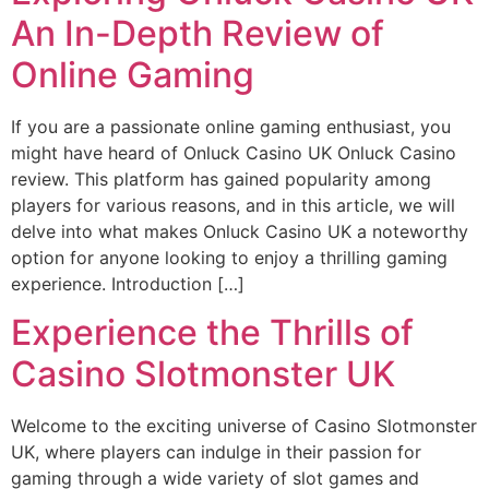
An In-Depth Review of
Online Gaming
If you are a passionate online gaming enthusiast, you
might have heard of Onluck Casino UK Onluck Casino
review. This platform has gained popularity among
players for various reasons, and in this article, we will
delve into what makes Onluck Casino UK a noteworthy
option for anyone looking to enjoy a thrilling gaming
experience. Introduction […]
Experience the Thrills of
Casino Slotmonster UK
Welcome to the exciting universe of Casino Slotmonster
UK, where players can indulge in their passion for
gaming through a wide variety of slot games and