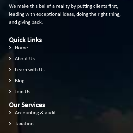
We make this belief a reality by putting clients first,
leading with exceptional ideas, doing the right thing,
and giving back.
Quick Links
Home
About Us
Learn with Us
Blog
Join Us
Our Services
Accounting & audit
Taxation