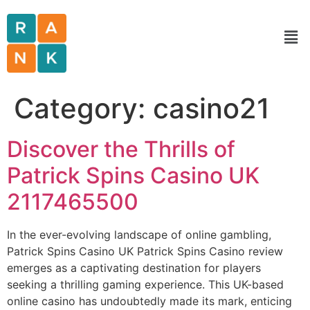
Category:
casino21
Discover the Thrills of
Patrick Spins Casino UK
2117465500
In the ever-evolving landscape of online gambling,
Patrick Spins Casino UK Patrick Spins Casino review
emerges as a captivating destination for players
seeking a thrilling gaming experience. This UK-based
online casino has undoubtedly made its mark, enticing