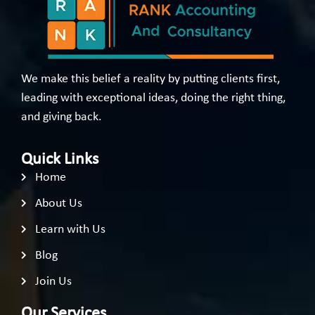
We make this belief a reality by putting clients first,
leading with exceptional ideas, doing the right thing,
and giving back.
Quick Links
Home
About Us
Learn with Us
Blog
Join Us
Our Services