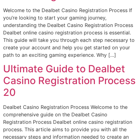
Welcome to the Dealbet Casino Registration Process If
you’re looking to start your gaming journey,
understanding the Dealbet Casino Registration Process
Dealbet online casino registration process is essential.
This guide will take you through each step necessary to
create your account and help you get started on your
path to an exciting gaming experience. Why […]
Ultimate Guide to Dealbet
Casino Registration Process
20
Dealbet Casino Registration Process Welcome to the
comprehensive guide on the Dealbet Casino
Registration Process Dealbet online casino registration
process. This article aims to provide you with all the
necessary steps and information needed to create an