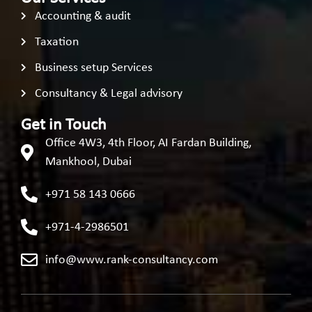
Accounting & audit
Taxation
Business setup Services
Consultancy & Legal advisory
Get in Touch
Office 4W3, 4th Floor, AI Fardan Building,
Mankhool, Dubai
+971 58 143 0666
+971-4-2986501
info@www.rank-consultancy.com