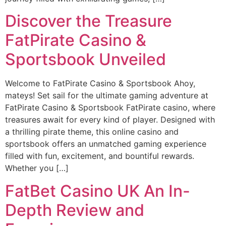
Discover the Treasure
FatPirate Casino &
Sportsbook Unveiled
Welcome to FatPirate Casino & Sportsbook Ahoy,
mateys! Set sail for the ultimate gaming adventure at
FatPirate Casino & Sportsbook FatPirate casino, where
treasures await for every kind of player. Designed with
a thrilling pirate theme, this online casino and
sportsbook offers an unmatched gaming experience
filled with fun, excitement, and bountiful rewards.
Whether you […]
FatBet Casino UK An In-
Depth Review and