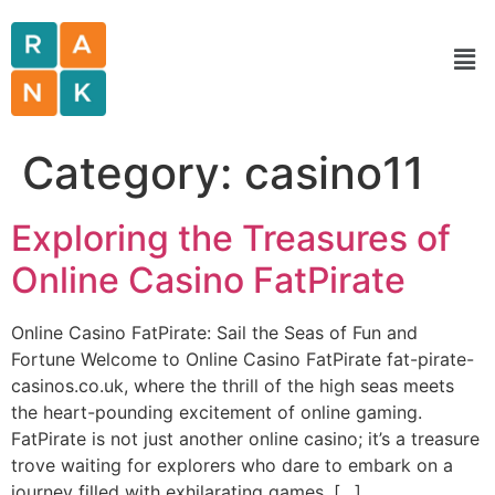
Category:
casino11
Exploring the Treasures of
Online Casino FatPirate
Online Casino FatPirate: Sail the Seas of Fun and
Fortune Welcome to Online Casino FatPirate fat-pirate-
casinos.co.uk, where the thrill of the high seas meets
the heart-pounding excitement of online gaming.
FatPirate is not just another online casino; it’s a treasure
trove waiting for explorers who dare to embark on a
journey filled with exhilarating games, […]