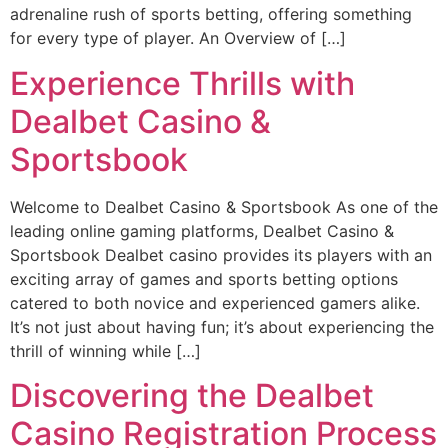
adrenaline rush of sports betting, offering something
for every type of player. An Overview of […]
Experience Thrills with
Dealbet Casino &
Sportsbook
Welcome to Dealbet Casino & Sportsbook As one of the
leading online gaming platforms, Dealbet Casino &
Sportsbook Dealbet casino provides its players with an
exciting array of games and sports betting options
catered to both novice and experienced gamers alike.
It’s not just about having fun; it’s about experiencing the
thrill of winning while […]
Discovering the Dealbet
Casino Registration Process