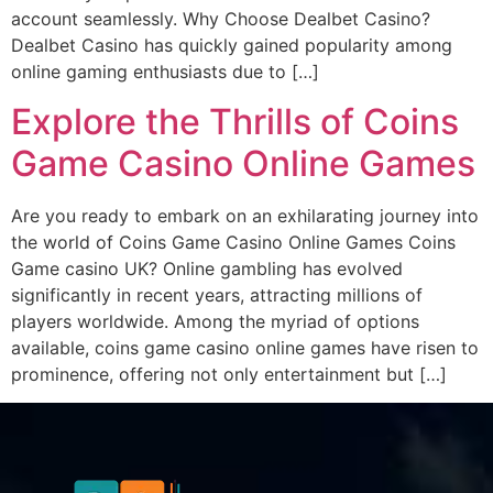
account seamlessly. Why Choose Dealbet Casino?
Dealbet Casino has quickly gained popularity among
online gaming enthusiasts due to […]
Explore the Thrills of Coins
Game Casino Online Games
Are you ready to embark on an exhilarating journey into
the world of Coins Game Casino Online Games Coins
Game casino UK? Online gambling has evolved
significantly in recent years, attracting millions of
players worldwide. Among the myriad of options
available, coins game casino online games have risen to
prominence, offering not only entertainment but […]