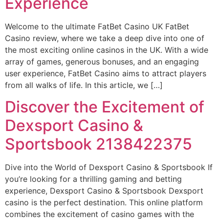
Experience
Welcome to the ultimate FatBet Casino UK FatBet
Casino review, where we take a deep dive into one of
the most exciting online casinos in the UK. With a wide
array of games, generous bonuses, and an engaging
user experience, FatBet Casino aims to attract players
from all walks of life. In this article, we […]
Discover the Excitement of
Dexsport Casino &
Sportsbook 2138422375
Dive into the World of Dexsport Casino & Sportsbook If
you’re looking for a thrilling gaming and betting
experience, Dexsport Casino & Sportsbook Dexsport
casino is the perfect destination. This online platform
combines the excitement of casino games with the