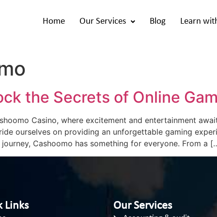
Home
Our Services
Blog
Learn wit
omo
ck the Secrets of Online Gam
shoomo Casino, where excitement and entertainment await p
ide ourselves on providing an unforgettable gaming exper
ur journey, Cashoomo has something for everyone. From a [
 Links
Our Services