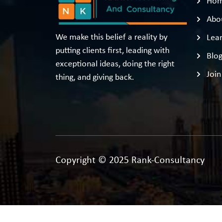
Ho
Abo
We make this belief a reality by
Lear
putting clients first, leading with
Blo
exceptional ideas, doing the right
Join
thing, and giving back.
Copyright © 2025 Rank-Consultancy