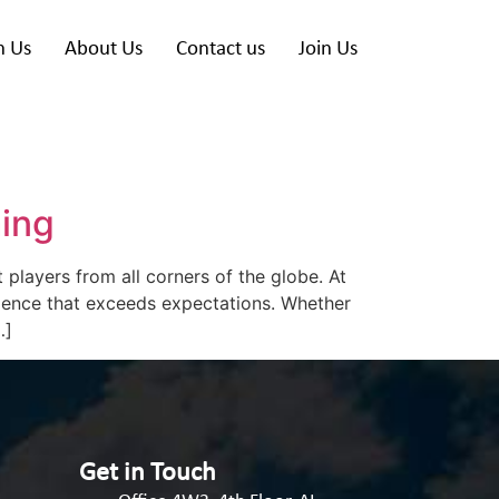
h Us
About Us
Contact us
Join Us
ing
layers from all corners of the globe. At
ience that exceeds expectations. Whether
…]
Get in Touch