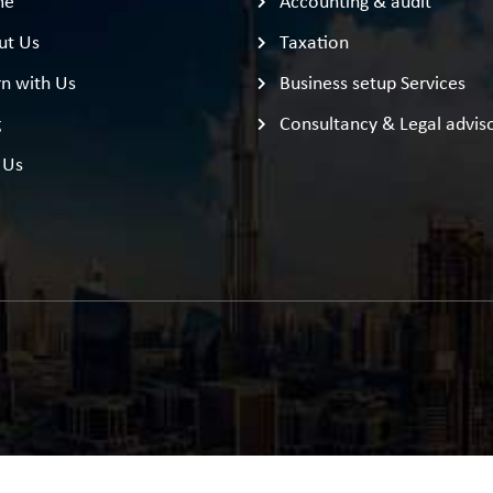
me
Accounting & audit
ut Us
Taxation
n with Us
Business setup Services
g
Consultancy & Legal advis
 Us