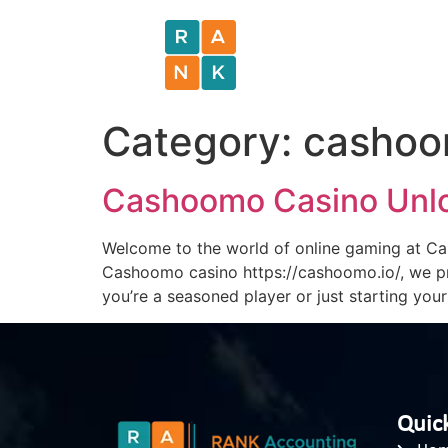
Category:
casho
Cashoomo Casino Unlo
Welcome to the world of online gaming at Ca
Cashoomo casino https://cashoomo.io/, we pr
you’re a seasoned player or just starting yo
Quick