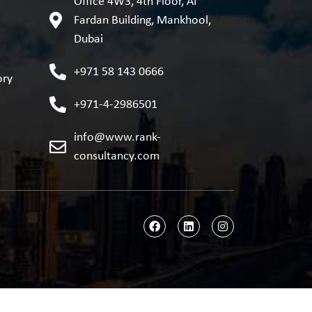
Office 4W3, 4th Floor, AI
Fardan Building, Mankhool,
Dubai
+971 58 143 0666
ory
+971-4-2986501
info@www.rank-
consultancy.com