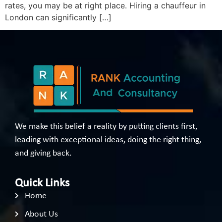
rates, you may be at right place. Hiring a chauffeur in
London can significantly […]
We make this belief a reality by putting clients first,
leading with exceptional ideas, doing the right thing,
and giving back.
Quick Links
Home
About Us