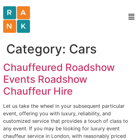
Category:
Cars
Chauffeured Roadshow
Events Roadshow
Chauffeur Hire
Let us take the wheel in your subsequent particular
event, offering you with luxury, reliability, and
customized service that provides a touch of class to
any event. If you may be looking for luxury event
chauffeur service in London, with reasonably priced