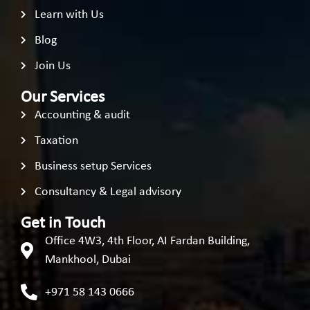
Learn with Us
Blog
Join Us
Our Services
Accounting & audit
Taxation
Business setup Services
Consultancy & Legal advisory
Get in Touch
Office 4W3, 4th Floor, AI Fardan Building,
Mankhool, Dubai
+971 58 143 0666