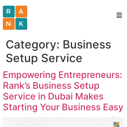
Category:
Business
Setup Service
Empowering Entrepreneurs:
Rank’s Business Setup
Service in Dubai Makes
Starting Your Business Easy