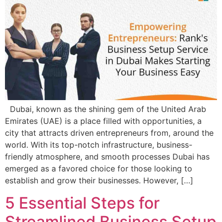
Dubai, known as the shining gem of the United Arab
Emirates (UAE) is a place filled with opportunities, a
city that attracts driven entrepreneurs from, around the
world. With its top-notch infrastructure, business-
friendly atmosphere, and smooth processes Dubai has
emerged as a favored choice for those looking to
establish and grow their businesses. However, […]
5 Essential Steps for
Streamlined Business Setup