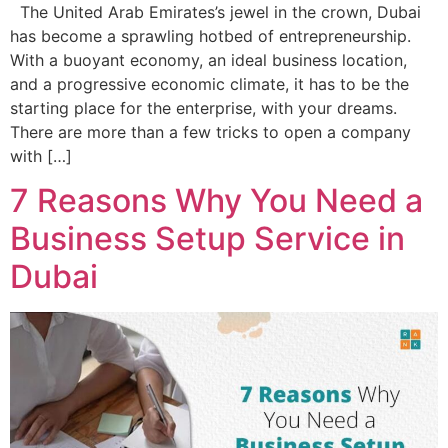
The United Arab Emirates’s jewel in the crown, Dubai
has become a sprawling hotbed of entrepreneurship.
With a buoyant economy, an ideal business location,
and a progressive economic climate, it has to be the
starting place for the enterprise, with your dreams.
There are more than a few tricks to open a company
with […]
7 Reasons Why You Need a
Business Setup Service in
Dubai