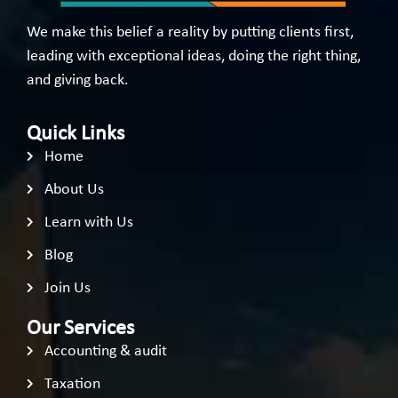
We make this belief a reality by putting clients first,
leading with exceptional ideas, doing the right thing,
and giving back.
Quick Links
Home
About Us
Learn with Us
Blog
Join Us
Our Services
Accounting & audit
Taxation