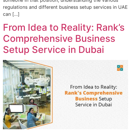
someone in that position, understanding the various
regulations and different business setup services in UAE
can […]
From Idea to Reality: Rank’s
Comprehensive Business
Setup Service in Dubai