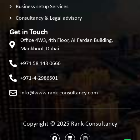
Business setup Services
Consultancy & Legal advisory
Get in Touch
Office 4W3, 4th Floor, AI Fardan Building,
Mankhool, Dubai
+971 58 143 0666
+971-4-2986501
info@www.rank-consultancy.com
Copyright © 2025 Rank-Consultancy