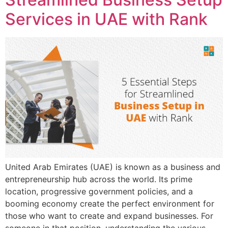
Services in UAE with Rank
United Arab Emirates (UAE) is known as a business and
entrepreneurship hub across the world. Its prime
location, progressive government policies, and a
booming economy create the perfect environment for
those who want to create and expand businesses. For