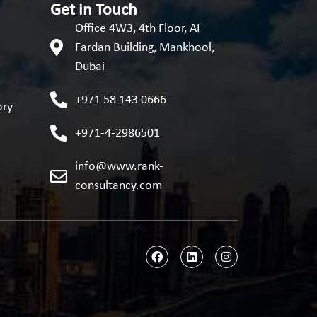
Get in Touch
Office 4W3, 4th Floor, AI
Fardan Building, Mankhool,
Dubai
+971 58 143 0666
ory
+971-4-2986501
info@www.rank-
consultancy.com