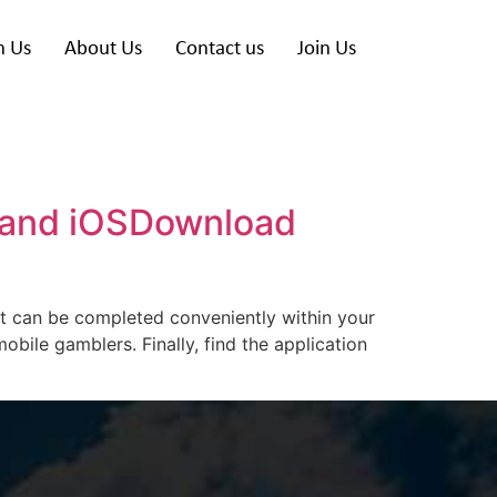
h Us
About Us
Contact us
Join Us
d and iOSDownload
t can be completed conveniently within your
obile gamblers. Finally, find the application