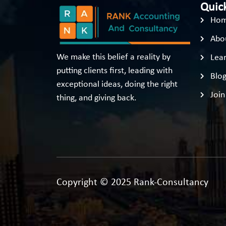
Quick
Ho
Abo
We make this belief a reality by
Lear
putting clients first, leading with
Blo
exceptional ideas, doing the right
Join
thing, and giving back.
Copyright © 2025 Rank-Consultancy