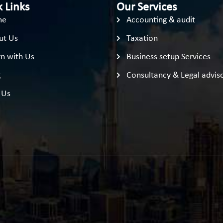
 Links
Our Services
me
Accounting & audit
ut Us
Taxation
n with Us
Business setup Services
g
Consultancy & Legal advis
 Us