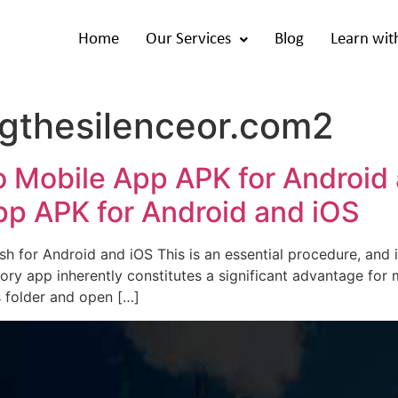
Home
Our Services
Blog
Learn wit
ngthesilenceor.com2
o Mobile App APK for Androi
pp APK for Android and iOS
for Android and iOS This is an essential procedure, and i
ry app inherently constitutes a significant advantage for m
s folder and open […]