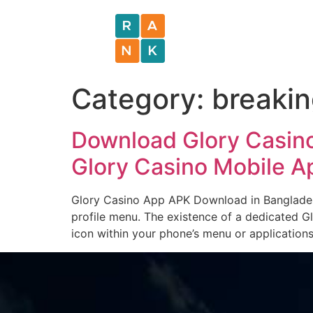
Category:
breaki
Download Glory Casin
Glory Casino Mobile A
Glory Casino App APK Download in Bangladesh 
profile menu. The existence of a dedicated Glo
icon within your phone’s menu or application