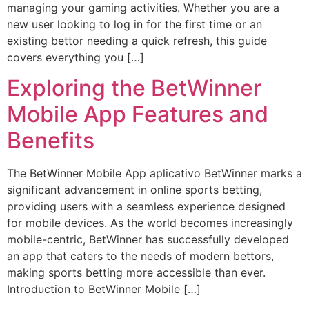
managing your gaming activities. Whether you are a
new user looking to log in for the first time or an
existing bettor needing a quick refresh, this guide
covers everything you […]
Exploring the BetWinner
Mobile App Features and
Benefits
The BetWinner Mobile App aplicativo BetWinner marks a
significant advancement in online sports betting,
providing users with a seamless experience designed
for mobile devices. As the world becomes increasingly
mobile-centric, BetWinner has successfully developed
an app that caters to the needs of modern bettors,
making sports betting more accessible than ever.
Introduction to BetWinner Mobile […]