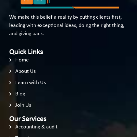
We make this belief a reality by putting clients first,
leading with exceptional ideas, doing the right thing,
and giving back.
Quick Links
Home
About Us
Learn with Us
Blog
Join Us
Our Services
Accounting & audit