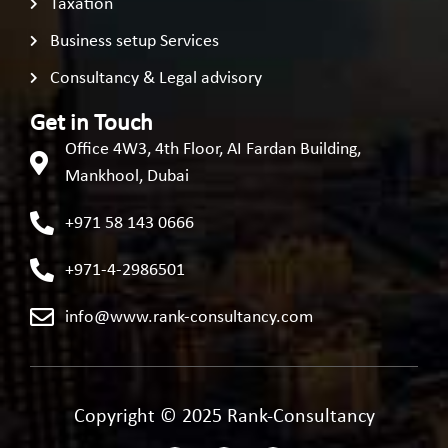
Taxation
Business setup Services
Consultancy & Legal advisory
Get in Touch
Office 4W3, 4th Floor, AI Fardan Building,
Mankhool, Dubai
+971 58 143 0666
+971-4-2986501
info@www.rank-consultancy.com
Copyright © 2025 Rank-Consultancy