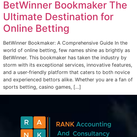
BetWinner Bookmaker The
Ultimate Destination for
Online Betting
BetWinner Bookmaker: A Comprehensive Guide In the
world of online betting, few names shine as brightly as
BetWinner. This bookmaker has taken the industry by
storm with its exceptional services, innovative features,
and a user-friendly platform that caters to both novice
and experienced bettors alike. Whether you are a fan of
sports betting, casino games, […]