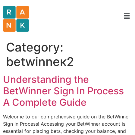
Category:
betwinneк2
Understanding the
BetWinner Sign In Process
A Complete Guide
Welcome to our comprehensive guide on the BetWinner
Sign In Process! Accessing your BetWinner account is
essential for placing bets, checking your balance, and