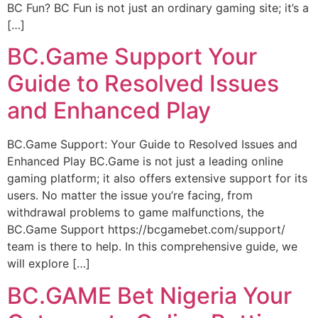
BC Fun? BC Fun is not just an ordinary gaming site; it’s a
[…]
BC.Game Support Your
Guide to Resolved Issues
and Enhanced Play
BC.Game Support: Your Guide to Resolved Issues and
Enhanced Play BC.Game is not just a leading online
gaming platform; it also offers extensive support for its
users. No matter the issue you’re facing, from
withdrawal problems to game malfunctions, the
BC.Game Support https://bcgamebet.com/support/
team is there to help. In this comprehensive guide, we
will explore […]
BC.GAME Bet Nigeria Your