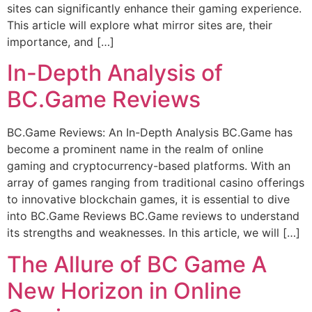
sites can significantly enhance their gaming experience.
This article will explore what mirror sites are, their
importance, and […]
In-Depth Analysis of
BC.Game Reviews
BC.Game Reviews: An In-Depth Analysis BC.Game has
become a prominent name in the realm of online
gaming and cryptocurrency-based platforms. With an
array of games ranging from traditional casino offerings
to innovative blockchain games, it is essential to dive
into BC.Game Reviews BC.Game reviews to understand
its strengths and weaknesses. In this article, we will […]
The Allure of BC Game A
New Horizon in Online