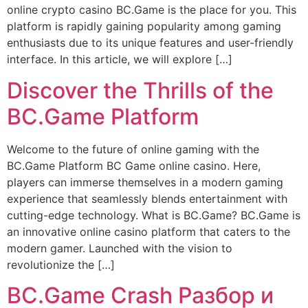
online crypto casino BC.Game is the place for you. This
platform is rapidly gaining popularity among gaming
enthusiasts due to its unique features and user-friendly
interface. In this article, we will explore […]
Discover the Thrills of the
BC.Game Platform
Welcome to the future of online gaming with the
BC.Game Platform BC Game online casino. Here,
players can immerse themselves in a modern gaming
experience that seamlessly blends entertainment with
cutting-edge technology. What is BC.Game? BC.Game is
an innovative online casino platform that caters to the
modern gamer. Launched with the vision to
revolutionize the […]
BC.Game Crash Разбор и