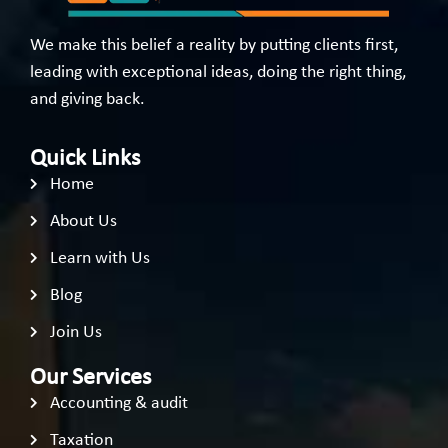
We make this belief a reality by putting clients first,
leading with exceptional ideas, doing the right thing,
and giving back.
Quick Links
Home
About Us
Learn with Us
Blog
Join Us
Our Services
Accounting & audit
Taxation