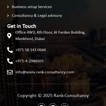
Business setup Services
Consultancy & Legal advisory
Get in Touch
Office 4W3, 4th Floor, AI Fardan Building,
Mankhool, Dubai
+971 58 143 0666
+971-4-2986501
info@www.rank-consultancy.com
Copyright © 2025 Rank-Consultancy