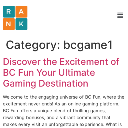
Category:
bcgame1
Discover the Excitement of
BC Fun Your Ultimate
Gaming Destination
Welcome to the engaging universe of BC Fun, where the
excitement never ends! As an online gaming platform,
BC Fun offers a unique blend of thrilling games,
rewarding bonuses, and a vibrant community that
makes every visit an unforgettable experience. What is