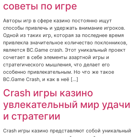
советы по игре
Авторы игр в сфере казино постоянно ищут
способы привлечь и удержать внимание игроков.
Одной из таких игр, которая за последнее время
привлекла значительное количество поклонников,
является BC.Game crash. Этот уникальный проект
сочетает в себе элементы азартной игры и
стратегического мышления, что делает его
особенно привлекательным. Но что же такое
BC.Game Crash, и как в неё […]
Crash игры казино
увлекательный мир удачи
и стратегии
Crash игры казино представляют собой уникальный