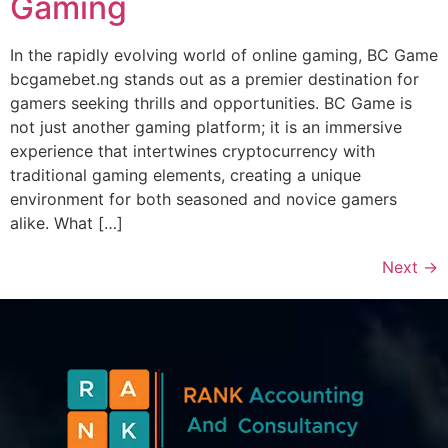
Gaming
In the rapidly evolving world of online gaming, BC Game
bcgamebet.ng stands out as a premier destination for
gamers seeking thrills and opportunities. BC Game is
not just another gaming platform; it is an immersive
experience that intertwines cryptocurrency with
traditional gaming elements, creating a unique
environment for both seasoned and novice gamers
alike. What […]
Next
→