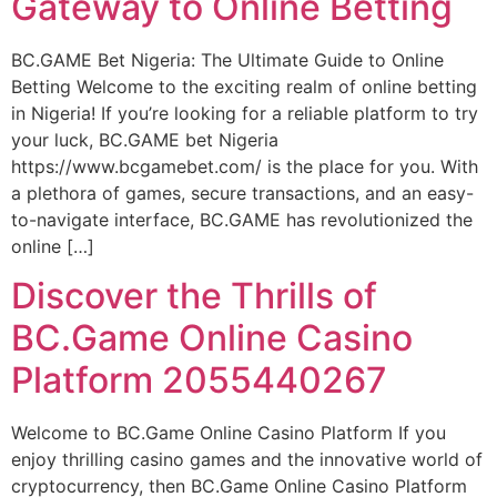
Gateway to Online Betting
BC.GAME Bet Nigeria: The Ultimate Guide to Online
Betting Welcome to the exciting realm of online betting
in Nigeria! If you’re looking for a reliable platform to try
your luck, BC.GAME bet Nigeria
https://www.bcgamebet.com/ is the place for you. With
a plethora of games, secure transactions, and an easy-
to-navigate interface, BC.GAME has revolutionized the
online […]
Discover the Thrills of
BC.Game Online Casino
Platform 2055440267
Welcome to BC.Game Online Casino Platform If you
enjoy thrilling casino games and the innovative world of
cryptocurrency, then BC.Game Online Casino Platform