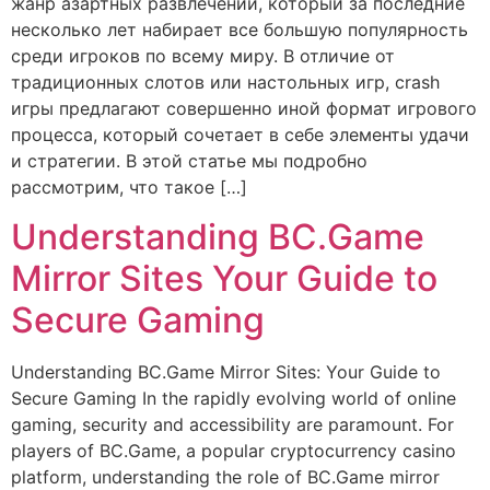
жанр азартных развлечений, который за последние
несколько лет набирает все большую популярность
среди игроков по всему миру. В отличие от
традиционных слотов или настольных игр, crash
игры предлагают совершенно иной формат игрового
процесса, который сочетает в себе элементы удачи
и стратегии. В этой статье мы подробно
рассмотрим, что такое […]
Understanding BC.Game
Mirror Sites Your Guide to
Secure Gaming
Understanding BC.Game Mirror Sites: Your Guide to
Secure Gaming In the rapidly evolving world of online
gaming, security and accessibility are paramount. For
players of BC.Game, a popular cryptocurrency casino
platform, understanding the role of BC.Game mirror