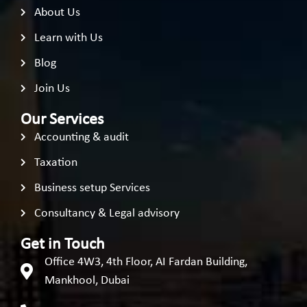
About Us
Learn with Us
Blog
Join Us
Our Services
Accounting & audit
Taxation
Business setup Services
Consultancy & Legal advisory
Get in Touch
Office 4W3, 4th Floor, AI Fardan Building,
Mankhool, Dubai