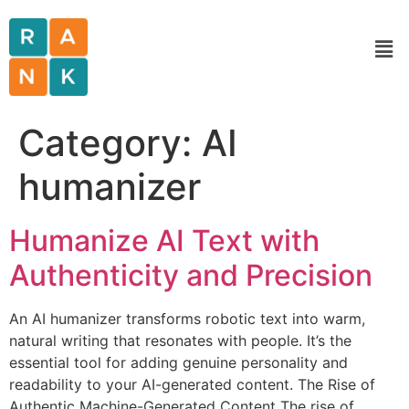
Category:
AI
humanizer
Humanize AI Text with
Authenticity and Precision
An AI humanizer transforms robotic text into warm,
natural writing that resonates with people. It’s the
essential tool for adding genuine personality and
readability to your AI-generated content. The Rise of
Authentic Machine-Generated Content The rise of