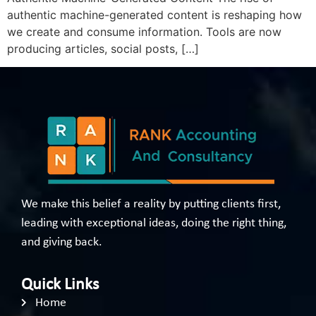
authentic machine-generated content is reshaping how
we create and consume information. Tools are now
producing articles, social posts, […]
We make this belief a reality by putting clients first,
leading with exceptional ideas, doing the right thing,
and giving back.
Quick Links
Home