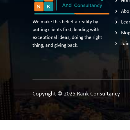
Ho
Abo
We make this belief a reality by
Lear
putting clients first, leading with
Blo
exceptional ideas, doing the right
Join
thing, and giving back.
Copyright © 2025 Rank-Consultancy