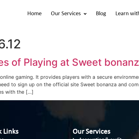
Home
Our Services
Blog
Learn wit
6.12
s of Playing at Sweet bonan
online gaming. It provides players with a secure environmen
 need to sign up on the official site Sweet bonanza and com
es with the […]
 Links
Our Services