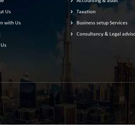
me
Accounting & audit
ut Us
Taxation
n with Us
Business setup Services
g
Consultancy & Legal advis
 Us