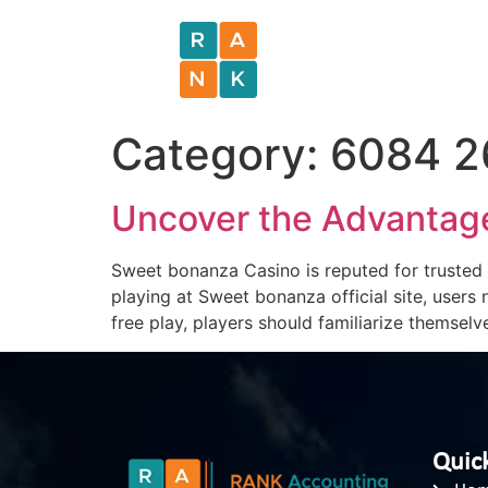
Category:
6084 2
Uncover the Advantage
Sweet bonanza Casino is reputed for trusted 
playing at Sweet bonanza official site, users
free play, players should familiarize themselv
Quick