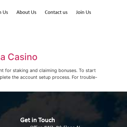
h Us
About Us
Contact us
Join Us
za Casino
t for staking and claiming bonuses. To start
plete the account setup process. For trouble-
Get in Touch