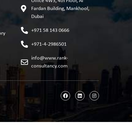
Office 4W3, 4th Floor, AI
Fardan Building, Mankhool,
Dubai
+971 58 143 0666
ory
+971-4-2986501
info@www.rank-
consultancy.com