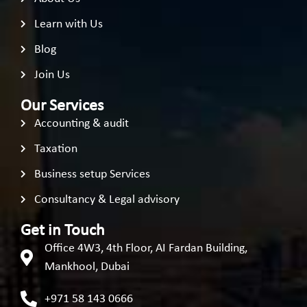
Learn with Us
Blog
Join Us
Our Services
Accounting & audit
Taxation
Business setup Services
Consultancy & Legal advisory
Get in Touch
Office 4W3, 4th Floor, AI Fardan Building,
Mankhool, Dubai
+971 58 143 0666