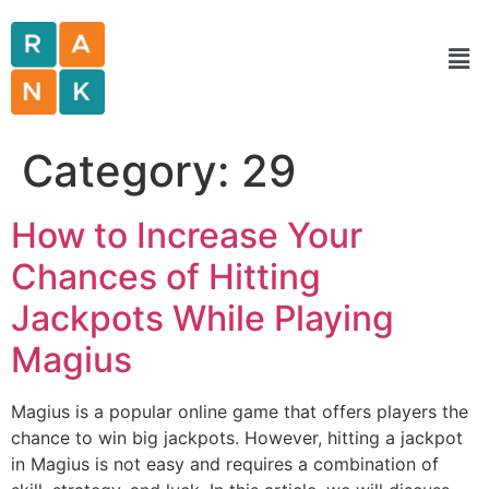
Category:
29
How to Increase Your
Chances of Hitting
Jackpots While Playing
Magius
Magius is a popular online game that offers players the
chance to win big jackpots. However, hitting a jackpot
in Magius is not easy and requires a combination of