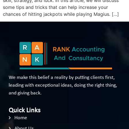
skill, strategy, and luck. In this article, we will discuss
some tips and tricks that can help increase your
chances of hitting jackpots while playing Magius. […]
We make this belief a reality by putting clients first,
leading with exceptional ideas, doing the right thing,
and giving back.
Quick Links
Home
About Us