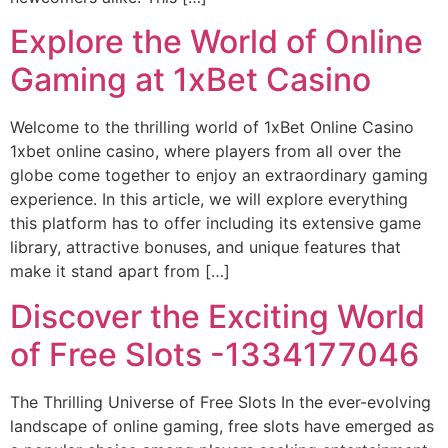
Explore the World of Online
Gaming at 1xBet Casino
Welcome to the thrilling world of 1xBet Online Casino
1xbet online casino, where players from all over the
globe come together to enjoy an extraordinary gaming
experience. In this article, we will explore everything
this platform has to offer including its extensive game
library, attractive bonuses, and unique features that
make it stand apart from […]
Discover the Exciting World
of Free Slots -1334177046
The Thrilling Universe of Free Slots In the ever-evolving
landscape of online gaming, free slots have emerged as