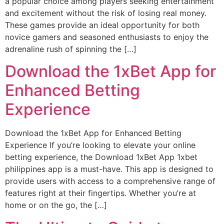
a popular choice among players seeking entertainment
and excitement without the risk of losing real money.
These games provide an ideal opportunity for both
novice gamers and seasoned enthusiasts to enjoy the
adrenaline rush of spinning the […]
Download the 1xBet App for
Enhanced Betting
Experience
Download the 1xBet App for Enhanced Betting
Experience If you’re looking to elevate your online
betting experience, the Download 1xBet App 1xbet
philippines app is a must-have. This app is designed to
provide users with access to a comprehensive range of
features right at their fingertips. Whether you’re at
home or on the go, the […]