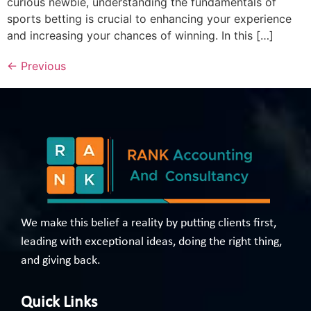
curious newbie, understanding the fundamentals of
sports betting is crucial to enhancing your experience
and increasing your chances of winning. In this […]
←
Previous
We make this belief a reality by putting clients first,
leading with exceptional ideas, doing the right thing,
and giving back.
Quick Links