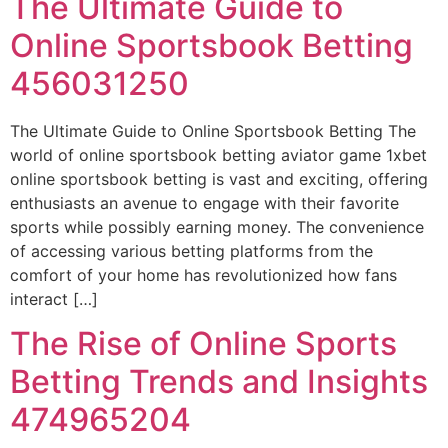
The Ultimate Guide to
Online Sportsbook Betting
456031250
The Ultimate Guide to Online Sportsbook Betting The
world of online sportsbook betting aviator game 1xbet
online sportsbook betting is vast and exciting, offering
enthusiasts an avenue to engage with their favorite
sports while possibly earning money. The convenience
of accessing various betting platforms from the
comfort of your home has revolutionized how fans
interact […]
The Rise of Online Sports
Betting Trends and Insights
474965204