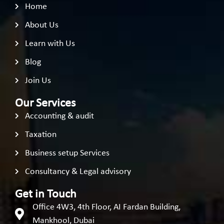
Home
About Us
Learn with Us
Blog
Join Us
Our Services
Accounting & audit
Taxation
Business setup Services
Consultancy & Legal advisory
Get in Touch
Office 4W3, 4th Floor, AI Fardan Building,
Mankhool, Dubai