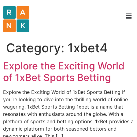
Category:
1xbet4
Explore the Exciting World
of 1xBet Sports Betting
Explore the Exciting World of 1xBet Sports Betting If
you’re looking to dive into the thrilling world of online
wagering, 1xBet Sports Betting 1xbet is a name that
resonates with enthusiasts around the globe. With a
plethora of sports and betting options, 1xBet provides a
dynamic platform for both seasoned bettors and
newcomers alike. This […]