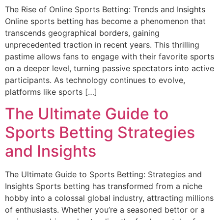
The Rise of Online Sports Betting: Trends and Insights
Online sports betting has become a phenomenon that
transcends geographical borders, gaining
unprecedented traction in recent years. This thrilling
pastime allows fans to engage with their favorite sports
on a deeper level, turning passive spectators into active
participants. As technology continues to evolve,
platforms like sports […]
The Ultimate Guide to
Sports Betting Strategies
and Insights
The Ultimate Guide to Sports Betting: Strategies and
Insights Sports betting has transformed from a niche
hobby into a colossal global industry, attracting millions
of enthusiasts. Whether you’re a seasoned bettor or a