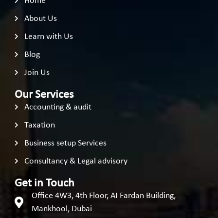
Home
About Us
Learn with Us
Blog
Join Us
Our Services
Accounting & audit
Taxation
Business setup Services
Consultancy & Legal advisory
Get in Touch
Office 4W3, 4th Floor, AI Fardan Building,
Mankhool, Dubai