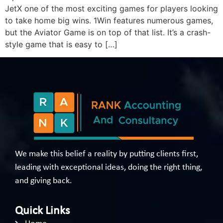
JetX one of the most exciting games for players looking
to take home big wins. 1Win features numerous games,
but the Aviator Game is on top of that list. It’s a crash-
style game that is easy to […]
We make this belief a reality by putting clients first,
leading with exceptional ideas, doing the right thing,
and giving back.
Quick Links