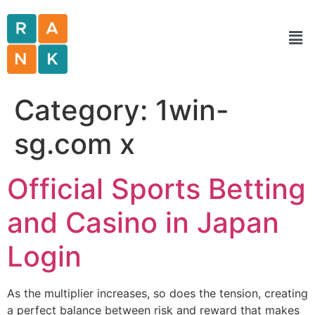
Category:
1win-
sg.com x
Official Sports Betting
and Casino in Japan
Login
As the multiplier increases, so does the tension, creating
a perfect balance between risk and reward that makes