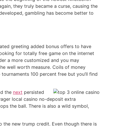
again, they truly became a curse, causing the
is developed, gambling has become better to
cated greeting added bonus offers to have
oking for totally free game on the internet
render a more customized and you may
the well worth measure. Coils of money
tournaments 100 percent free but you’ll find
nd the
next
persisted
wager local casino no-deposit extra
ps the ball. There is also a wild symbol,
o the new trump credit. Even though there is