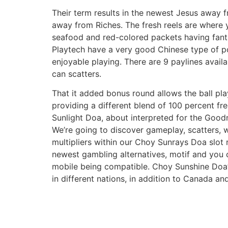
Their term results in the newest Jesus away 
away from Riches. The fresh reels are where y
seafood and red-colored packets having fanta
Playtech have a very good Chinese type of po
enjoyable playing. There are 9 paylines availa
can scatters.
That it added bonus round allows the ball pla
providing a different blend of 100 percent fre
Sunlight Doa, about interpreted for the Good
We’re going to discover gameplay, scatters, wi
multipliers within our Choy Sunrays Doa slot 
newest gambling alternatives, motif and you 
mobile being compatible. Choy Sunshine Doa’s 
in different nations, in addition to Canada 