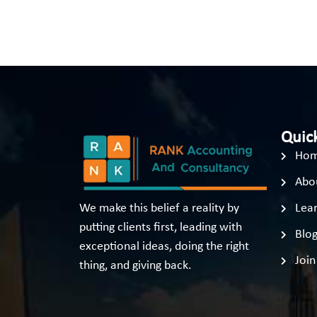
Quick
Ho
Abo
We make this belief a reality by
Lear
putting clients first, leading with
Blo
exceptional ideas, doing the right
Join
thing, and giving back.