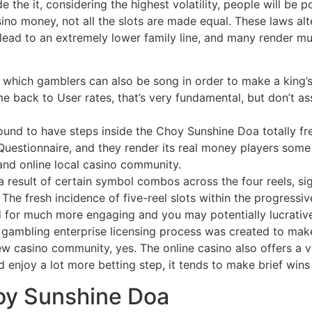
 the it, considering the highest volatility, people will be p
sino money, not all the slots are made equal. These laws a
lead to an extremely lower family line, and many render 
which gamblers can also be song in order to make a king’
ack to User rates, that’s very fundamental, but don’t assi
nd to have steps inside the Choy Sunshine Doa totally fre
 Questionnaire, and they render its real money players some 
nd online local casino community.
a result of certain symbol combos across the four reels, si
 The fresh incidence of five-reel slots within the progress
 for much more engaging and you may potentially lucrativ
 gambling enterprise licensing process was created to make
ew casino community, yes. The online casino also offers a 
nd enjoy a lot more betting step, it tends to make brief wi
hoy Sunshine Doa