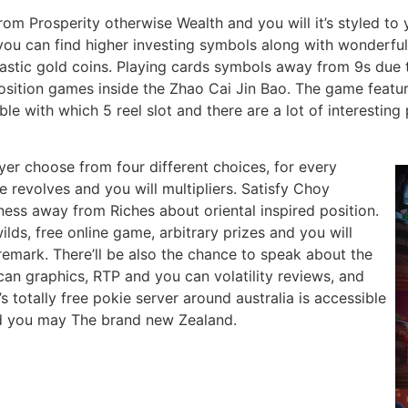
from Prosperity otherwise Wealth and you will it’s styled 
ou can find higher investing symbols along with wonderful 
stic gold coins. Playing cards symbols away from 9s due t
sition games inside the Zhao Cai Jin Bao. The game featur
ble with which 5 reel slot and there are a lot of interesti
yer choose from four different choices, for every
e revolves and you will multipliers. Satisfy Choy
ness away from Riches about oriental inspired position.
lds, free online game, arbitrary prizes and you will
remark. There’ll be also the chance to speak about the
can graphics, RTP and you can volatility reviews, and
totally free pokie server around australia is accessible
and you may The brand new Zealand.