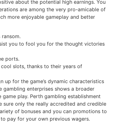
ositive about the potential high earnings. You
lterations are among the very pro-amicable of
much more enjoyable gameplay and better
s ransom.
st you to fool you for the thought victories
e ports.
cool slots, thanks to their years of
gn up for the game’s dynamic characteristics
ive gambling enterprises shows a broader
e game play. Perth gambling establishment
 sure only the really accredited and credible
variety of bonuses and you can promotions to
ns to pay for your own previous wagers.