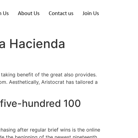
h Us
About Us
Contact us
Join Us
oa Hacienda
taking benefit of the great also provides.
rom.
Aesthetically, Aristocrat has tailored a
 five-hundred 100
hasing after regular brief wins is the online
de the beginning of the newest nineteenth