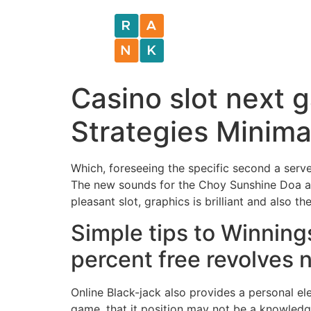
Casino slot next
Strategies Minima
Which, foreseeing the specific second a serve
The new sounds for the Choy Sunshine Doa are
pleasant slot, graphics is brilliant and also t
Simple tips to Winning
percent free revolves
Online Black-jack also provides a personal ele
game, that it position may not be a knowledg