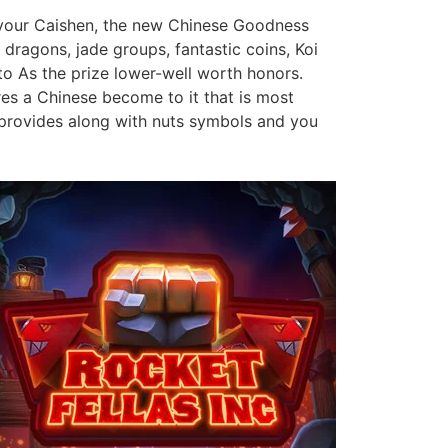
to your Caishen, the new Chinese Goodness
dragons, jade groups, fantastic coins, Koi
o As the prize lower-well worth honors.
es a Chinese become to it that is most
ng provides along with nuts symbols and you