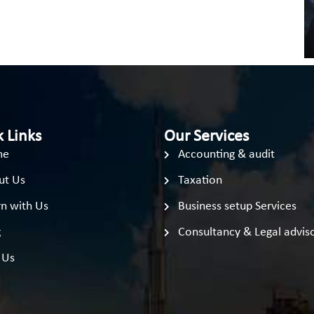
 Links
Our Services
me
Accounting & audit
ut Us
Taxation
n with Us
Business setup Services
g
Consultancy & Legal advis
 Us