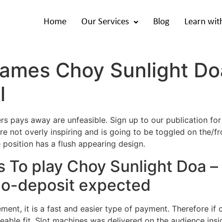
Home
Our Services
Blog
Learn wit
 games Choy Sunlight D
l
rs pays away are unfeasible. Sign up to our publication for 
 not overly inspiring and is going to be toggled on the/f
he position has a flush appearing design.
s To play Choy Sunlight Doa –
 no-deposit expected
ment, it is a fast and easier type of payment. Therefore if c
eable fit. Slot machines was delivered on the audience insi