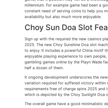
millennium. For example game had been a good 
constant need of serving coins to help you mo
availability but also much more enjoyable.
Choy Sun Doa Slot Feat
Sign up with the required the new casinos p
2025. The new Choy Sunshine Doa slot machine
to enjoy. It includes a powerful China motif
enjoyable playing experience to own people, 
gambling games online by the Playn Wade fact
half a dozen of them.
It ongoing development underscores the newe
variation required for suffered victory withi
requirements free of charge spins 2025 and t
which is depicted by the Choy Sunlight Doa c
The overall game have a good minimalistic de