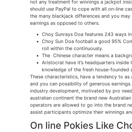
not any treatment for winnings a jackpot inside
should use PayPal to cope with all on-line ca
the many blackjack differences and you may 
earnings as opposed to others.
Choy Sunrays Doa features 243 ways in 
Choy Sun Doa football a good 95% Come b
roll within the continuously.
The Chinese character means a backgrou
Aristocrat have it’s headquarters inside
knowledge of the fresh house-founded a
These characteristics, have a tendency to as 
and you can possibility of generous earnings.
industry development, motivated by pro need
australian continent the brand new Australian
operators are allowed to go into the brand n
assist participants optimize their winnings a
On line Pokies Like C