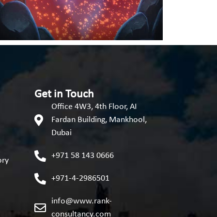
Get in Touch
Office 4W3, 4th Floor, AI
Fardan Building, Mankhool,
Dubai
+971 58 143 0666
ory
+971-4-2986501
info@www.rank-
consultancy.com