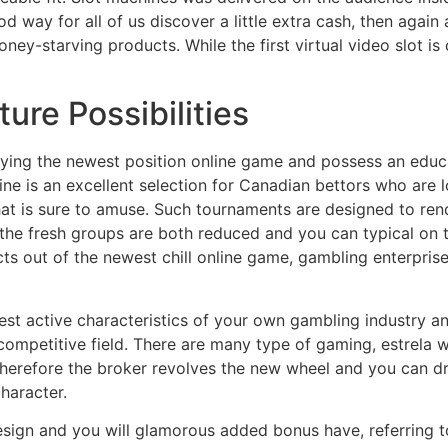
way for all of us discover a little extra cash, then again 
ney-starving products. While the first virtual video slot 
ure Possibilities
laying the newest position online game and possess an edu
 is an excellent selection for Canadian bettors who are lo
 that is sure to amuse. Such tournaments are designed to 
the fresh groups are both reduced and you can typical on 
s out of the newest chill online game, gambling enterprise 
st active characteristics of your own gambling industry a
n competitive field. There are many type of gaming, estrela 
herefore the broker revolves the new wheel and you can dro
haracter.
sign and you will glamorous added bonus have, referring t