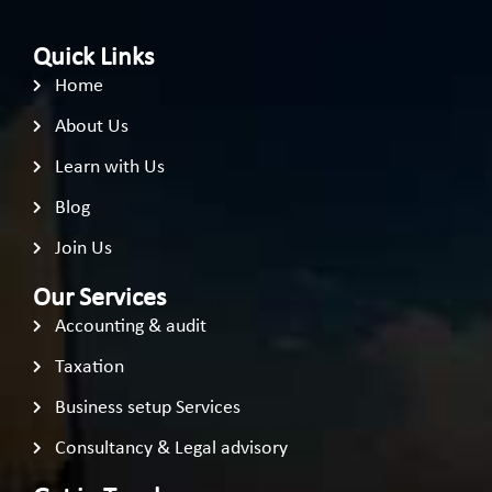
Quick Links
Home
About Us
Learn with Us
Blog
Join Us
Our Services
Accounting & audit
Taxation
Business setup Services
Consultancy & Legal advisory