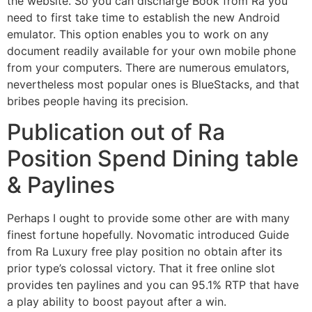
the website. So you can discharge Book from Ra you
need to first take time to establish the new Android
emulator. This option enables you to work on any
document readily available for your own mobile phone
from your computers. There are numerous emulators,
nevertheless most popular ones is BlueStacks, and that
bribes people having its precision.
Publication out of Ra
Position Spend Dining table
& Paylines
Perhaps I ought to provide some other are with many
finest fortune hopefully. Novomatic introduced Guide
from Ra Luxury free play position no obtain after its
prior type’s colossal victory. That it free online slot
provides ten paylines and you can 95.1% RTP that have
a play ability to boost payout after a win.