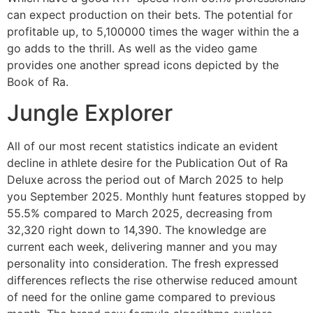
can expect production on their bets. The potential for
profitable up, to 5,100000 times the wager within the a
go adds to the thrill. As well as the video game
provides one another spread icons depicted by the
Book of Ra.
Jungle Explorer
All of our most recent statistics indicate an evident
decline in athlete desire for the Publication Out of Ra
Deluxe across the period out of March 2025 to help
you September 2025. Monthly hunt features stopped by
55.5% compared to March 2025, decreasing from
32,320 right down to 14,390. The knowledge are
current each week, delivering manner and you may
personality into consideration. The fresh expressed
differences reflects the rise otherwise reduced amount
of need for the online game compared to previous