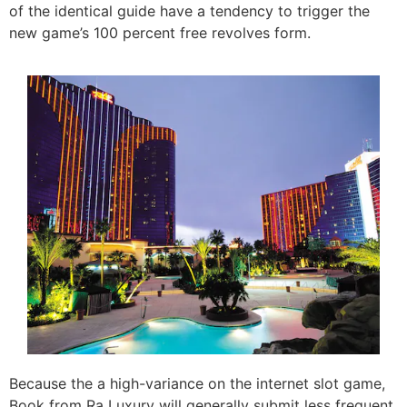
of the identical guide have a tendency to trigger the
new game’s 100 percent free revolves form.
Because the a high-variance on the internet slot game,
Book from Ra Luxury will generally submit less frequent