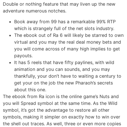
Double or nothing feature that may liven up the new
adventure numerous notches.
Book away from 99 has a remarkable 99% RTP
which is strangely full of the net slots industry.
The ebook out of Ra 6 will likely be starred to own
virtual and you may the real deal money bets and
you will come across of many high implies to get
payouts.
It has 5 reels that have fifty paylines, with wild
animation and you can sounds, and you may
thankfully, your don’t have to waiting a century to
get your on the job the new Pharaoh’s secrets
about this one.
The ebook from Ra icon is the online game’s Nuts and
you will Spread symbol at the same time. As the Wild
symbol, it’s got the advantage to restore all other
symbols, making it simpler on exactly how to win over
the shell out traces. As well, three or even more copies