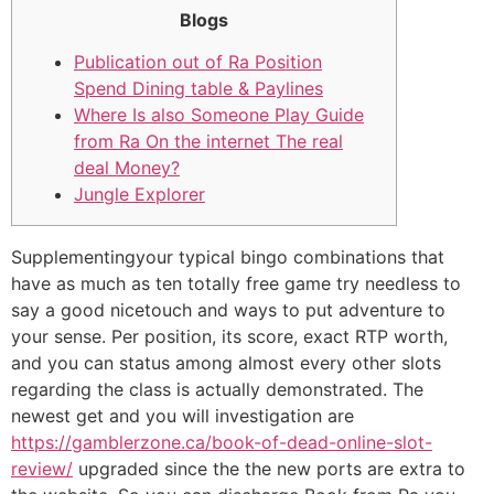
Blogs
Publication out of Ra Position
Spend Dining table & Paylines
Where Is also Someone Play Guide
from Ra On the internet The real
deal Money?
Jungle Explorer
Supplementingyour typical bingo combinations that
have as much as ten totally free game try needless to
say a good nicetouch and ways to put adventure to
your sense. Per position, its score, exact RTP worth,
and you can status among almost every other slots
regarding the class is actually demonstrated.
The
newest get and you will investigation are
https://gamblerzone.ca/book-of-dead-online-slot-
review/
upgraded since the the new ports are extra to