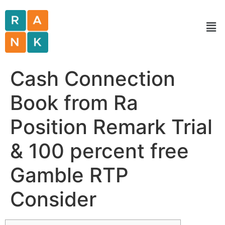
Cash Connection
Book from Ra
Position Remark Trial
& 100 percent free
Gamble RTP
Consider