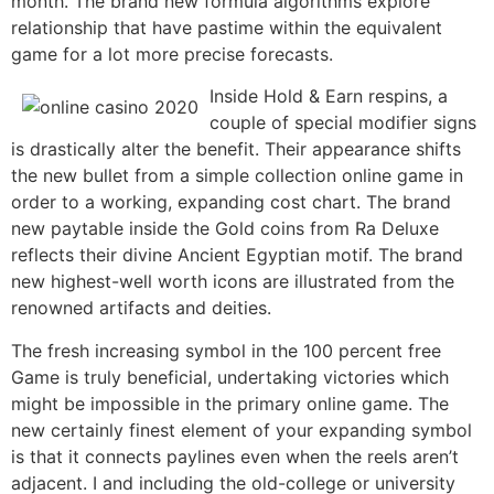
month. The brand new formula algorithms explore
relationship that have pastime within the equivalent
game for a lot more precise forecasts.
Inside Hold & Earn respins, a
couple of special modifier signs
is drastically alter the benefit. Their appearance shifts
the new bullet from a simple collection online game in
order to a working, expanding cost chart. The brand
new paytable inside the Gold coins from Ra Deluxe
reflects their divine Ancient Egyptian motif. The brand
new highest-well worth icons are illustrated from the
renowned artifacts and deities.
The fresh increasing symbol in the 100 percent free
Game is truly beneficial, undertaking victories which
might be impossible in the primary online game. The
new certainly finest element of your expanding symbol
is that it connects paylines even when the reels aren’t
adjacent. I and including the old-college or university