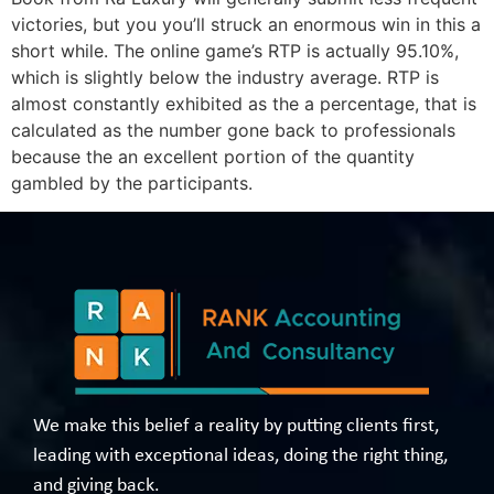
victories, but you you’ll struck an enormous win in this a
short while. The online game’s RTP is actually 95.10%,
which is slightly below the industry average. RTP is
almost constantly exhibited as the a percentage, that is
calculated as the number gone back to professionals
because the an excellent portion of the quantity
gambled by the participants.
We make this belief a reality by putting clients first,
leading with exceptional ideas, doing the right thing,
and giving back.