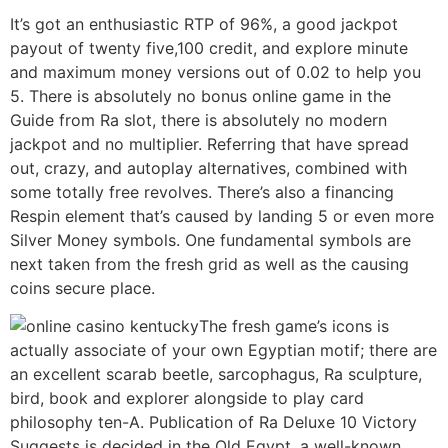
It’s got an enthusiastic RTP of 96%, a good jackpot
payout of twenty five,100 credit, and explore minute
and maximum money versions out of 0.02 to help you
5. There is absolutely no bonus online game in the
Guide from Ra slot, there is absolutely no modern
jackpot and no multiplier. Referring that have spread
out, crazy, and autoplay alternatives, combined with
some totally free revolves. There’s also a financing
Respin element that’s caused by landing 5 or even more
Silver Money symbols. One fundamental symbols are
next taken from the fresh grid as well as the causing
coins secure place.
The fresh game’s icons is
actually associate of your own Egyptian motif; there are
an excellent scarab beetle, sarcophagus, Ra sculpture,
bird, book and explorer alongside to play card
philosophy ten-A. Publication of Ra Deluxe 10 Victory
Suggests is decided in the Old Egypt, a well-known