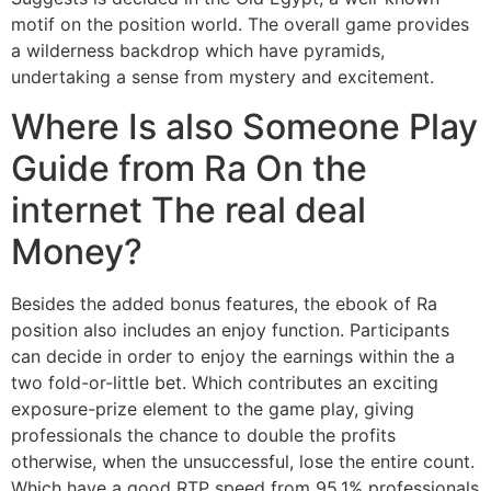
motif on the position world. The overall game provides
a wilderness backdrop which have pyramids,
undertaking a sense from mystery and excitement.
Where Is also Someone Play
Guide from Ra On the
internet The real deal
Money?
Besides the added bonus features, the ebook of Ra
position also includes an enjoy function. Participants
can decide in order to enjoy the earnings within the a
two fold-or-little bet. Which contributes an exciting
exposure-prize element to the game play, giving
professionals the chance to double the profits
otherwise, when the unsuccessful, lose the entire count.
Which have a good RTP speed from 95.1% professionals