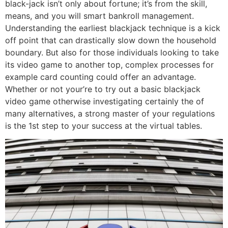
black-jack isn’t only about fortune; it’s from the skill,
means, and you will smart bankroll management.
Understanding the earliest blackjack technique is a kick
off point that can drastically slow down the household
boundary. But also for those individuals looking to take
its video game to another top, complex processes for
example card counting could offer an advantage.
Whether or not your’re to try out a basic blackjack
video game otherwise investigating certainly the of
many alternatives, a strong master of your regulations
is the 1st step to your success at the virtual tables.