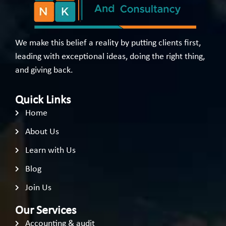
We make this belief a reality by putting clients first,
leading with exceptional ideas, doing the right thing,
and giving back.
Quick Links
Home
About Us
Learn with Us
Blog
Join Us
Our Services
Accounting & audit