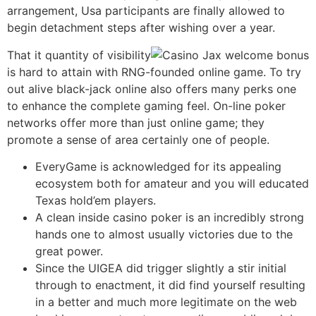
arrangement, Usa participants are finally allowed to
begin detachment steps after wishing over a year.
That it quantity of visibility
is hard to attain with RNG-founded online game. To try
out alive black-jack online also offers many perks one
to enhance the complete gaming feel. On-line poker
networks offer more than just online game; they
promote a sense of area certainly one of people.
EveryGame is acknowledged for its appealing
ecosystem both for amateur and you will educated
Texas hold’em players.
A clean inside casino poker is an incredibly strong
hands one to almost usually victories due to the
great power.
Since the UIGEA did trigger slightly a stir initial
through to enactment, it did find yourself resulting
in a better and much more legitimate on the web