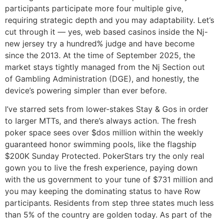
participants participate more four multiple give,
requiring strategic depth and you may adaptability. Let’s
cut through it — yes, web based casinos inside the Nj-
new jersey try a hundred% judge and have become
since the 2013. At the time of September 2025, the
market stays tightly managed from the Nj Section out
of Gambling Administration (DGE), and honestly, the
device’s powering simpler than ever before.
I’ve starred sets from lower-stakes Stay & Gos in order
to larger MTTs, and there’s always action. The fresh
poker space sees over $dos million within the weekly
guaranteed honor swimming pools, like the flagship
$200K Sunday Protected. PokerStars try the only real
gown you to live the fresh experience, paying down
with the us government to your tune of $731 million and
you may keeping the dominating status to have Row
participants. Residents from step three states much less
than 5% of the country are golden today. As part of the