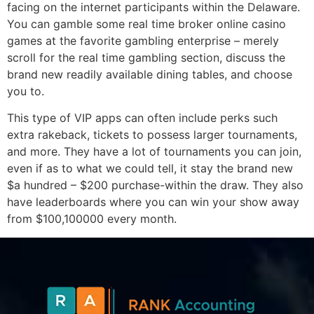
facing on the internet participants within the Delaware.
You can gamble some real time broker online casino
games at the favorite gambling enterprise – merely
scroll for the real time gambling section, discuss the
brand new readily available dining tables, and choose
you to.
This type of VIP apps can often include perks such
extra rakeback, tickets to possess larger tournaments,
and more. They have a lot of tournaments you can join,
even if as to what we could tell, it stay the brand new
$a hundred – $200 purchase-within the draw. They also
have leaderboards where you can win your show away
from $100,100000 every month.