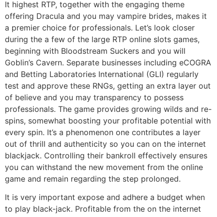
It highest RTP, together with the engaging theme
offering Dracula and you may vampire brides, makes it
a premier choice for professionals. Let’s look closer
during the a few of the large RTP online slots games,
beginning with Bloodstream Suckers and you will
Goblin’s Cavern. Separate businesses including eCOGRA
and Betting Laboratories International (GLI) regularly
test and approve these RNGs, getting an extra layer out
of believe and you may transparency to possess
professionals. The game provides growing wilds and re-
spins, somewhat boosting your profitable potential with
every spin. It’s a phenomenon one contributes a layer
out of thrill and authenticity so you can on the internet
blackjack. Controlling their bankroll effectively ensures
you can withstand the new movement from the online
game and remain regarding the step prolonged.
It is very important expose and adhere a budget when
to play black-jack. Profitable from the on the internet