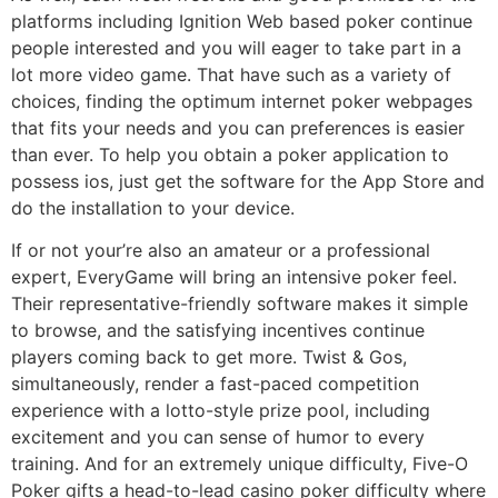
platforms including Ignition Web based poker continue
people interested and you will eager to take part in a
lot more video game. That have such as a variety of
choices, finding the optimum internet poker webpages
that fits your needs and you can preferences is easier
than ever. To help you obtain a poker application to
possess ios, just get the software for the App Store and
do the installation to your device.
If or not your’re also an amateur or a professional
expert, EveryGame will bring an intensive poker feel.
Their representative-friendly software makes it simple
to browse, and the satisfying incentives continue
players coming back to get more. Twist & Gos,
simultaneously, render a fast-paced competition
experience with a lotto-style prize pool, including
excitement and you can sense of humor to every
training. And for an extremely unique difficulty, Five-O
Poker gifts a head-to-lead casino poker difficulty where