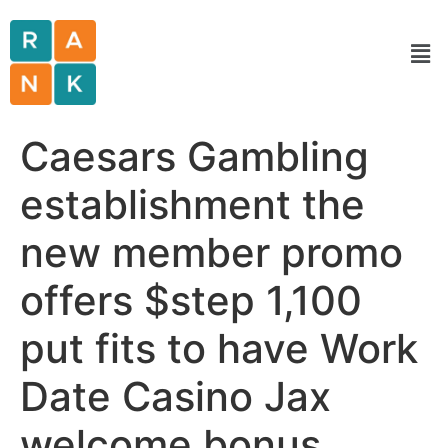
Caesars Gambling
establishment the
new member promo
offers $step 1,100
put fits to have Work
Date Casino Jax
welcome bonus