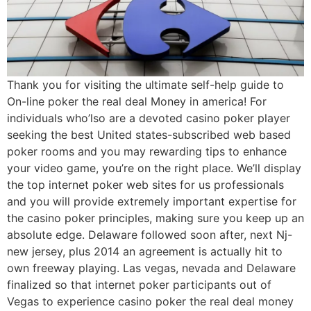
Thank you for visiting the ultimate self-help guide to
On-line poker the real deal Money in america! For
individuals who’lso are a devoted casino poker player
seeking the best United states-subscribed web based
poker rooms and you may rewarding tips to enhance
your video game, you’re on the right place. We’ll display
the top internet poker web sites for us professionals
and you will provide extremely important expertise for
the casino poker principles, making sure you keep up an
absolute edge. Delaware followed soon after, next Nj-
new jersey, plus 2014 an agreement is actually hit to
own freeway playing. Las vegas, nevada and Delaware
finalized so that internet poker participants out of
Vegas to experience casino poker the real deal money