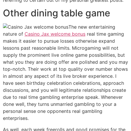
Other dining table game
The new entertaining
nature of
Casino Jax welcome bonus
real time gaming
makes it easier to pursue losses otherwise expand
lessons past reasonable limits. Microgaming will not
supply the prominent live online game possibilities, but
what you they are doing offer are polished and you may
top-notch. Their work at top quality over number shows
in almost any aspect of its live broker experience. I
have seen birthday celebration celebrations, approach
discussions, and you will legitimate relationships create
due to real time gambling enterprise speak. Whenever
done well, they turns unmarried gambling to your a
personal sense one opponents real gambling
enterprises.
As well, each week freerolls and good promises for the