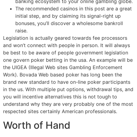
banking ecosystem to your online gambling globe.
The recommended casinos in this post are a great
initial step, and by claiming its signal-right up
bonuses, you’ll discover a wholesome bankroll
raise.
Legislation is actually geared towards fee processors
and won’t connect with people in person. It will always
be best to be aware of people government legislation
one govern poker betting in the usa. An example will be
the UIGEA (Illegal Web sites Gambling Enforcement
Work). Bovada Web based poker has long been the
brand new standard to have on-line poker participants
in the us. With multiple put options, withdrawal tips, and
you will incentive alternatives this is not tough to
understand why they are very probably one of the most
respected sites certainly American professionals.
Worth of Hand