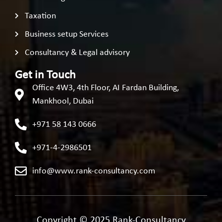
Taxation
Business setup Services
Consultancy & Legal advisory
Get in Touch
Office 4W3, 4th Floor, AI Fardan Building,
Mankhool, Dubai
+971 58 143 0666
+971-4-2986501
info@www.rank-consultancy.com
Copyright © 2025 Rank-Consultancy