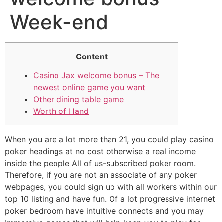
Week-end
Content
Casino Jax welcome bonus – The
newest online game you want
Other dining table game
Worth of Hand
When you are a lot more than 21, you could play casino
poker headings at no cost otherwise a real income
inside the people All of us-subscribed poker room.
Therefore, if you are not an associate of any poker
webpages, you could sign up with all workers within our
top 10 listing and have fun. Of a lot progressive internet
poker bedroom have intuitive connects and you may