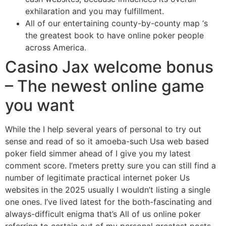
exhilaration and you may fulfillment.
All of our entertaining county-by-county map ‘s
the greatest book to have online poker people
across America.
Casino Jax welcome bonus
– The newest online game
you want
While the I help several years of personal to try out
sense and read of so it amoeba-such Usa web based
poker field simmer ahead of I give you my latest
comment score. I’meters pretty sure you can still find a
number of legitimate practical internet poker Us
websites in the 2025 usually I wouldn’t listing a single
one ones. I’ve lived latest for the both-fascinating and
always-difficult enigma that’s All of us online poker
referring to certain out of my personal greatest posts.