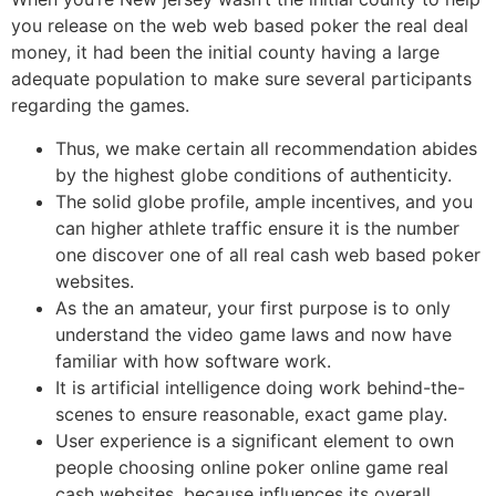
you release on the web web based poker the real deal
money, it had been the initial county having a large
adequate population to make sure several participants
regarding the games.
Thus, we make certain all recommendation abides
by the highest globe conditions of authenticity.
The solid globe profile, ample incentives, and you
can higher athlete traffic ensure it is the number
one discover one of all real cash web based poker
websites.
As the an amateur, your first purpose is to only
understand the video game laws and now have
familiar with how software work.
It is artificial intelligence doing work behind-the-
scenes to ensure reasonable, exact game play.
User experience is a significant element to own
people choosing online poker online game real
cash websites, because influences its overall