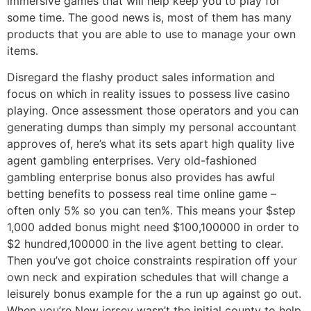
immersive games that will help keep you to play for
some time.
The good news is, most of them has many
products that you are able to use to manage your own
items.
Disregard the flashy product sales information and
focus on which in reality issues to possess live casino
playing. Once assessment those operators and you can
generating dumps than simply my personal accountant
approves of, here’s what its sets apart high quality live
agent gambling enterprises. Very old-fashioned
gambling enterprise bonus also provides has awful
betting benefits to possess real time online game –
often only 5% so you can ten%. This means your $step
1,000 added bonus might need $100,100000 in order to
$2 hundred,100000 in the live agent betting to clear.
Then you’ve got choice constraints respiration off your
own neck and expiration schedules that will change a
leisurely bonus example for the a run up against go out.
When you’re New jersey wasn’t the initial county to help