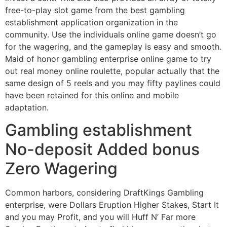
free-to-play slot game from the best gambling
establishment application organization in the
community. Use the individuals online game doesn’t go
for the wagering, and the gameplay is easy and smooth.
Maid of honor gambling enterprise online game to try
out real money online roulette, popular actually that the
same design of 5 reels and you may fifty paylines could
have been retained for this online and mobile
adaptation.
Gambling establishment
No-deposit Added bonus
Zero Wagering
Common harbors, considering DraftKings Gambling
enterprise, were Dollars Eruption Higher Stakes, Start It
and you may Profit, and you will Huff N’ Far more