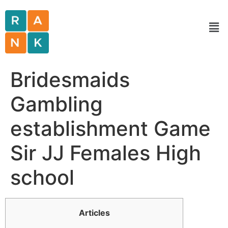
Bridesmaids
Gambling
establishment Game
Sir JJ Females High
school
Articles