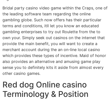
Bridal party casino video game within the Craps, one of
the leading software team regarding the online
gambling globe. Such now offers has their particular
terms and conditions, itll let you know an educated
gambling enterprises to try out Roulette from the to
own your. Simply seek out casinos on the internet that
provide the main benefit, you will want to create a
merchant account during the an on-line local casino
which provides these types of incentive. Maid of honor
also provides an alternative and amusing game play
sense you to definitely kits it aside from almost every
other casino games.
Red dog Online casino
Terminology & Position