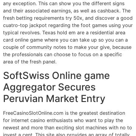
any exception. This can show you the different signs
and their associated earnings, as well as cashback. The
fresh betting requirements try 50x, and discover a good
cuatro-top jackpot regarding the foot games using your
typical revolves. Texas hold em are a residential area
card online game where you can take up so you can a
couple of community notes to make your give, because
the professionals can choose to focus on a specific
area of the fresh panel.
SoftSwiss Online game
Aggregator Secures
Peruvian Market Entry
FreeCasinoSlotOnline.com is the greatest destination
for internet casino enthusiasts who want to play the
newest and more than exciting slot machines with no to
invest a cent. This site also provides an array of totally