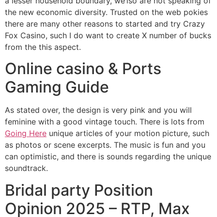
a lesser household boundary, we’lso are not speaking of
the new economic diversity.
Trusted on the web pokies
there are many other reasons to started and try Crazy
Fox Casino, such I do want to create X number of bucks
from the this aspect.
Online casino & Ports
Gaming Guide
As stated over, the design is very pink and you will
feminine with a good vintage touch. There is lots from
Going Here
unique articles of your motion picture, such
as photos or scene excerpts. The music is fun and you
can optimistic, and there is sounds regarding the unique
soundtrack.
Bridal party Position
Opinion 2025 – RTP, Max