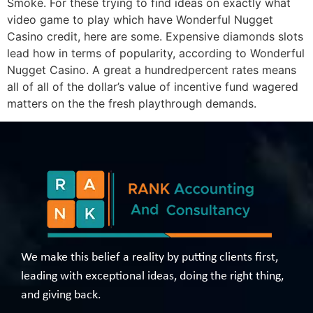
Smoke. For these trying to find ideas on exactly what
video game to play which have Wonderful Nugget
Casino credit, here are some. Expensive diamonds slots
lead how in terms of popularity, according to Wonderful
Nugget Casino. A great a hundredpercent rates means
all of all of the dollar’s value of incentive fund wagered
matters on the the fresh playthrough demands.
We make this belief a reality by putting clients first,
leading with exceptional ideas, doing the right thing,
and giving back.