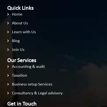
Quick Links
Home
About Us
Learn with Us
Blog
Join Us
Our Services
Accounting & audit
Taxation
Business setup Services
Consultancy & Legal advisory
Get in Touch