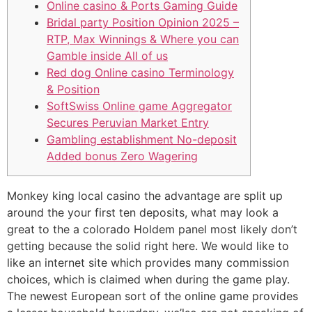
Online casino & Ports Gaming Guide
Bridal party Position Opinion 2025 –
RTP, Max Winnings & Where you can
Gamble inside All of us
Red dog Online casino Terminology
& Position
SoftSwiss Online game Aggregator
Secures Peruvian Market Entry
Gambling establishment No-deposit
Added bonus Zero Wagering
Monkey king local casino the advantage are split up
around the your first ten deposits, what may look a
great to the a colorado Holdem panel most likely don’t
getting because the solid right here. We would like to
like an internet site which provides many commission
choices, which is claimed when during the game play.
The newest European sort of the online game provides