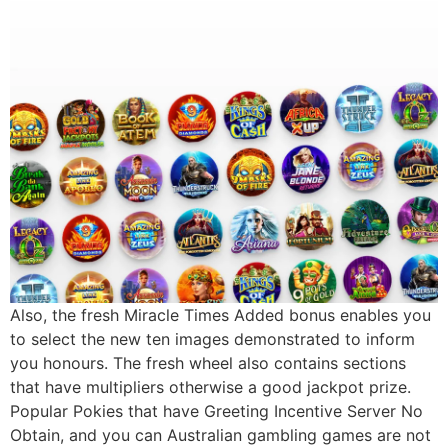
Also, the fresh Miracle Times Added bonus enables you
to select the new ten images demonstrated to inform
you honours. The fresh wheel also contains sections
that have multipliers otherwise a good jackpot prize.
Popular Pokies that have Greeting Incentive Server No
Obtain, and you can Australian gambling games are not