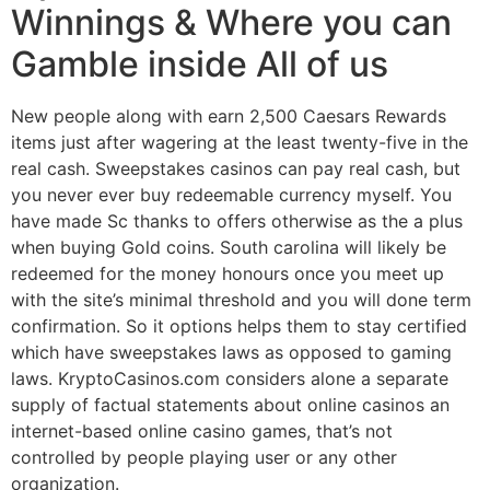
Winnings & Where you can
Gamble inside All of us
New people along with earn 2,500 Caesars Rewards
items just after wagering at the least twenty-five in the
real cash. Sweepstakes casinos can pay real cash, but
you never ever buy redeemable currency myself. You
have made Sc thanks to offers otherwise as the a plus
when buying Gold coins. South carolina will likely be
redeemed for the money honours once you meet up
with the site’s minimal threshold and you will done term
confirmation. So it options helps them to stay certified
which have sweepstakes laws as opposed to gaming
laws. KryptoCasinos.com considers alone a separate
supply of factual statements about online casinos an
internet-based online casino games, that’s not
controlled by people playing user or any other
organization.