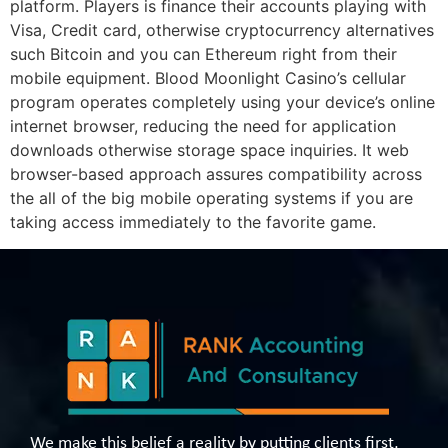
platform. Players is finance their accounts playing with
Visa, Credit card, otherwise cryptocurrency alternatives
such Bitcoin and you can Ethereum right from their
mobile equipment. Blood Moonlight Casino’s cellular
program operates completely using your device’s online
internet browser, reducing the need for application
downloads otherwise storage space inquiries. It web
browser-based approach assures compatibility across
the all of the big mobile operating systems if you are
taking access immediately to the favorite game.
We make this belief a reality by putting clients first,