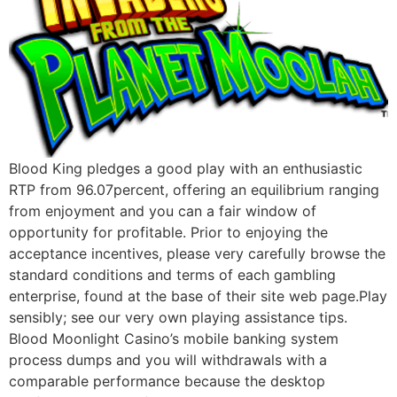
Blood King pledges a good play with an enthusiastic
RTP from 96.07percent, offering an equilibrium ranging
from enjoyment and you can a fair window of
opportunity for profitable. Prior to enjoying the
acceptance incentives, please very carefully browse the
standard conditions and terms of each gambling
enterprise, found at the base of their site web page.Play
sensibly; see our very own playing assistance tips.
Blood Moonlight Casino’s mobile banking system
process dumps and you will withdrawals with a
comparable performance because the desktop