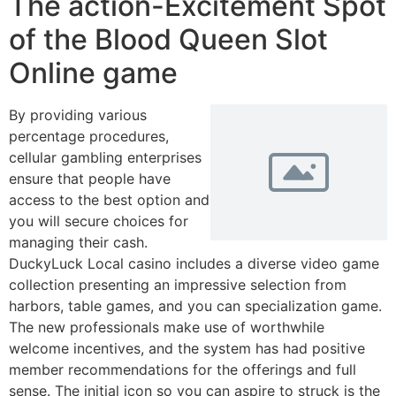
The action-Excitement Spot
of the Blood Queen Slot
Online game
By providing various
percentage procedures,
cellular gambling enterprises
ensure that people have
access to the best option and
you will secure choices for
managing their cash.
DuckyLuck Local casino includes a diverse video game
collection presenting an impressive selection from
harbors, table games, and you can specialization game.
The new professionals make use of worthwhile
welcome incentives, and the system has had positive
member recommendations for the offerings and full
sense. The initial icon so you can aspire to struck is the