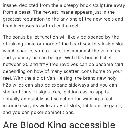
insane, depicted from the a creepy brick sculpture away
from a beast. The newest insane appears just in the
greatest reputation to the any one of the new reels and
then increases to afford entire reel.
The bonus bullet function will likely be opened by the
obtaining three or more of the heart scatters inside slot
which enables you to like sides amongst the vampires
and you may human beings. With this bonus bullet
between 20 and fifty free revolves can be become said
depending on how of many scatter icons home to your
reel. With the aid of Van Helsing, the brand new holy
h2o wilds can also be expand sideways and you can
shelter four slot signs. Yes, Ignition casino app is
actually an established selection for winning a real
income using its wide array of slots, table online game,
and you can poker competitions.
Are Blood King accessible