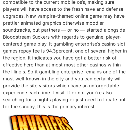
compatible to the current mobile os’s, making sure
players will have access to the fresh have and defense
upgrades. New vampire-themed online game may have
prettier animated graphics otherwise moodier
soundtracks, but partners — or no — started alongside
Bloodstream Suckers with regards to genuine, player-
centered game play. It gambling enterprise’s casino slot
games repay fee is 94.3percent, one of several higher in
the region. It indicates you have got a better risk of
effective here than at most most other casinos within
the Illinois. So it gambling enterprise remains one of the
most well-known in the city and you can certainly will
provide the site visitors which have an unforgettable
experience each time it visit. If or not your’re also
searching for a nights playing or just need to locate out
for the sunday, this is the primary interest.