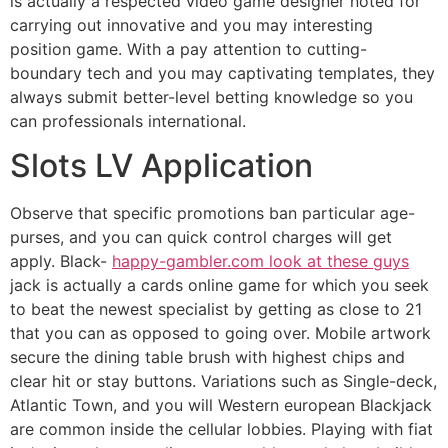
is actually a respected video game designer noted for
carrying out innovative and you may interesting
position game.
With a pay attention to cutting-
boundary tech and you may captivating templates, they
always submit better-level betting knowledge so you
can professionals international.
Slots LV Application
Observe that specific promotions ban particular age-
purses, and you can quick control charges will get
apply. Black-
happy-gambler.com look at these guys
jack is actually a cards online game for which you seek
to beat the newest specialist by getting as close to 21
that you can as opposed to going over. Mobile artwork
secure the dining table brush with highest chips and
clear hit or stay buttons. Variations such as Single-deck,
Atlantic Town, and you will Western european Blackjack
are common inside the cellular lobbies. Playing with fiat