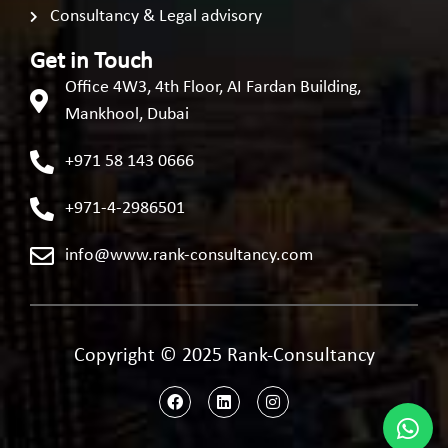
Consultancy & Legal advisory
Get in Touch
Office 4W3, 4th Floor, AI Fardan Building,
Mankhool, Dubai
+971 58 143 0666
+971-4-2986501
info@www.rank-consultancy.com
Copyright © 2025 Rank-Consultancy