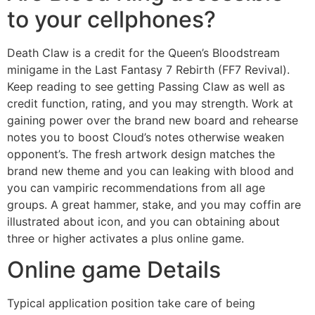
to your cellphones?
Death Claw is a credit for the Queen’s Bloodstream
minigame in the Last Fantasy 7 Rebirth (FF7 Revival).
Keep reading to see getting Passing Claw as well as
credit function, rating, and you may strength. Work at
gaining power over the brand new board and rehearse
notes you to boost Cloud’s notes otherwise weaken
opponent’s. The fresh artwork design matches the
brand new theme and you can leaking with blood and
you can vampiric recommendations from all age
groups. A great hammer, stake, and you may coffin are
illustrated about icon, and you can obtaining about
three or higher activates a plus online game.
Online game Details
Typical application position take care of being