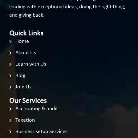
leading with exceptional ideas, doing the right thing,
and giving back.
Quick Links
Home
About Us
Learn with Us
Blog
Join Us
Our Services
Accounting & audit
Taxation
Business setup Services