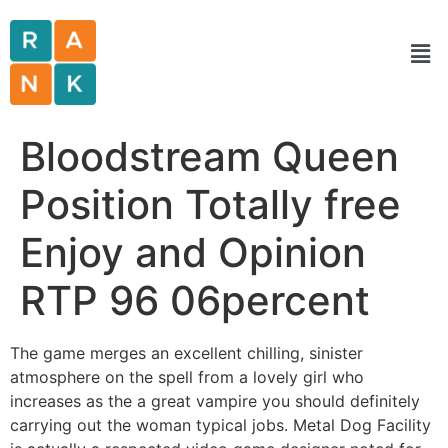
Bloodstream Queen
Position Totally free
Enjoy and Opinion
RTP 96 06percent
The game merges an excellent chilling, sinister
atmosphere on the spell from a lovely girl who
increases as the a great vampire you should definitely
carrying out the woman typical jobs. Metal Dog Facility