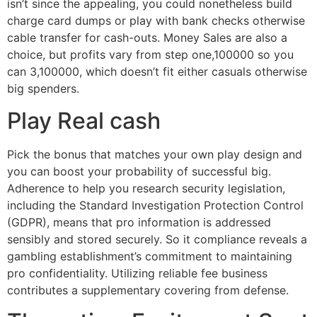
isn’t since the appealing, you could nonetheless build
charge card dumps or play with bank checks otherwise
cable transfer for cash-outs. Money Sales are also a
choice, but profits vary from step one,100000 so you
can 3,100000, which doesn’t fit either casuals otherwise
big spenders.
Play Real cash
Pick the bonus that matches your own play design and
you can boost your probability of successful big.
Adherence to help you research security legislation,
including the Standard Investigation Protection Control
(GDPR), means that pro information is addressed
sensibly and stored securely. So it compliance reveals a
gambling establishment’s commitment to maintaining
pro confidentiality. Utilizing reliable fee business
contributes a supplementary covering from defense.