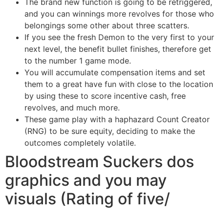
The brand new function is going to be retriggered,
and you can winnings more revolves for those who
belongings some other about three scatters.
If you see the fresh Demon to the very first to your
next level, the benefit bullet finishes, therefore get
to the number 1 game mode.
You will accumulate compensation items and set
them to a great have fun with close to the location
by using these to score incentive cash, free
revolves, and much more.
These game play with a haphazard Count Creator
(RNG) to be sure equity, deciding to make the
outcomes completely volatile.
Bloodstream Suckers dos
graphics and you may
visuals (Rating of five/