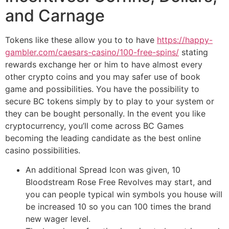
and Carnage
Tokens like these allow you to to have
https://happy-
gambler.com/caesars-casino/100-free-spins/
stating
rewards exchange her or him to have almost every
other crypto coins and you may safer use of book
game and possibilities. You have the possibility to
secure BC tokens simply by to play to your system or
they can be bought personally. In the event you like
cryptocurrency, you’ll come across BC Games
becoming the leading candidate as the best online
casino possibilities.
An additional Spread Icon was given, 10
Bloodstream Rose Free Revolves may start, and
you can people typical win symbols you house will
be increased 10 so you can 100 times the brand
new wager level.