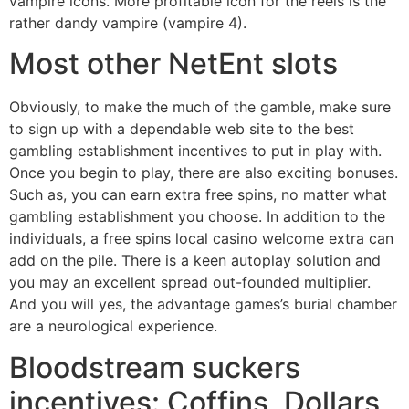
vampire icons. More profitable icon for the reels is the
rather dandy vampire (vampire 4).
Most other NetEnt slots
Obviously, to make the much of the gamble, make sure
to sign up with a dependable web site to the best
gambling establishment incentives to put in play with.
Once you begin to play, there are also exciting bonuses.
Such as, you can earn extra free spins, no matter what
gambling establishment you choose. In addition to the
individuals, a free spins local casino welcome extra can
add on the pile. There is a keen autoplay solution and
you may an excellent spread out-founded multiplier.
And you will yes, the advantage games’s burial chamber
are a neurological experience.
Bloodstream suckers
incentives: Coffins, Dollars,