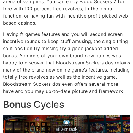
arena of vampires. You can enjoy Blood Suckers 2 for
free with 100 percent free revolves, to the demo
function, or having fun with incentive profit picked web
based casinos.
Having ft games features and you will second screen
incentive rounds to keep stuff amusing, the single thing
so it position try missing try a good jackpot added
bonus. Admirers of your own brand-new games was
happy to discover that Bloodstream Suckers dos retains
many of the brand new online game’s features, including
totally free revolves as well as the incentive game.
Bloodstream Suckers dos even offers several more
have and you may up-to-date picture and framework.
Bonus Cycles