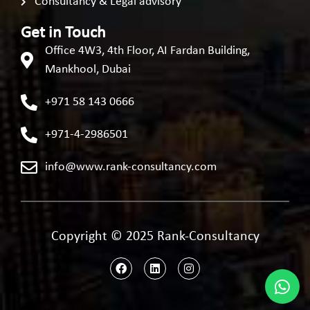
Consultancy & Legal advisory
Get in Touch
Office 4W3, 4th Floor, AI Fardan Building,
Mankhool, Dubai
+971 58 143 0666
+971-4-2986501
info@www.rank-consultancy.com
Copyright © 2025 Rank-Consultancy