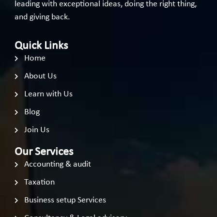
leading with exceptional ideas, doing the right thing,
and giving back.
Quick Links
Home
About Us
Learn with Us
Blog
Join Us
Our Services
Accounting & audit
Taxation
Business setup Services