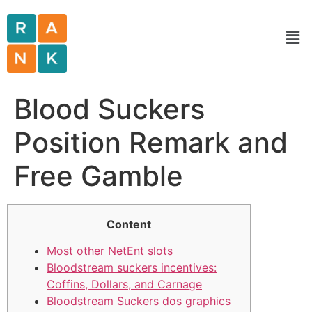
Blood Suckers
Position Remark and
Free Gamble
Content
Most other NetEnt slots
Bloodstream suckers incentives:
Coffins, Dollars, and Carnage
Bloodstream Suckers dos graphics