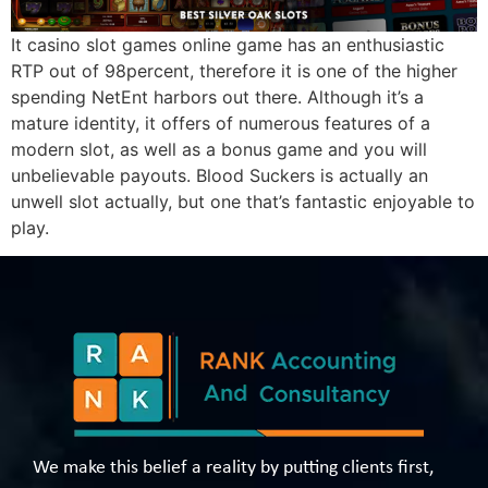
It casino slot games online game has an enthusiastic
RTP out of 98percent, therefore it is one of the higher
spending NetEnt harbors out there. Although it’s a
mature identity, it offers of numerous features of a
modern slot, as well as a bonus game and you will
unbelievable payouts. Blood Suckers is actually an
unwell slot actually, but one that’s fantastic enjoyable to
play.
We make this belief a reality by putting clients first,