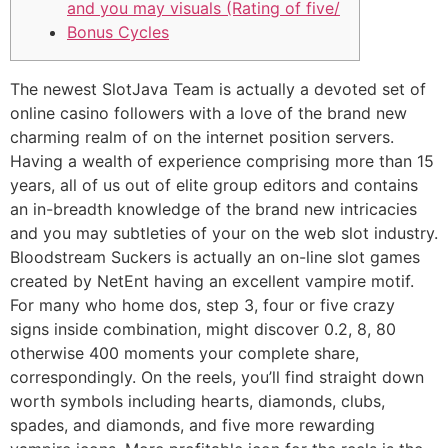
and you may visuals (Rating of five/
Bonus Cycles
The newest SlotJava Team is actually a devoted set of
online casino followers with a love of the brand new
charming realm of on the internet position servers.
Having a wealth of experience comprising more than 15
years, all of us out of elite group editors and contains
an in-breadth knowledge of the brand new intricacies
and you may subtleties of your on the web slot industry.
Bloodstream Suckers is actually an on-line slot games
created by NetEnt having an excellent vampire motif.
For many who home dos, step 3, four or five crazy
signs inside combination, might discover 0.2, 8, 80
otherwise 400 moments your complete share,
correspondingly. On the reels, you’ll find straight down
worth symbols including hearts, diamonds, clubs,
spades, and diamonds, and five more rewarding