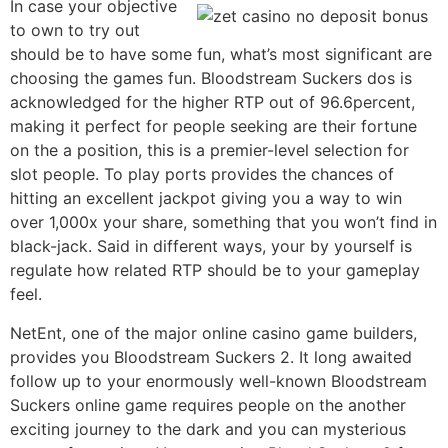
In case your objective
to own to try out
should be to have some fun, what’s most significant are
choosing the games fun. Bloodstream Suckers dos is
acknowledged for the higher RTP out of 96.6percent,
making it perfect for people seeking are their fortune
on the a position, this is a premier-level selection for
slot people. To play ports provides the chances of
hitting an excellent jackpot giving you a way to win
over 1,000x your share, something that you won’t find in
black-jack. Said in different ways, your by yourself is
regulate how related RTP should be to your gameplay
feel.
NetEnt, one of the major online casino game builders,
provides you Bloodstream Suckers 2. It long awaited
follow up to your enormously well-known Bloodstream
Suckers online game requires people on the another
exciting journey to the dark and you can mysterious