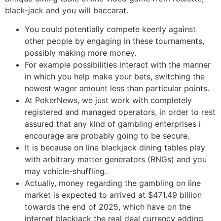
black-jack and you will baccarat.
You could potentially compete keenly against
other people by engaging in these tournaments,
possibly making more money.
For example possibilities interact with the manner
in which you help make your bets, switching the
newest wager amount less than particular points.
At PokerNews, we just work with completely
registered and managed operators, in order to rest
assured that any kind of gambling enterprises i
encourage are probably going to be secure.
It is because on line blackjack dining tables play
with arbitrary matter generators (RNGs) and you
may vehicle-shuffling.
Actually, money regarding the gambling on line
market is expected to arrived at $471.49 billion
towards the end of 2025, which have on the
internet blackjack the real deal currency adding