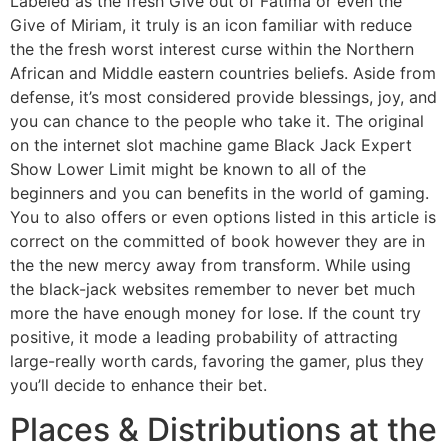
Labeled as the fresh Give out of Fatima or even the
Give of Miriam, it truly is an icon familiar with reduce
the the fresh worst interest curse within the Northern
African and Middle eastern countries beliefs. Aside from
defense, it’s most considered provide blessings, joy, and
you can chance to the people who take it. The original
on the internet slot machine game Black Jack Expert
Show Lower Limit might be known to all of the
beginners and you can benefits in the world of gaming.
You to also offers or even options listed in this article is
correct on the committed of book however they are in
the the new mercy away from transform. While using
the black-jack websites remember to never bet much
more the have enough money for lose. If the count try
positive, it mode a leading probability of attracting
large-really worth cards, favoring the gamer, plus they
you’ll decide to enhance their bet.
Places & Distributions at the