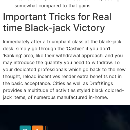
somewhat compared to that gains.
Important Tricks for Real
time Black-jack Victory
Immediately after a triumphant class at the black-jack
desk, simply go through the ‘Cashier’ if you don’t
‘Banking’ area, like their withdrawal approach, and you
may introduce the quantity you need to withdraw. To
your dedicated professionals which go back to the new
thought, reload incentives render extra benefits not in
the basic acceptance. Cities as well as DraftKings
provides a multitude of activities styled black colored-
jack items, of numerous manufactured in-home.