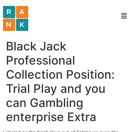
Black Jack
Professional
Collection Position:
Trial Play and you
can Gambling
enterprise Extra