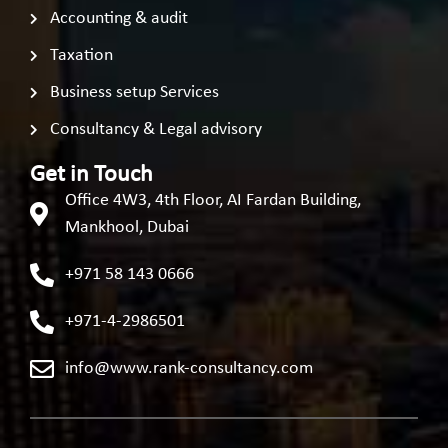
Accounting & audit
Taxation
Business setup Services
Consultancy & Legal advisory
Get in Touch
Office 4W3, 4th Floor, AI Fardan Building,
Mankhool, Dubai
+971 58 143 0666
+971-4-2986501
info@www.rank-consultancy.com