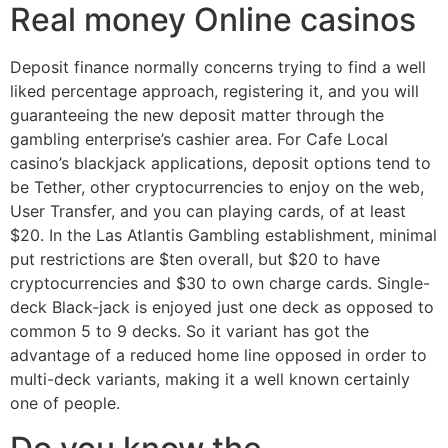
Real money Online casinos
Deposit finance normally concerns trying to find a well
liked percentage approach, registering it, and you will
guaranteeing the new deposit matter through the
gambling enterprise’s cashier area. For Cafe Local
casino’s blackjack applications, deposit options tend to
be Tether, other cryptocurrencies to enjoy on the web,
User Transfer, and you can playing cards, of at least
$20. In the Las Atlantis Gambling establishment, minimal
put restrictions are $ten overall, but $20 to have
cryptocurrencies and $30 to own charge cards. Single-
deck Black-jack is enjoyed just one deck as opposed to
common 5 to 9 decks. So it variant has got the
advantage of a reduced home line opposed in order to
multi-deck variants, making it a well known certainly
one of people.