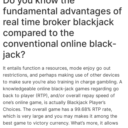
Do you know the
fundamental advantages of
real time broker blackjack
compared to the
conventional online black-
jack?
It entails function a resources, mode enjoy go out
restrictions, and perhaps making use of other devices
to make sure you’re also training in charge gambling. A
knowledgeable online black-jack games regarding go
back to player (RTP), and/or overall repay speed of
one’s online game, is actually Blackjack Player’s
Choices. The overall game has a 99.68% RTP rate,
which is very large and you may makes it among the
best game to victory currency. What’s more, it allows