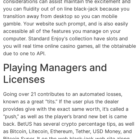
considerations can assist maintain the excitement and
you can fluidity out of on line black-jack because you
transition away from desktop so you can mobile
gamble. Your website such prompt, and is also easily
accessible all of the features you manage on your
computer. Standard Enjoy‘s collection have slots and
you will real time online casino games, all the obtainable
due to one to API.
Playing Managers and
Licenses
Going over 21 contributes to an automated losses,
known as a great “tits.” If the user plus the dealer
provides give with the exact same worth, it’s called a
“push,” as well as the player’s brand new bet is came
back. BetUS has several crypto percentage tips, as well
as Bitcoin, Litecoin, Ethereum, Tether, USD Money, and
Bitcoin Super. It on the web black-jack web site along