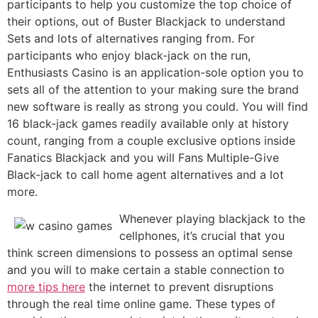
participants to help you customize the top choice of
their options, out of Buster Blackjack to understand
Sets and lots of alternatives ranging from. For
participants who enjoy black-jack on the run,
Enthusiasts Casino is an application-sole option you to
sets all of the attention to your making sure the brand
new software is really as strong you could. You will find
16 black-jack games readily available only at history
count, ranging from a couple exclusive options inside
Fanatics Blackjack and you will Fans Multiple-Give
Black-jack to call home agent alternatives and a lot
more.
Whenever playing blackjack to the
cellphones, it’s crucial that you
think screen dimensions to possess an optimal sense
and you will to make certain a stable connection to
more tips here
the internet to prevent disruptions
through the real time online game. These types of