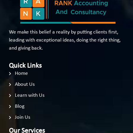
We make this belief a reality by putting clients first,
leading with exceptional ideas, doing the right thing,
and giving back.
Quick Links
Home
About Us
Learn with Us
Blog
Join Us
Our Services