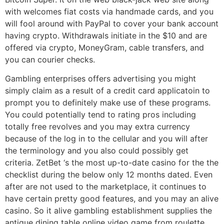
with welcomes fiat costs via handmade cards, and you
will fool around with PayPal to cover your bank account
having crypto. Withdrawals initiate in the $10 and are
offered via crypto, MoneyGram, cable transfers, and
you can courier checks.
Gambling enterprises offers advertising you might
simply claim as a result of a credit card applicatoin to
prompt you to definitely make use of these programs.
You could potentially tend to rating pros including
totally free revolves and you may extra currency
because of the log in to the cellular and you will after
the terminology and you also could possibly get
criteria. ZetBet ‘s the most up-to-date casino for the the
checklist during the below only 12 months dated. Even
after are not used to the marketplace, it continues to
have certain pretty good features, and you may an alive
casino. So it alive gambling establishment supplies the
antique dining table online video game from roulette,