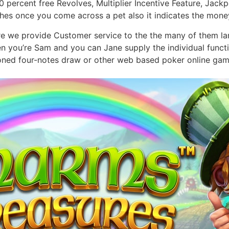
00 percent free Revolves, Multiplier Incentive Feature, Jack
hes once you come across a pet also it indicates the mone
re we provide Customer service to the the many of them lan
n you’re Sam and you can Jane supply the individual function
ned four-notes draw or other web based poker online game