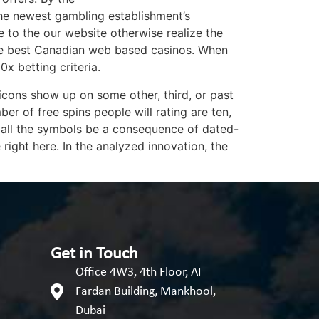
 the newest gambling establishment’s
re to the our website otherwise realize the
the best Canadian web based casinos. When
x betting criteria.
 icons show up on some other, third, or past
er of free spins people will rating are ten,
t all the symbols be a consequence of dated-
right here. In the analyzed innovation, the
Get in Touch
Office 4W3, 4th Floor, AI
Fardan Building, Mankhool,
Dubai