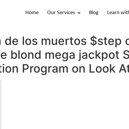
Home
Our Services
Blog
Learn wit
a de los muertos $step 
ne blond mega jackpot S
tion Program on Look A