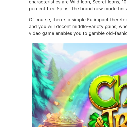
characteristics are Wild Icon, Secret Icons, 1
percent free Spins. The brand new mode finis
Of course, there’s a simple Eu impact therefo
and you will decent middle-variety gains, whe
video game enables you to gamble old-fashio