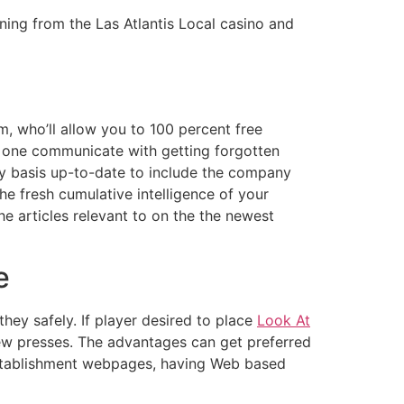
nning from the Las Atlantis Local casino and
m, who’ll allow you to 100 percent free
e one communicate with getting forgotten
ily basis up-to-date to include the company
e fresh cumulative intelligence of your
e articles relevant to on the the newest
e
hey safely. If player desired to place
Look At
few presses. The advantages can get preferred
establishment webpages, having Web based