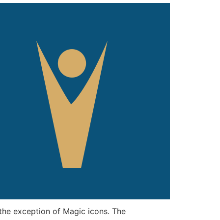
 the exception of Magic icons. The