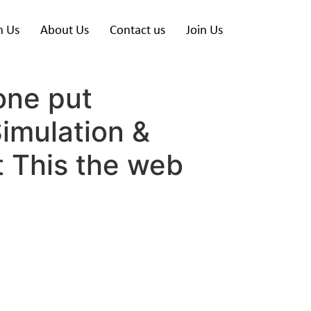
h Us
About Us
Contact us
Join Us
one put
imulation &
t This the web