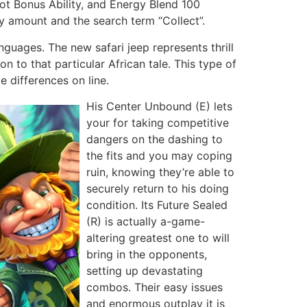
pot Bonus Ability, and Energy Blend 100
y amount and the search term “Collect”.
guages. The new safari jeep represents thrill
 to that particular African tale. This type of
 differences on line.
His Center Unbound (E) lets
your for taking competitive
dangers on the dashing to
the fits and you may coping
ruin, knowing they’re able to
securely return to his doing
condition. Its Future Sealed
(R) is actually a-game-
altering greatest one to will
bring in the opponents,
setting up devastating
combos. Their easy issues
and enormous outplay it is