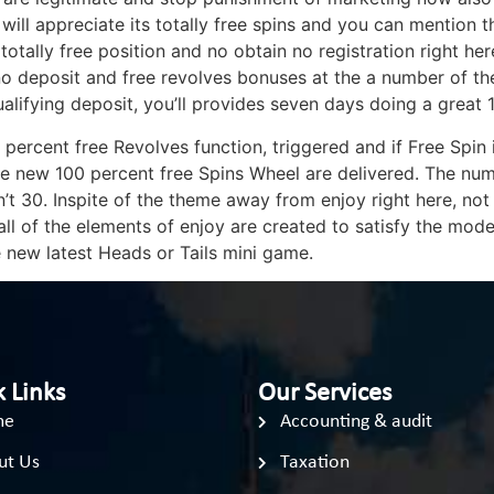
 will appreciate its totally free spins and you can mention
totally free position and no obtain no registration right he
no deposit and free revolves bonuses at the a number of 
fying deposit, you’ll provides seven days doing a great 10
0 percent free Revolves function, triggered and if Free Spin
 the new 100 percent free Spins Wheel are delivered. The numb
n’t 30. Inspite of the theme away from enjoy right here, no
ll of the elements of enjoy are created to satisfy the mode 
e new latest Heads or Tails mini game.
 Links
Our Services
me
Accounting & audit
ut Us
Taxation