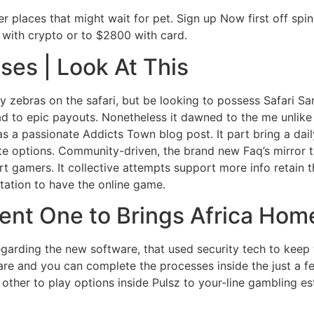
fer places that might wait for pet.
Sign up Now first off spi
ith crypto or to $2800 with card.
ses | Look At This
ay zebras on the safari, but be looking to possess Safari Sa
ead to epic payouts. Nonetheless it dawned to the me unlik
 has a passionate Addicts Town blog post. It part bring a da
te options. Community-driven, the brand new Faq’s mirror th
 gamers. It collective attempts support more info retain th
tation to have the online game.
ment One to Brings Africa Hom
garding the new software, that used security tech to keep t
are and you can complete the processes inside the just a 
other to play options inside Pulsz to your-line gambling 