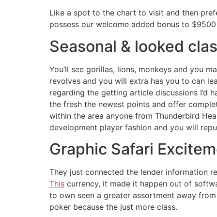
Like a spot to the chart to visit and then pre
possess our welcome added bonus to $9500 w
Seasonal & looked clas
You’ll see gorillas, lions, monkeys and you m
revolves and you will extra has you to can l
regarding the getting article discussions I’d
the fresh the newest points and offer comple
within the area anyone from Thunderbird Heart
development player fashion and you will repu
Graphic Safari Excite
They just connected the lender information re
This
currency, it made it happen out of softw
to own seen a greater assortment away from 
poker because the just more class.