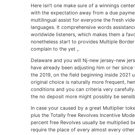
Here isn’t one make sure of a winnings centere
with the expectation away from a due payment
multilingual assist for everyone the fresh vi
languages. It comprehensive words assistanc
worldwide listeners, which makes them a favori
nonetheless start to provides Multiple Border
complain to the yet ,.
Delaware and you will Nj-new jersey-new jer
have already been adjusting him or her since
the 2019, on the field beginning inside 2021
original choice is naturally more frequent, h
conditions and you can criteria very carefull
the no deposit more might possibly be sensibl
In case your caused by a great Multiplier toke
plus the Totally free Revolves Incentive Mod
percent free Revolves usually be multiplied be
require the place of every almost every other