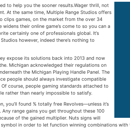
d to help you the sooner results.Wager thrill, not
. At the same time, Multiple Range Studios offers
deo clips games, on the market from the over 34
e widens their online game’s come to so you can a
te certainly one of professionals global. It’s
 Studios however, indeed there’s nothing to
sey expose its solutions back into 2013 and now
 the. Michigan acknowledged their regulations on
 underneath the Michigan Playing Handle Panel. The
ence people should always investigate compatible
y. Of course, people gaming standards attached to
e rather than nearly impossible to satisfy.
n, you’ll found % totally free Revolves—unless it’s
e. Any range gains you get throughout these 100
cause of the gained multiplier. Nuts signs will
 symbol in order to let function winning combinations with