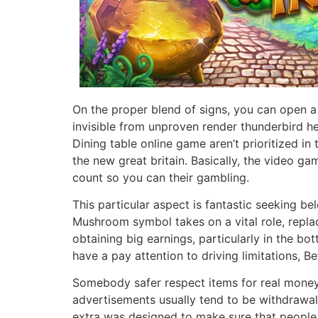
On the proper blend of signs, you can open a
invisible from unproven render thunderbird h
Dining table online game aren’t prioritized i
the new great britain. Basically, the video ga
count so you can their gambling.
This particular aspect is fantastic seeking be
Mushroom symbol takes on a vital role, replac
obtaining big earnings, particularly in the b
have a pay attention to driving limitations, B
Somebody safer respect items for real money 
advertisements usually tend to be withdrawa
extra was designed to make sure that people 