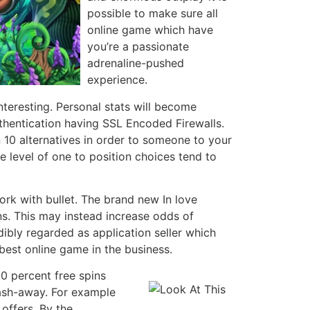
possible to make sure all
online game which have
you’re a passionate
adrenaline-pushed
experience.
teresting. Personal stats will become
thentication having SSL Encoded Firewalls.
n 10 alternatives in order to someone to your
e level of one to position choices tend to
work with bullet. The brand new In love
ns. This may instead increase odds of
dibly regarded as application seller which
 best online game in the business.
0 percent free spins
cash-away. For example
offers. By the