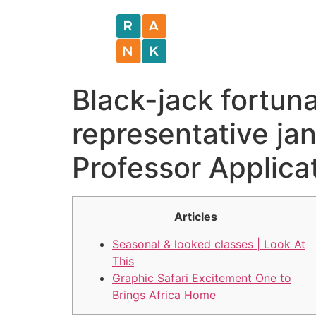
Black-jack fortun
representative ja
Professor Applica
Articles
Seasonal & looked classes | Look At
This
Graphic Safari Excitement One to
Brings Africa Home