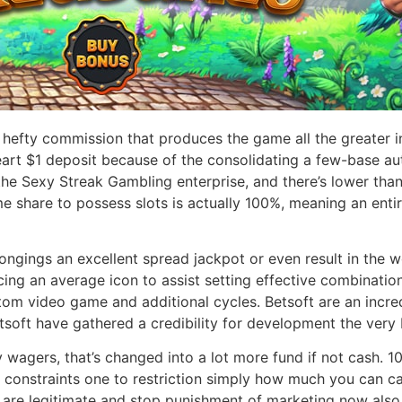
 hefty commission that produces the game all the greater in
eart $1 deposit because of the consolidating a few-base au
n the Sexy Streak Gambling enterprise, and there’s lower tha
me share to possess slots is actually 100%, meaning an entir
longings an excellent spread jackpot or even result in the 
ing an average icon to assist setting effective combinatio
ottom video game and additional cycles. Betsoft are an incre
etsoft have gathered a credibility for development the very
wagers, that’s changed into a lot more fund if not cash. 10
l constraints one to restriction simply how much you can 
are legitimate and stop punishment of marketing now also 