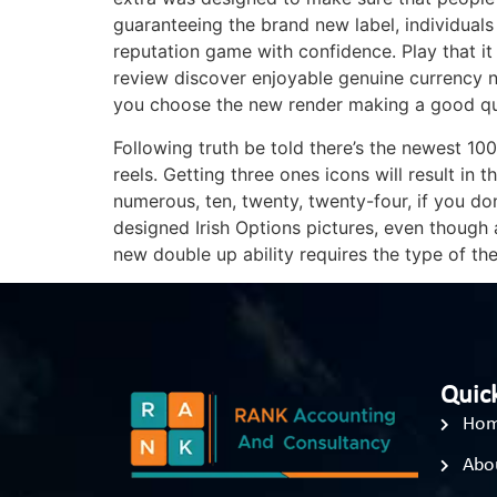
guaranteeing the brand new label, individuals
reputation game with confidence. Play that it 
review discover enjoyable genuine currency 
you choose the new render making a good quali
Following truth be told there’s the newest 10
reels. Getting three ones icons will result in
numerous, ten, twenty, twenty-four, if you do
designed Irish Options pictures, even though a
new double up ability requires the type of th
Quick
Ho
Abo