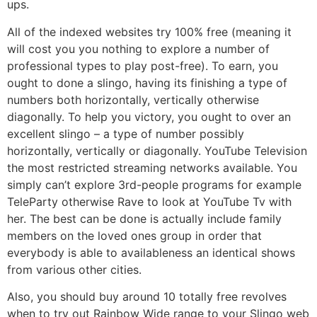
ups.
All of the indexed websites try 100% free (meaning it
will cost you you nothing to explore a number of
professional types to play post-free). To earn, you
ought to done a slingo, having its finishing a type of
numbers both horizontally, vertically otherwise
diagonally. To help you victory, you ought to over an
excellent slingo – a type of number possibly
horizontally, vertically or diagonally. YouTube Television
the most restricted streaming networks available. You
simply can’t explore 3rd-people programs for example
TeleParty otherwise Rave to look at YouTube Tv with
her. The best can be done is actually include family
members on the loved ones group in order that
everybody is able to availableness an identical shows
from various other cities.
Also, you should buy around 10 totally free revolves
when to try out Rainbow Wide range to your Slingo web