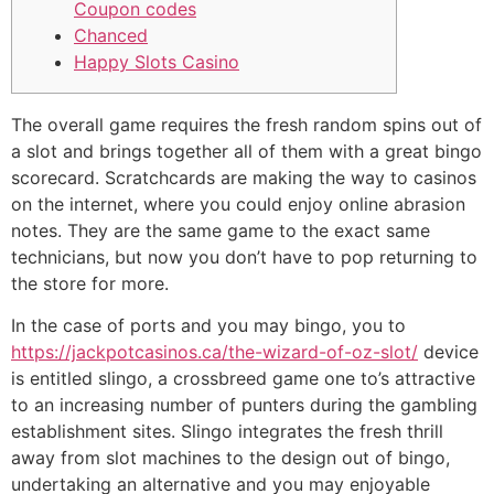
Coupon codes
Chanced
Happy Slots Casino
The overall game requires the fresh random spins out of
a slot and brings together all of them with a great bingo
scorecard. Scratchcards are making the way to casinos
on the internet, where you could enjoy online abrasion
notes.
They are the same game to the exact same
technicians, but now you don’t have to pop returning to
the store for more.
In the case of ports and you may bingo, you to
https://jackpotcasinos.ca/the-wizard-of-oz-slot/
device
is entitled slingo, a crossbreed game one to’s attractive
to an increasing number of punters during the gambling
establishment sites. Slingo integrates the fresh thrill
away from slot machines to the design out of bingo,
undertaking an alternative and you may enjoyable