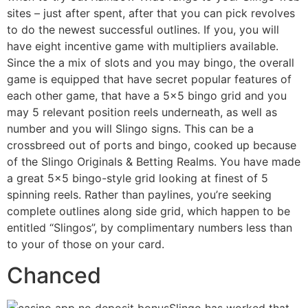
sites – just after spent, after that you can pick revolves
to do the newest successful outlines. If you, you will
have eight incentive game with multipliers available.
Since the a mix of slots and you may bingo, the overall
game is equipped that have secret popular features of
each other game, that have a 5×5 bingo grid and you
may 5 relevant position reels underneath, as well as
number and you will Slingo signs. This can be a
crossbreed out of ports and bingo, cooked up because
of the Slingo Originals & Betting Realms. You have made
a great 5×5 bingo-style grid looking at finest of 5
spinning reels. Rather than paylines, you’re seeking
complete outlines along side grid, which happen to be
entitled “Slingos”, by complimentary numbers less than
to your of those on your card.
Chanced
Slingo has worked that