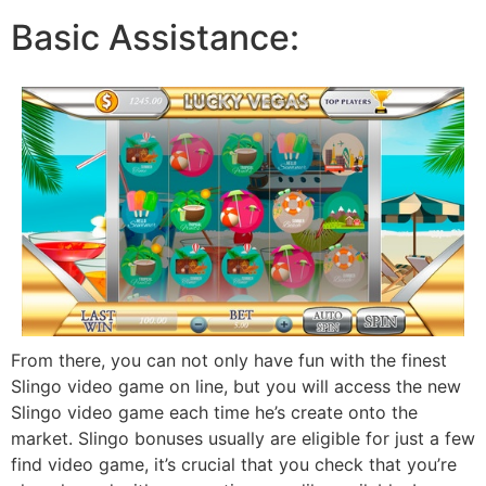
Basic Assistance:
From there, you can not only have fun with the finest
Slingo video game on line, but you will access the new
Slingo video game each time he’s create onto the
market. Slingo bonuses usually are eligible for just a few
find video game, it’s crucial that you check that you’re