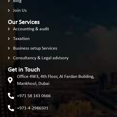
Blog
Join Us
Our Services
Accounting & audit
Taxation
Business setup Services
Consultancy & Legal advisory
Get in Touch
Office 4W3, 4th Floor, AI Fardan Building,
Mankhool, Dubai
+971 58 143 0666
+971-4-2986501