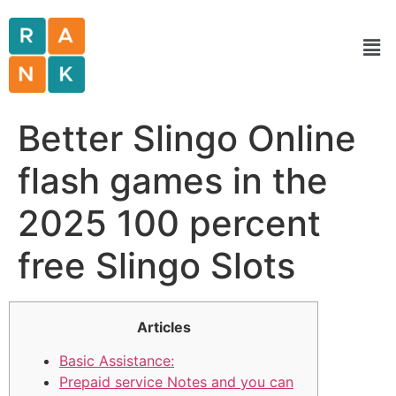
Better Slingo Online
flash games in the
2025 100 percent
free Slingo Slots
Articles
Basic Assistance:
Prepaid service Notes and you can