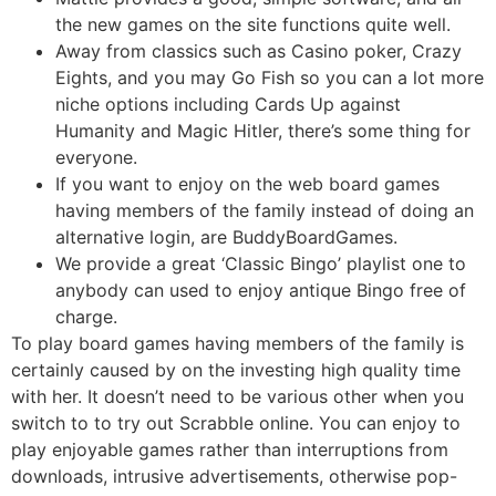
the new games on the site functions quite well.
Away from classics such as Casino poker, Crazy
Eights, and you may Go Fish so you can a lot more
niche options including Cards Up against
Humanity and Magic Hitler, there’s some thing for
everyone.
If you want to enjoy on the web board games
having members of the family instead of doing an
alternative login, are BuddyBoardGames.
We provide a great ‘Classic Bingo’ playlist one to
anybody can used to enjoy antique Bingo free of
charge.
To play board games having members of the family is
certainly caused by on the investing high quality time
with her. It doesn’t need to be various other when you
switch to to try out Scrabble online. You can enjoy to
play enjoyable games rather than interruptions from
downloads, intrusive advertisements, otherwise pop-