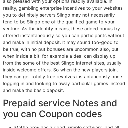
also pleased with your options readily available. In
reality, gambling enterprise incentives to your websites
you to definitely servers Slingo may not necessarily
tend to be Slingo one of the qualified game to your
venture. As the identity means, these added bonus try
offered instantaneously so you can participants without
and make in initial deposit. It may sound too-good to
be true, with no put bonuses are uncommon also, but
when inside a bit, for example a deal can display up
from the some of the best Slingo internet sites, usually
inside welcome offers. So when the new players join,
they can get totally free revolves instantaneously once
logging in and looking to away particular games instead
and make the basic deposit.
Prepaid service Notes and
you can Coupon codes
Mattle provides a good, simple software, and all