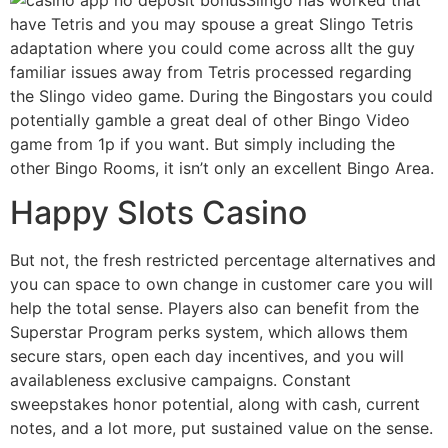
have Tetris and you may spouse a great Slingo Tetris
adaptation where you could come across allt the guy
familiar issues away from Tetris processed regarding
the Slingo video game. During the Bingostars you could
potentially gamble a great deal of other Bingo Video
game from 1p if you want. But simply including the
other Bingo Rooms, it isn’t only an excellent Bingo Area.
Happy Slots Casino
But not, the fresh restricted percentage alternatives and
you can space to own change in customer care you will
help the total sense. Players also can benefit from the
Superstar Program perks system, which allows them
secure stars, open each day incentives, and you will
availableness exclusive campaigns. Constant
sweepstakes honor potential, along with cash, current
notes, and a lot more, put sustained value on the sense.