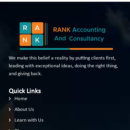
We make this belief a reality by putting clients first,
leading with exceptional ideas, doing the right thing,
and giving back.
Quick Links
Home
About Us
Learn with Us