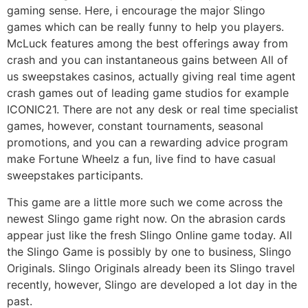
gaming sense. Here, i encourage the major Slingo
games which can be really funny to help you players.
McLuck features among the best offerings away from
crash and you can instantaneous gains between All of
us sweepstakes casinos, actually giving real time agent
crash games out of leading game studios for example
ICONIC21. There are not any desk or real time specialist
games, however, constant tournaments, seasonal
promotions, and you can a rewarding advice program
make Fortune Wheelz a fun, live find to have casual
sweepstakes participants.
This game are a little more such we come across the
newest Slingo game right now. On the abrasion cards
appear just like the fresh Slingo Online game today. All
the Slingo Game is possibly by one to business, Slingo
Originals. Slingo Originals already been its Slingo travel
recently, however, Slingo are developed a lot day in the
past.