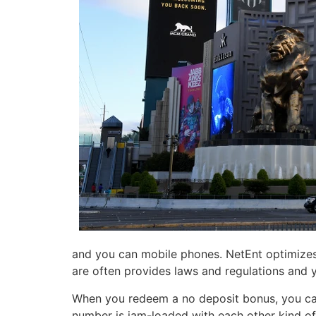
and you can mobile phones. NetEnt optimizes 
are often provides laws and regulations and yo
When you redeem a no deposit bonus, you can 
number is jam-loaded with each other kind of a