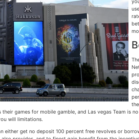
you
use
rat
bet
mor
B
The
Net
pro
dis
cha
per
the
their games for mobile gamble, and Las vegas Team is no e
u will limitations.
either get no deposit 100 percent free revolves or borrowi
lso provides, and to finest gain benefit from the incentives 