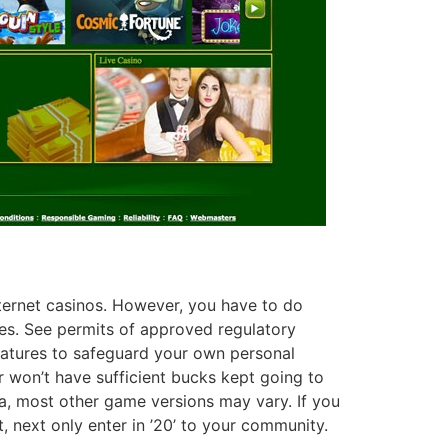
ternet casinos. However, you have to do
ves. See permits of approved regulatory
features to safeguard your own personal
r won’t have sufficient bucks kept going to
a, most other game versions may vary. If you
 next only enter in ’20’ to your community.