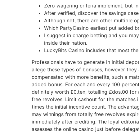
Zero wagering criteria implement, but i
After verified, discover the savings ca
Although not, there are other multiple o
Which PartyCasino earliest put added b
I suggest in charge betting and you may 
inside their nation.
LuckyBits Casino includes that most th
Professionals have to generate in initial depos
allege these types of bonuses, however they 
compensated with more benefits, such a mat
added bonus. For each and every 100 percent 
definitely worth £0.ten, totalling £dos.00 for 
free revolves. Limit cashout for the matches i
times the initial incentive count. The advant
may winnings from totally free revolves expi
immediately after crediting. The loyal editori
assesses the online casino just before delegat