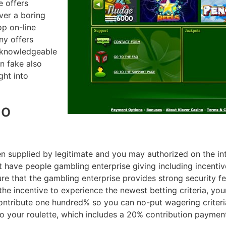
e offers
ver a boring
op on-line
any offers
a knowledgeable
n fake also
ght into
No
en supplied by legitimate and you may authorized on the in
at have people gambling enterprise giving including incenti
ure that the gambling enterprise provides strong security 
the incentive to experience the newest betting criteria, you
ontribute one hundred% so you can no-put wagering criteri
 your roulette, which includes a 20% contribution payment,