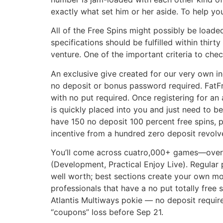
exactly what set him or her aside. To help yo
All of the Free Spins might possibly be loade
specifications should be fulfilled within thi
venture. One of the important criteria to che
An exclusive give created for our very own in
no deposit or bonus password required. FatFr
with no put required. Once registering for an
is quickly placed into you and just need to
have 150 no deposit 100 percent free spins, 
incentive from a hundred zero deposit revolv
You’ll come across cuatro,000+ games—over 2
(Development, Practical Enjoy Live). Regular 
well worth; best sections create your own mo
professionals that have a no put totally fre
Atlantis Multiways pokie — no deposit requir
“coupons” loss before Sep 21.