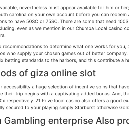
ailable, nevertheless must appear available for him or her; 
outh carolina on your own account before you can redeem 
ns to have 50SC or 75SC. There are some that need 100SC, 
cluding, even as we mention in our Chumba Local casino 
rs.
o recommendations to determine what one works for you, an
inos who supply your chosen games out of better company, 
 1x betting standards to the harbors, and this contribute a 
ods of giza online slot
r accessibility a huge selection of incentive spins that hav
e their trip begins with a captivating added bonus. And, th
x respectively. 21 Prive local casino also offers a good ex
ually secured to your playing simply Starburst otherwise Gon
 Gambling enterprise Also pr