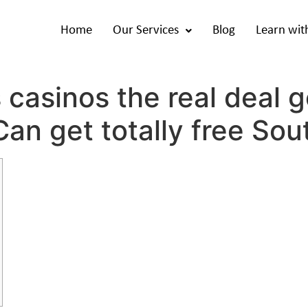
Home
Our Services
Blog
Learn wit
casinos the real deal g
an get totally free Sou