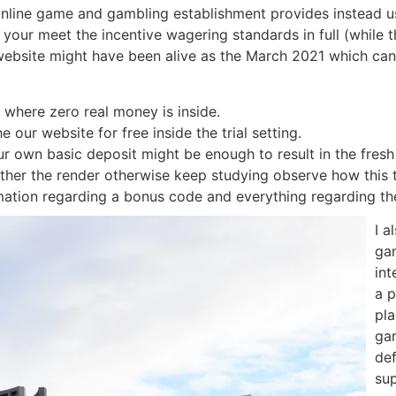
 online game and gambling establishment provides instead 
your meet the incentive wagering standards in full (while t
 website might have been alive as the March 2021 which ca
where zero real money is inside.
 our website for free inside the trial setting.
our own basic deposit might be enough to result in the fresh
ather the render otherwise keep studying observe how this
rmation regarding a bonus code and everything regarding th
I a
gam
int
a 
pl
gam
de
sup