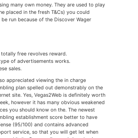
using many own money. They are used to play
he placed in the fresh T&Cs) you could
n be run because of the Discover Wager
 totally free revolves reward.
 type of advertisements works.
ese sales.
lso appreciated viewing the in charge
bling plan spelled out demonstrably on the
ernet site. Yes, Vegas2Web is definitely worth
peek, however it has many obvious weakened
aces you should know on the. The newest
bling establishment score better to have
fense (95/100) and contains advanced
port service, so that you will get let when