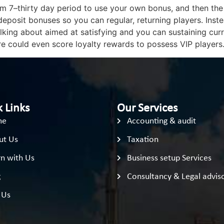
rom 7–thirty day period to use your own bonus, and then the
eposit bonuses so you can regular, returning players. Inst
king about aimed at satisfying and you can sustaining curr
re could even score loyalty rewards to possess VIP players
 Links
Our Services
me
Accounting & audit
ut Us
Taxation
n with Us
Business setup Services
g
Consultancy & Legal advis
 Us