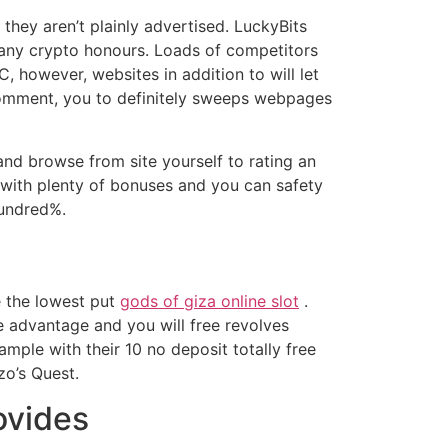
they aren’t plainly advertised. LuckyBits
any crypto honours. Loads of competitors
however, websites in addition to will let
comment, you to definitely sweeps webpages
d browse from site yourself to rating an
with plenty of bonuses and you can safety
hundred%.
e the lowest put
gods of giza online slot
.
e advantage and you will free revolves
ample with their 10 no deposit totally free
zo’s Quest.
ovides