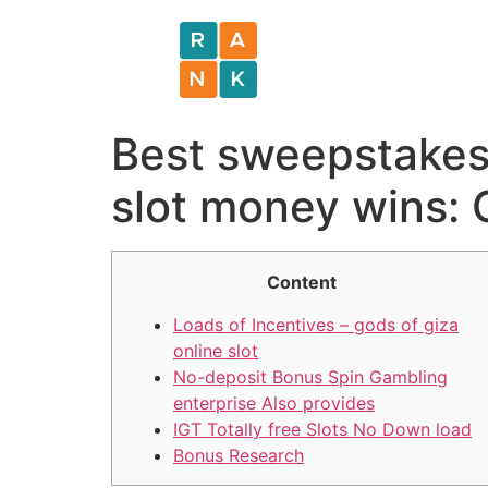
Best sweepstakes 
slot money wins: C
Content
Loads of Incentives – gods of giza
online slot
No-deposit Bonus Spin Gambling
enterprise Also provides
IGT Totally free Slots No Down load
Bonus Research