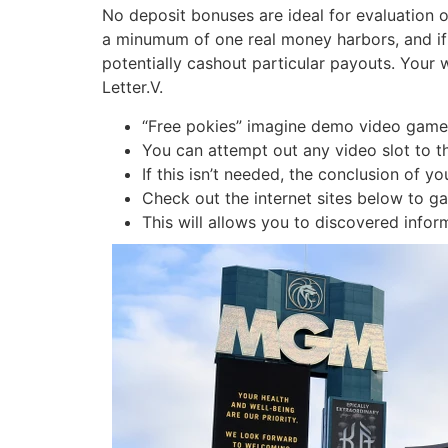
No deposit bonuses are ideal for evaluation
a minumum of one real money harbors, and if 
potentially cashout particular payouts. Your
Letter.V.
“Free pokies” imagine demo video game 
You can attempt out any video slot to the
If this isn’t needed, the conclusion of y
Check out the internet sites below to g
This will allows you to discovered info