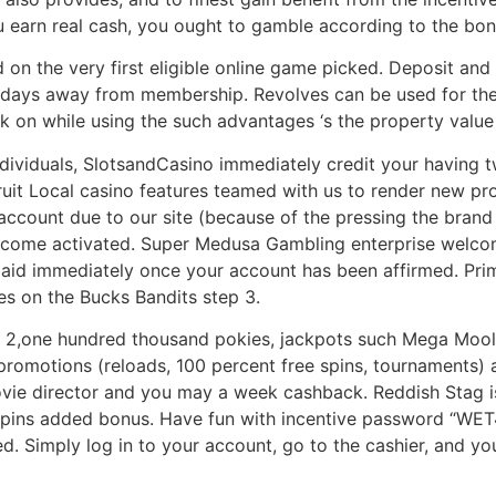
u earn real cash, you ought to gamble according to the bon
d on the very first eligible online game picked. Deposit an
rty days away from membership. Revolves can be used for th
ck on while using the such advantages ‘s the property value 
dividuals, SlotsandCasino immediately credit your having tw
uit Local casino features teamed with us to render new pro
 account due to our site (because of the pressing the bran
 become activated. Super Medusa Gambling enterprise welco
paid immediately once your account has been affirmed. Pri
es on the Bucks Bandits step 3.
,one hundred thousand pokies, jackpots such Mega Moolah
promotions (reloads, 100 percent free spins, tournaments) a
vie director and you may a week cashback. Reddish Stag is a
e spins added bonus. Have fun with incentive password “WET
ed. Simply log in to your account, go to the cashier, and 