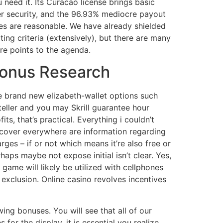
 need it. Its Curacao license brings basic
r security, and the 96.93% mediocre payout
es are reasonable. We have already shielded
ting criteria (extensively), but there are many
e points to the agenda.
onus Research
 brand new elizabeth-wallet options such
eller and you may Skrill guarantee hour
fits, that’s practical. Everything i couldn’t
cover everywhere are information regarding
rges – if or not which means it’re also free or
haps maybe not expose initial isn’t clear. Yes,
 game will likely be utilized with cellphones
xclusion. Online casino revolves incentives
ng bonuses. You will see that all of our
for the display, it is essential you realize