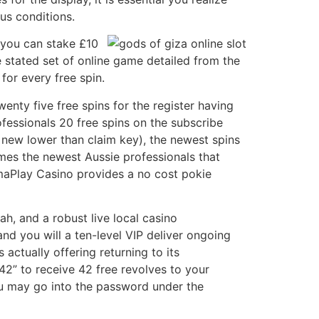
us conditions.
d you can stake £10
e stated set of online game detailed from the
for every free spin.
enty five free spins for the register having
fessionals 20 free spins on the subscribe
d new lower than claim key), the newest spins
mes the newest Aussie professionals that
maPlay Casino provides a no cost pokie
, and a robust live local casino
nd you will a ten-level VIP deliver ongoing
ctually offering returning to its
42” to receive 42 free revolves to your
you may go into the password under the