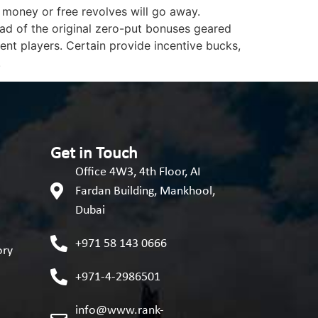
 money or free revolves will go away.
ead of the original zero-put bonuses geared
ent players. Certain provide incentive bucks,
.
Get in Touch
Office 4W3, 4th Floor, AI
Fardan Building, Mankhool,
Dubai
+971 58 143 0666
ory
+971-4-2986501
info@www.rank-