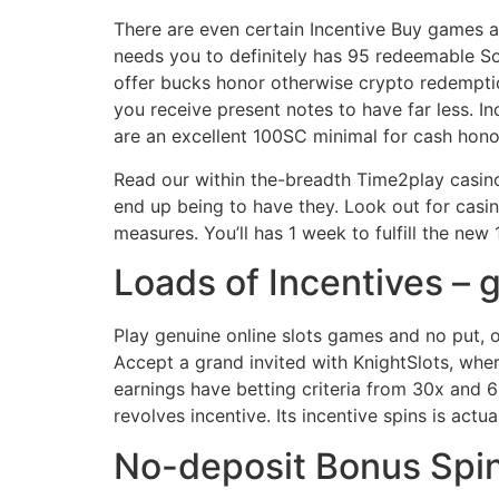
There are even certain Incentive Buy games av
needs you to definitely has 95 redeemable S
offer bucks honor otherwise crypto redemptio
you receive present notes to have far less.
In
are an excellent 100SC minimal for cash hono
Read our within the-breadth Time2play casin
end up being to have they. Look out for cas
measures. You’ll has 1 week to fulfill the new
Loads of Incentives – g
Play genuine online slots games and no put, o
Accept a grand invited with KnightSlots, wher
earnings have betting criteria from 30x and 60
revolves incentive. Its incentive spins is act
No-deposit Bonus Spin