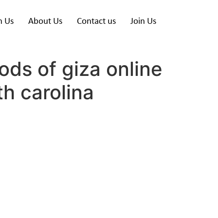
h Us
About Us
Contact us
Join Us
ods of giza online
th carolina