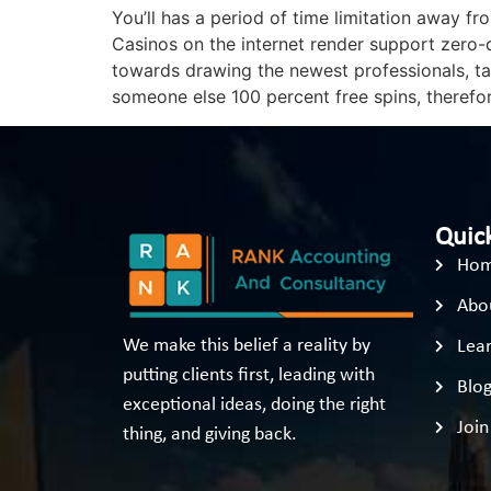
You’ll has a period of time limitation away f
Casinos on the internet render support zero-d
towards drawing the newest professionals, tal
someone else 100 percent free spins, therefo
Quick
Ho
Abo
We make this belief a reality by
Lear
putting clients first, leading with
Blo
exceptional ideas, doing the right
Join
thing, and giving back.