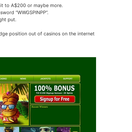
n it to A$200 or maybe more.
 password “WWGSPINPP”.
ght put.
dge position out of casinos on the internet