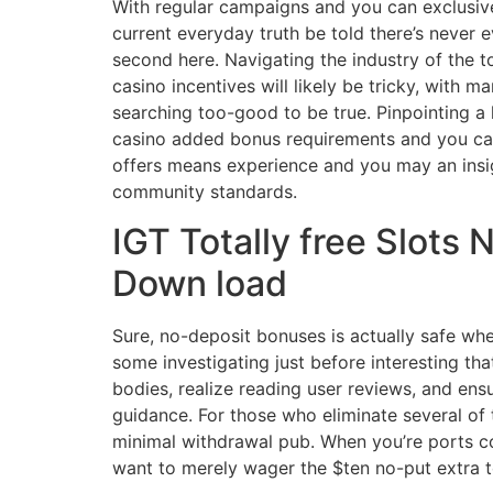
With regular campaigns and you can exclusiv
current everyday truth be told there’s never e
second here. Navigating the industry of the t
casino incentives will likely be tricky, with m
searching too-good to be true. Pinpointing 
casino added bonus requirements and you ca
offers means experience and you may an insi
community standards.
IGT Totally free Slots 
Down load
Sure, no-deposit bonuses is actually safe wh
some investigating just before interesting th
bodies, realize reading user reviews, and ens
guidance. For those who eliminate several of 
minimal withdrawal pub. When you’re ports c
want to merely wager the $ten no-put extra to