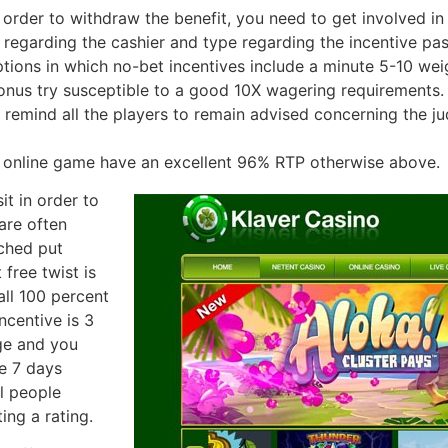
n order to withdraw the benefit, you need to get involved i
se regarding the cashier and type regarding the incentive
ptions in which no-bet incentives include a minute 5-10 wei
onus try susceptible to a good 10X wagering requirements.
remind all the players to remain advised concerning the ju
e online game have an excellent 96% RTP otherwise above.
it in order to
are often
ched put
free twist is
all 100 percent
ncentive is 3
age and you
re 7 days
al people
ing a rating.