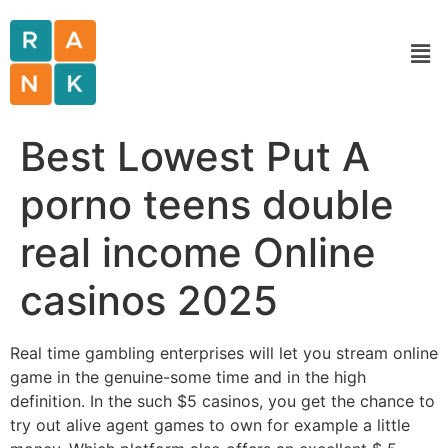
Best Lowest Put A
porno teens double
real income Online
casinos 2025
Real time gambling enterprises will let you stream online
game in the genuine-some time and in the high
definition. In the such $5 casinos, you get the chance to
try out alive agent games to own for example a little