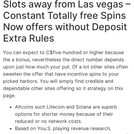
Slots away from Las vegas –
Constant Totally free Spins
Now offers without Deposit
Extra Rules
You can expect to C$five-hundred or higher because
the a bonus, nevertheless the direct number depends
upon just how much your put. Of a lot other sites often
sweeten the offer that have incentive spins to your
picked harbors. You will simply find credible and
dependable other sites offering so it strategy on this
page.
Altcoins such Litecoin and Solana are superb
options for shorter money because of their
reduced or no network costs.
Based on You.S. playing revenue research,