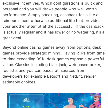
exclusive incentives. Which configurations is quick and
personal and you will draws people who well worth
performance. Simply speaking, cashback feels like a
reimbursement otherwise additional life that provides
your another attempt at the successful. If the cashback
is actually regular and it has lower or no wagering, it’s a
great deal.
Beyond online casino games away from options, desk
games provide strategic mining. Having RTPs from time
to time exceeding 99%, desk games expose a powerful
virtue. Classics including blackjack, web based poker,
roulette, and you can baccarat, sourced from
developers for example Betsoft and NetEnt, render
estimable choices.