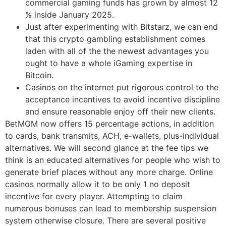
commercial gaming funds has grown by almost 12
% inside January 2025.
Just after experimenting with Bitstarz, we can end
that this crypto gambling establishment comes
laden with all of the the newest advantages you
ought to have a whole iGaming expertise in
Bitcoin.
Casinos on the internet put rigorous control to the
acceptance incentives to avoid incentive discipline
and ensure reasonable enjoy off their new clients.
BetMGM now offers 15 percentage actions, in addition
to cards, bank transmits, ACH, e-wallets, plus-individual
alternatives. We will second glance at the fee tips we
think is an educated alternatives for people who wish to
generate brief places without any more charge. Online
casinos normally allow it to be only 1 no deposit
incentive for every player. Attempting to claim
numerous bonuses can lead to membership suspension
system otherwise closure. There are several positive