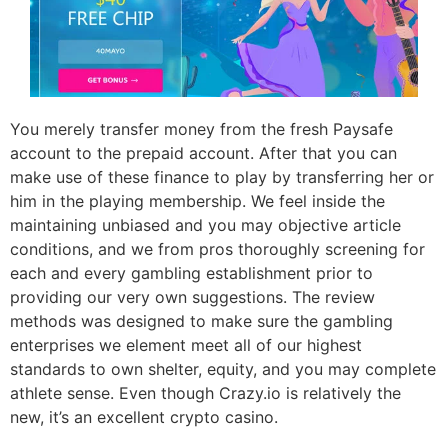
You merely transfer money from the fresh Paysafe
account to the prepaid account. After that you can
make use of these finance to play by transferring her or
him in the playing membership. We feel inside the
maintaining unbiased and you may objective article
conditions, and we from pros thoroughly screening for
each and every gambling establishment prior to
providing our very own suggestions. The review
methods was designed to make sure the gambling
enterprises we element meet all of our highest
standards to own shelter, equity, and you may complete
athlete sense. Even though Crazy.io is relatively the
new, it’s an excellent crypto casino.