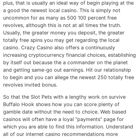
plus, that is usually an ideal way of begin playing at the
a good the newest local casino. This is simply not
uncommon for as many as 500 100 percent free
revolves, although this is not at all times the truth.
Usually, the greater money you deposit, the greater
totally free spins you may get regarding the local
casino. Crazy Casino also offers a continuously
increasing cryptocurrency financial choices, establishing
by itself out because the a commander on the planet
and getting same-go out earnings. Hit our relationship
to begin and you can allege the newest 250 totally free
revolves invited bonus.
So that the Slot Pets with a lengthy work on survive
Buffalo Hook shows how you can score plenty of
gamble date without the need to choice. Web based
casinos will often have a loyal “payments” page for
which you are able to find this information. Understand
all of our internet casino recommendations more