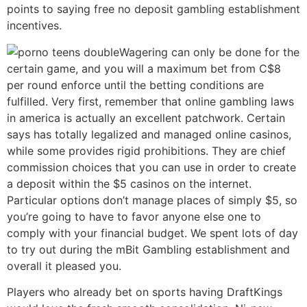
points to saying free no deposit gambling establishment
incentives.
Wagering can only be done for the
certain game, and you will a maximum bet from C$8
per round enforce until the betting conditions are
fulfilled. Very first, remember that online gambling laws
in america is actually an excellent patchwork. Certain
says has totally legalized and managed online casinos,
while some provides rigid prohibitions. They are chief
commission choices that you can use in order to create
a deposit within the $5 casinos on the internet.
Particular options don’t manage places of simply $5, so
you’re going to have to favor anyone else one to
comply with your financial budget. We spent lots of day
to try out during the mBit Gambling establishment and
overall it pleased you.
Players who already bet on sports having DraftKings