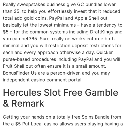
Really sweepstakes business give GC bundles lower
than $5, to help you effortlessly invest that it reduced
total add gold coins. PayPal and Apple Shell out
basically let the lowest minimums – have a tendency to
$5 – for the common systems including DraftKings and
you can bet365. Sure, really networks enforce both
minimal and you will restriction deposit restrictions for
each and every approach otherwise a day. Quicker
purse-based procedures including PayPal and you will
Fruit Shell out often ensure it is a small amount.
BonusFinder Us are a person-driven and you may
independent casino comment portal.
Hercules Slot Free Gamble
& Remark
Getting your hands on a totally free Spins Bundle from
the a $5 Put Local casino allows users playing having a