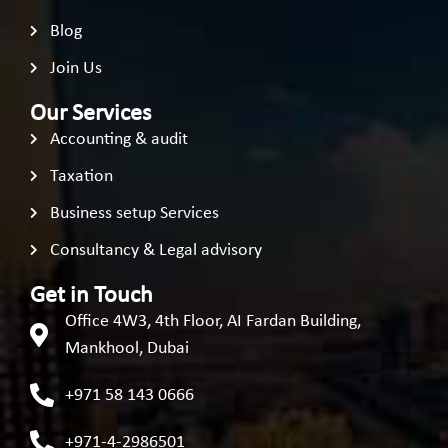
Blog
Join Us
Our Services
Accounting & audit
Taxation
Business setup Services
Consultancy & Legal advisory
Get in Touch
Office 4W3, 4th Floor, AI Fardan Building,
Mankhool, Dubai
+971 58 143 0666
+971-4-2986501