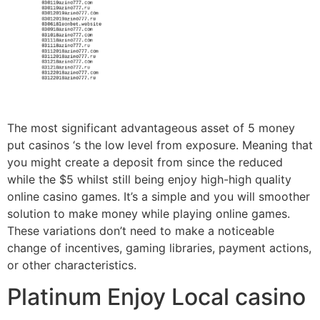
The most significant advantageous asset of 5 money
put casinos ‘s the low level from exposure. Meaning that
you might create a deposit from since the reduced
while the $5 whilst still being enjoy high-high quality
online casino games. It’s a simple and you will smoother
solution to make money while playing online games.
These variations don’t need to make a noticeable
change of incentives, gaming libraries, payment actions,
or other characteristics.
Platinum Enjoy Local casino