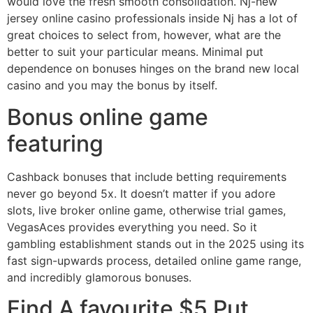
would love the fresh smooth consolidation. Nj-new
jersey online casino professionals inside Nj has a lot of
great choices to select from, however, what are the
better to suit your particular means. Minimal put
dependence on bonuses hinges on the brand new local
casino and you may the bonus by itself.
Bonus online game
featuring
Cashback bonuses that include betting requirements
never go beyond 5x. It doesn’t matter if you adore
slots, live broker online game, otherwise trial games,
VegasAces provides everything you need. So it
gambling establishment stands out in the 2025 using its
fast sign-upwards process, detailed online game range,
and incredibly glamorous bonuses.
Find A favourite $5 Put