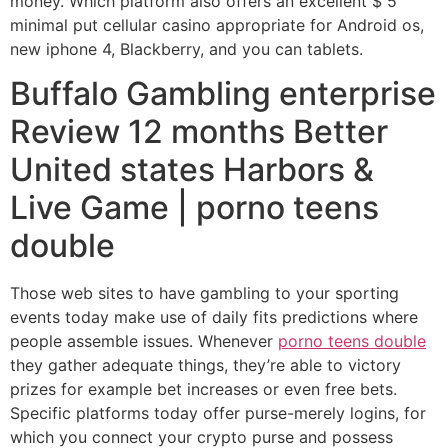
money.
Which platform also offers an excellent $ 5
minimal put cellular casino appropriate for Android os,
new iphone 4, Blackberry, and you can tablets.
Buffalo Gambling enterprise
Review 12 months Better
United states Harbors &
Live Game | porno teens
double
Those web sites to have gambling to your sporting
events today make use of daily fits predictions where
people assemble issues. Whenever
porno teens double
they gather adequate things, they’re able to victory
prizes for example bet increases or even free bets.
Specific platforms today offer purse-merely logins, for
which you connect your crypto purse and possess