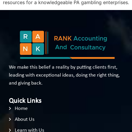
resources for a knowledgeable PA gambling enterprises.
We make this belief a reality by putting clients first,
leading with exceptional ideas, doing the right thing,
and giving back.
Quick Links
Home
About Us
Learn with Us