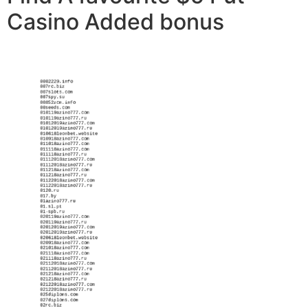
Casino Added bonus