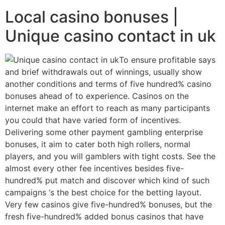
Local casino bonuses |
Unique casino contact in uk
To ensure profitable says
and brief withdrawals out of winnings, usually show
another conditions and terms of five hundred% casino
bonuses ahead of to experience. Casinos on the
internet make an effort to reach as many participants
you could that have varied form of incentives.
Delivering some other payment gambling enterprise
bonuses, it aim to cater both high rollers, normal
players, and you will gamblers with tight costs. See the
almost every other fee incentives besides five-
hundred% put match and discover which kind of such
campaigns ‘s the best choice for the betting layout.
Very few casinos give five-hundred% bonuses, but the
fresh five-hundred% added bonus casinos that have