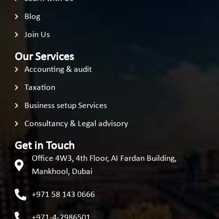
Blog
Join Us
Our Services
Accounting & audit
Taxation
Business setup Services
Consultancy & Legal advisory
Get in Touch
Office 4W3, 4th Floor, AI Fardan Building,
Mankhool, Dubai
+971 58 143 0666
+971-4-2986501