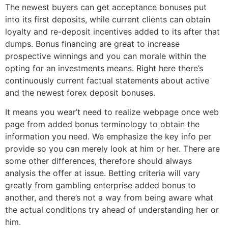
The newest buyers can get acceptance bonuses put
into its first deposits, while current clients can obtain
loyalty and re-deposit incentives added to its after that
dumps. Bonus financing are great to increase
prospective winnings and you can morale within the
opting for an investments means. Right here there’s
continuously current factual statements about active
and the newest forex deposit bonuses.
It means you wear’t need to realize webpage once web
page from added bonus terminology to obtain the
information you need. We emphasize the key info per
provide so you can merely look at him or her. There are
some other differences, therefore should always
analysis the offer at issue. Betting criteria will vary
greatly from gambling enterprise added bonus to
another, and there’s not a way from being aware what
the actual conditions try ahead of understanding her or
him.