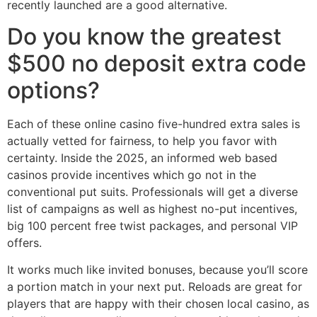
recently launched are a good alternative.
Do you know the greatest
$500 no deposit extra code
options?
Each of these online casino five-hundred extra sales is
actually vetted for fairness, to help you favor with
certainty. Inside the 2025, an informed web based
casinos provide incentives which go not in the
conventional put suits. Professionals will get a diverse
list of campaigns as well as highest no-put incentives,
big 100 percent free twist packages, and personal VIP
offers.
It works much like invited bonuses, because you’ll score
a portion match in your next put. Reloads are great for
players that are happy with their chosen local casino, as