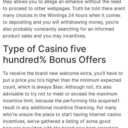
they allows you to allege an enhance without the need
to proceed to other webpages. Truth be told there arent
many choices in the Winnings 24 hours when it comes
to depositing and you will withdrawing money, you’re
also probably constantly searching for an informed
product sales and you may incentives.
Type of Casino five
hundred% Bonus Offers
To receive the brand new welcome extra, you’ll have to
put a price you to’s higher than the minimum expected
count, which is always $ten. Although not, it’s also
advisable to try not to meet or exceed the maximum
incentive limit, because the performing this acquired’t
result in any additional incentive financing. For many
who’re unsure the place to start having internet casino
incentives, we’ve gathered a listing of some good
bonuses provided with the brand new best operators.