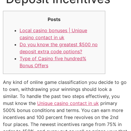
Posts
Local casino bonuses | Unique
casino contact in uk
Do you know the greatest $500 no
deposit extra code options?
Type of Casino five hundred%
Bonus Offers
Any kind of online game classification you decide to go
to own, withdrawing your winnings should look a
similar. To handle the past two steps effectively, you
must know the
Unique casino contact in uk
primary
500% bonus conditions and terms. You can earn more
incentives and 100 percent free revolves on the 2nd
four places.
The newest incentives range from 75% in