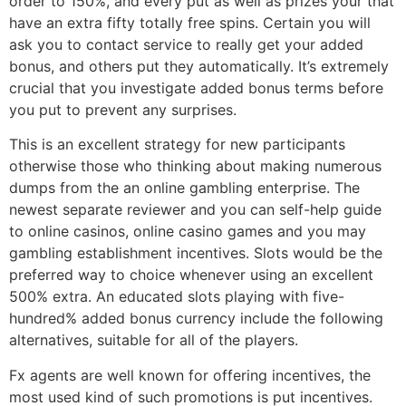
order to 150%, and every put as well as prizes your that
have an extra fifty totally free spins. Certain you will
ask you to contact service to really get your added
bonus, and others put they automatically. It’s extremely
crucial that you investigate added bonus terms before
you put to prevent any surprises.
This is an excellent strategy for new participants
otherwise those who thinking about making numerous
dumps from the an online gambling enterprise. The
newest separate reviewer and you can self-help guide
to online casinos, online casino games and you may
gambling establishment incentives. Slots would be the
preferred way to choice whenever using an excellent
500% extra. An educated slots playing with five-
hundred% added bonus currency include the following
alternatives, suitable for all of the players.
Fx agents are well known for offering incentives, the
most used kind of such promotions is put incentives.