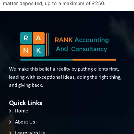
matter deposited, up to a maximum of £250.
We make this belief a reality by putting clients first,
leading with exceptional ideas, doing the right thing,
and giving back.
Quick Links
Home
About Us
Learn with Us