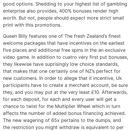
good options. Shedding to your highest list of gambling
enterprise also provides, 400% bonuses render high
worth. But not, people should expect more strict small
print with this promotions.
Queen Billy features one of The fresh Zealand’s finest
welcome packages that have incentives on the earliest
five places and additional free spins in the an exclusive
video game. In addition to cuatro very first put bonuses,
they likewise have suprisingly low choice standards,
that makes that one certainly one of NZ’s perfect for
new customers. In order to allege that it incentive, Uk
participants have to create a merchant account, be sure
they, and you may put at the very least £10. Afterwards,
for each deposit, for each and every user will get a
chance to twist for the Multiplier Wheel which in turn
affects the number of added bonus financing achieved.
The new wagering of 65x pertains to the dumps, and
the restriction you might withdraw is equivalent to per