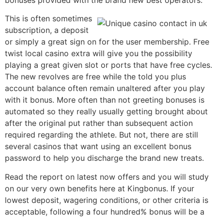
This is often sometimes
subscription, a deposit
or simply a great sign on for the user membership. Free
twist local casino extra will give you the possibility
playing a great given slot or ports that have free cycles.
The new revolves are free while the told you plus
account balance often remain unaltered after you play
with it bonus. More often than not greeting bonuses is
automated so they really usually getting brought about
after the original put rather than subsequent action
required regarding the athlete. But not, there are still
several casinos that want using an excellent bonus
password to help you discharge the brand new treats.
Read the report on latest now offers and you will study
on our very own benefits here at Kingbonus. If your
lowest deposit, wagering conditions, or other criteria is
acceptable, following a four hundred% bonus will be a