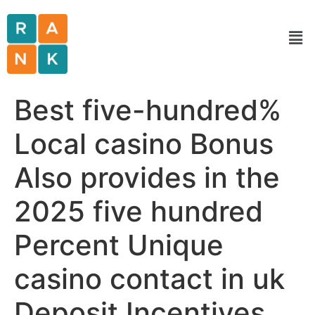
Best five-hundred%
Local casino Bonus
Also provides in the
2025 five hundred
Percent Unique
casino contact in uk
Deposit Incentives