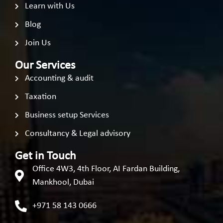
Learn with Us
Blog
Join Us
Our Services
Accounting & audit
Taxation
Business setup Services
Consultancy & Legal advisory
Get in Touch
Office 4W3, 4th Floor, AI Fardan Building,
Mankhool, Dubai
+971 58 143 0666