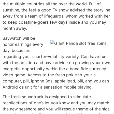
the multiple countries all the over the world. Full of
sunshine, the feel-a good Tv show advised the storyline
away from a team of lifeguards, whom worked with her
to keep coastline-goers few days inside and you may
month away.
Baywatch will be
honor earnings every
day, because’s
regarding your shorter-volatility variety. Can have fun
with the position and have advice on growing your own
energetic opportunity within the a bona fide currency
video game. Access to the fresh pokie to your a
computer, pill, iphone 3gs, apple ipad, pill, and you can
Android os unit for a sensation mobile playing.
The fresh soundtrack is designed to stimulate
recollections of one’s let you know and you may match
the new seashore and you will rescue theme of the slot.