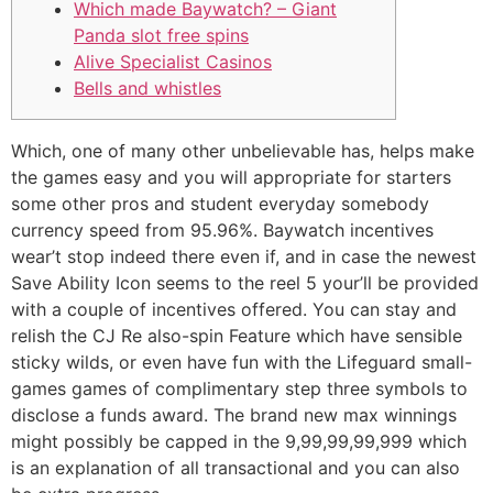
Which made Baywatch? – Giant
Panda slot free spins
Alive Specialist Casinos
Bells and whistles
Which, one of many other unbelievable has, helps make
the games easy and you will appropriate for starters
some other pros and student everyday somebody
currency speed from 95.96%. Baywatch incentives
wear’t stop indeed there even if, and in case the newest
Save Ability Icon seems to the reel 5 your’ll be provided
with a couple of incentives offered.
You can stay and
relish the CJ Re also-spin Feature which have sensible
sticky wilds, or even have fun with the Lifeguard small-
games games of complimentary step three symbols to
disclose a funds award. The brand new max winnings
might possibly be capped in the 9,99,99,99,999 which
is an explanation of all transactional and you can also