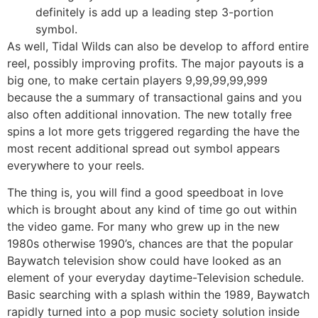
definitely is add up a leading step 3-portion
symbol.
As well, Tidal Wilds can also be develop to afford entire
reel, possibly improving profits. The major payouts is a
big one, to make certain players 9,99,99,99,999
because the a summary of transactional gains and you
also often additional innovation. The new totally free
spins a lot more gets triggered regarding the have the
most recent additional spread out symbol appears
everywhere to your reels.
The thing is, you will find a good speedboat in love
which is brought about any kind of time go out within
the video game. For many who grew up in the new
1980s otherwise 1990’s, chances are that the popular
Baywatch television show could have looked as an
element of your everyday daytime-Television schedule.
Basic searching with a splash within the 1989, Baywatch
rapidly turned into a pop music society solution inside