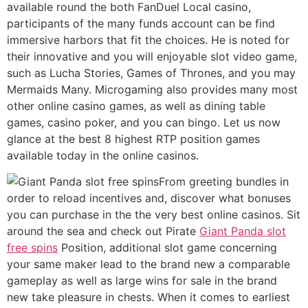
available round the both FanDuel Local casino,
participants of the many funds account can be find
immersive harbors that fit the choices. He is noted for
their innovative and you will enjoyable slot video game,
such as Lucha Stories, Games of Thrones, and you may
Mermaids Many. Microgaming also provides many most
other online casino games, as well as dining table
games, casino poker, and you can bingo. Let us now
glance at the best 8 highest RTP position games
available today in the online casinos.
From greeting bundles in
order to reload incentives and, discover what bonuses
you can purchase in the the very best online casinos. Sit
around the sea and check out Pirate
Giant Panda slot
free spins
Position, additional slot game concerning
your same maker lead to the brand new a comparable
gameplay as well as large wins for sale in the brand
new take pleasure in chests. When it comes to earliest