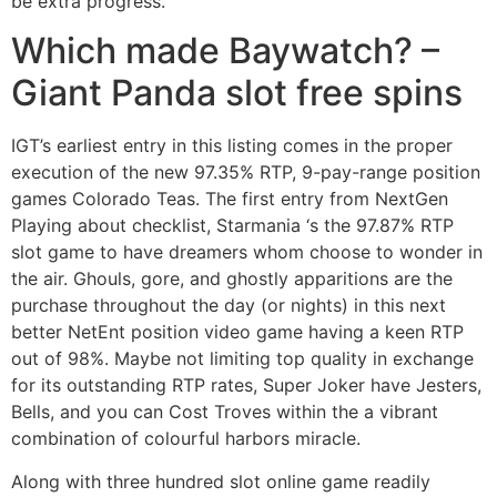
be extra progress.
Which made Baywatch? –
Giant Panda slot free spins
IGT’s earliest entry in this listing comes in the proper
execution of the new 97.35% RTP, 9-pay-range position
games Colorado Teas. The first entry from NextGen
Playing about checklist, Starmania ‘s the 97.87% RTP
slot game to have dreamers whom choose to wonder in
the air. Ghouls, gore, and ghostly apparitions are the
purchase throughout the day (or nights) in this next
better NetEnt position video game having a keen RTP
out of 98%. Maybe not limiting top quality in exchange
for its outstanding RTP rates, Super Joker have Jesters,
Bells, and you can Cost Troves within the a vibrant
combination of colourful harbors miracle.
Along with three hundred slot online game readily