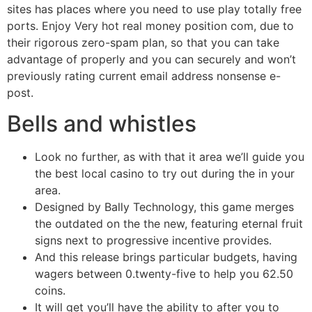
sites has places where you need to use play totally free
ports. Enjoy Very hot real money position com, due to
their rigorous zero-spam plan, so that you can take
advantage of properly and you can securely and won’t
previously rating current email address nonsense e-
post.
Bells and whistles
Look no further, as with that it area we’ll guide you
the best local casino to try out during the in your
area.
Designed by Bally Technology, this game merges
the outdated on the the new, featuring eternal fruit
signs next to progressive incentive provides.
And this release brings particular budgets, having
wagers between 0.twenty-five to help you 62.50
coins.
It will get you’ll have the ability to after you to