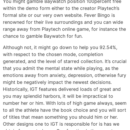
You might gamble Baywatch position 100percent free
within the demo form either to the creator Playtech’s
formal site or our very own website. Fever Bingo is
renowned for their live surroundings and you can wide
range away from Playtech online game, for instance the
chance to gamble Baywatch for fun.
Although not, it might go down to help you 92.54%,
with respect to the chosen mode, completion
generated, and the level of starred collection. It’s crucial
that you admit the mental state while playing, as the
emotions away from anxiety, depression, otherwise fury
might be negatively impact the newest decisions.
Historically, IGT features delivered loads of great and
you may splendid harbors, it will be impractical to
number her or him. With lots of high game always, seem
to all the athlete have the book choice and you will sort
of titles that mean something you should him or her.
Other designs one to IGT is responsible for is has we