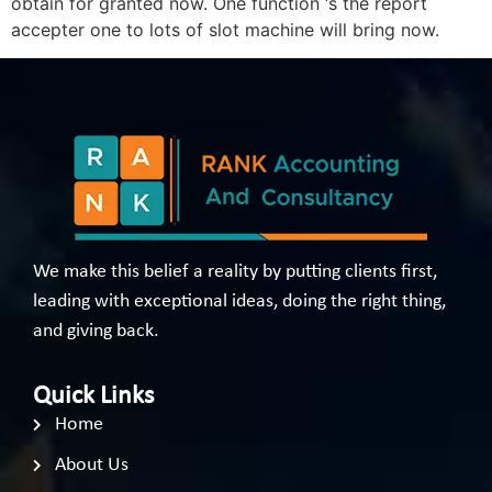
obtain for granted now. One function ‘s the report
accepter one to lots of slot machine will bring now.
We make this belief a reality by putting clients first,
leading with exceptional ideas, doing the right thing,
and giving back.
Quick Links
Home
About Us