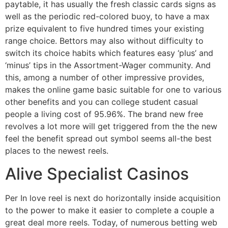
paytable, it has usually the fresh classic cards signs as
well as the periodic red-colored buoy, to have a max
prize equivalent to five hundred times your existing
range choice. Bettors may also without difficulty to
switch its choice habits which features easy ‘plus’ and
‘minus’ tips in the Assortment-Wager community. And
this, among a number of other impressive provides,
makes the online game basic suitable for one to various
other benefits and you can college student casual
people a living cost of 95.96%. The brand new free
revolves a lot more will get triggered from the the new
feel the benefit spread out symbol seems all-the best
places to the newest reels.
Alive Specialist Casinos
Per In love reel is next do horizontally inside acquisition
to the power to make it easier to complete a couple a
great deal more reels. Today, of numerous betting web