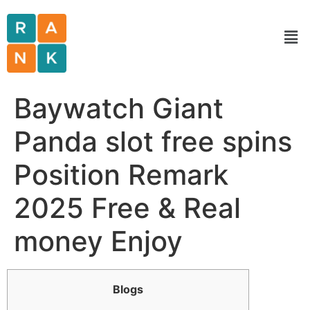
Baywatch Giant
Panda slot free spins
Position Remark
2025 Free & Real
money Enjoy
Blogs