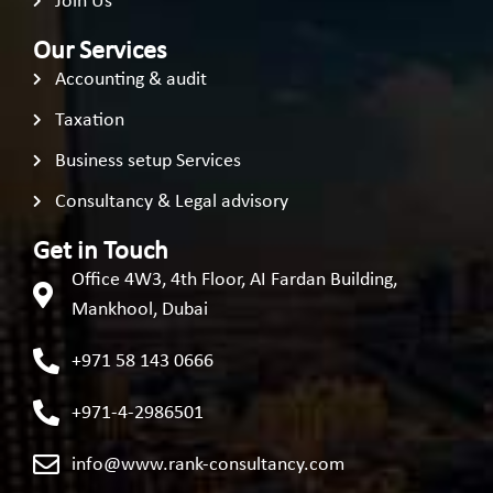
Join Us
Our Services
Accounting & audit
Taxation
Business setup Services
Consultancy & Legal advisory
Get in Touch
Office 4W3, 4th Floor, AI Fardan Building,
Mankhool, Dubai
+971 58 143 0666
+971-4-2986501
info@www.rank-consultancy.com