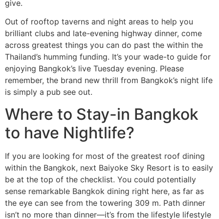
give.
Out of rooftop taverns and night areas to help you
brilliant clubs and late-evening highway dinner, come
across greatest things you can do past the within the
Thailand’s humming funding. It’s your wade-to guide for
enjoying Bangkok’s live Tuesday evening. Please
remember, the brand new thrill from Bangkok’s night life
is simply a pub see out.
Where to Stay-in Bangkok
to have Nightlife?
If you are looking for most of the greatest roof dining
within the Bangkok, next Baiyoke Sky Resort is to easily
be at the top of the checklist. You could potentially
sense remarkable Bangkok dining right here, as far as
the eye can see from the towering 309 m. Path dinner
isn’t no more than dinner—it’s from the lifestyle lifestyle