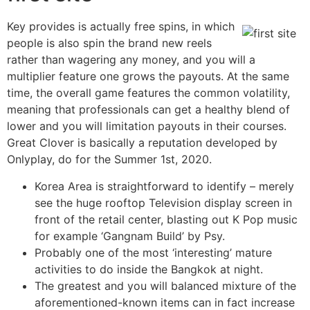
Key provides is actually free spins, in which
people is also spin the brand new reels
rather than wagering any money, and you will a
multiplier feature one grows the payouts. At the same
time, the overall game features the common volatility,
meaning that professionals can get a healthy blend of
lower and you will limitation payouts in their courses.
Great Clover is basically a reputation developed by
Onlyplay, do for the Summer 1st, 2020.
Korea Area is straightforward to identify – merely
see the huge rooftop Television display screen in
front of the retail center, blasting out K Pop music
for example ‘Gangnam Build’ by Psy.
Probably one of the most ‘interesting’ mature
activities to do inside the Bangkok at night.
The greatest and you will balanced mixture of the
aforementioned-known items can in fact increase