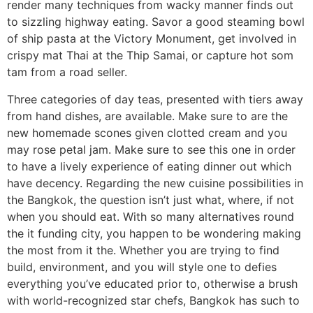
render many techniques from wacky manner finds out
to sizzling highway eating. Savor a good steaming bowl
of ship pasta at the Victory Monument, get involved in
crispy mat Thai at the Thip Samai, or capture hot som
tam from a road seller.
Three categories of day teas, presented with tiers away
from hand dishes, are available. Make sure to are the
new homemade scones given clotted cream and you
may rose petal jam. Make sure to see this one in order
to have a lively experience of eating dinner out which
have decency. Regarding the new cuisine possibilities in
the Bangkok, the question isn’t just what, where, if not
when you should eat. With so many alternatives round
the it funding city, you happen to be wondering making
the most from it the. Whether you are trying to find
build, environment, and you will style one to defies
everything you’ve educated prior to, otherwise a brush
with world-recognized star chefs, Bangkok has such to