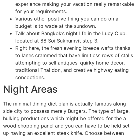
experience making your vacation really remarkable
for your requirements.
Various other positive thing you can do on a
budget is to wade at the sundown.
Talk about Bangkok’s night life in the Lucy Club,
located at 88 Soi Sukhumvit step 3.
Right here, the fresh evening breeze wafts thanks
to ⁣lanes crammed‍ that have limitless rows of stalls‌
attempting to sell antiques, quirky ‌home decor,
traditional Thai don, and creative ⁣highway eating
concoctions.
Night Areas
The minimal dining diet plan is actually famous along
side city to possess merely Burgers. The type of large,
hulking productions which might be offered for the a
wood chopping panel and you can have to be held set
up having an excellent steak knife. Choose between