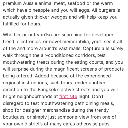
premium Aussie animal meat, seafood or the warm
which have pineapple and you will eggs. All burgers is
actually given thicker wedges and will help keep you
fulfilled for hours.
Whether or not you’lso are searching for developer
trend, electronics, or novel memorabilia, you’ll see it all
of the and more around’s vast malls. Capture a leisurely
walk through the air-conditioned corridors, test
mouthwatering treats during the eating courts, and you
will surprise during the magnificent screens of products
being offered. Added because of the experienced
regional instructions, such tours render another
direction to the Bangkok’s active streets and you will
bright neighbourhoods at
first site
night. Don’t
disregard to test mouthwatering path dining meals,
shop for designer merchandise during the trendy
boutiques, or simply just someone-view from one of
your own district’s of many cafes otherwise pubs.