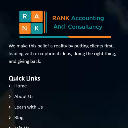
We make this belief a reality by putting clients first,
leading with exceptional ideas, doing the right thing,
and giving back.
Quick Links
Home
About Us
Learn with Us
Blog