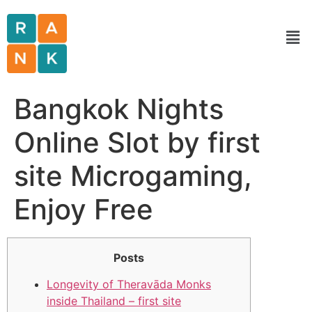
Bangkok Nights
Online Slot by first
site Microgaming,
Enjoy Free
Posts
Longevity of Theravāda Monks
inside Thailand – first site