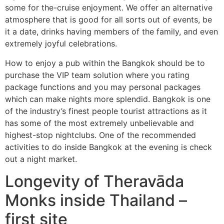
some for the-cruise enjoyment. We offer an alternative
atmosphere that is good for all sorts out of events, be
it a date, drinks having members of the family, and even
extremely joyful celebrations.
How to enjoy a pub within the Bangkok should be to
purchase the VIP team solution where you rating
package functions and you may personal packages
which can make nights more splendid. Bangkok is one
of the industry’s finest people tourist attractions as it
has some of the most extremely unbelievable and
highest-stop nightclubs. One of the recommended
activities to do inside Bangkok at the evening is check
out a night market.
Longevity of Theravāda
Monks inside Thailand –
first site