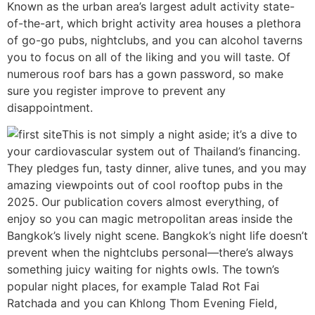
Known as the urban area’s largest adult activity state-
of-the-art, which bright activity area houses a plethora
of go-go pubs, nightclubs, and you can alcohol taverns
you to focus on all of the liking and you will taste. Of
numerous roof bars has a gown password, so make
sure you register improve to prevent any
disappointment.
This is not simply a night aside; it’s a dive to
your cardiovascular system out of Thailand’s financing.
They pledges fun, tasty dinner, alive tunes, and you may
amazing viewpoints out of cool rooftop pubs in the
2025. Our publication covers almost everything, of
enjoy so you can magic metropolitan areas inside the
Bangkok’s lively night scene. Bangkok’s night life doesn’t
prevent when the nightclubs personal—there’s always
something juicy waiting for nights owls. The town’s
popular night places, for example Talad Rot Fai
Ratchada and you can Khlong Thom Evening Field,