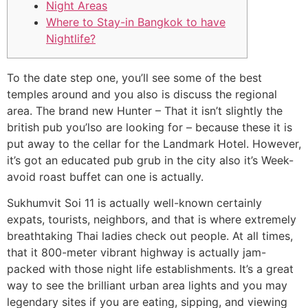
Night Areas
Where to Stay-in Bangkok to have
Nightlife?
To the date step one, you’ll see some of the best
temples around and you also is discuss the regional
area. The brand new Hunter – That it isn’t slightly the
british pub you’lso are looking for – because these it is
put away to the cellar for the Landmark Hotel.
However,
it’s got an educated pub grub in the city also it’s Week-
avoid roast buffet can one is actually.
Sukhumvit Soi 11 is actually well-known certainly
expats, tourists, neighbors, and that is where extremely
breathtaking Thai ladies check out people. At all times,
that it 800-meter vibrant highway is actually jam-
packed with those night life establishments. It’s a great
way to see the brilliant urban area lights and you may
legendary sites if you are eating, sipping, and viewing