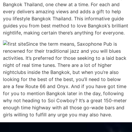
Bangkok Thailand, one chew at a time. For each and
every delivers amazing views and adds a gift to help
you lifestyle Bangkok Thailand. This informative guide
guides you from best method to love Bangkok’s brilliant
nightlife, making certain there’s anything for everyone.
Since the term means, Saxophone Pub is
renowned for their traditional jazz and you will blues
activities. It’s preferred for those seeking to a laid back
night of real time tunes. There are a lot of higher
nightclubs inside the Bangkok, but when you’re also
looking for the best of the best, you’ll need to below
are a few Route 66 and Onyx. And if you have got time
for you to mention Bangkok later in the day, following
why not heading to Soi Cowboy? It’s a great 150-meter
enough time highway with all those go-wade bars and
girls willing to fulfill any urge you may also have.