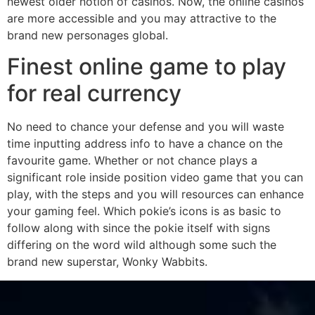
newest older notion of casinos. Now, the online casinos
are more accessible and you may attractive to the
brand new personages global.
Finest online game to play
for real currency
No need to chance your defense and you will waste
time inputting address info to have a chance on the
favourite game. Whether or not chance plays a
significant role inside position video game that you can
play, with the steps and you will resources can enhance
your gaming feel. Which pokie’s icons is as basic to
follow along with since the pokie itself with signs
differing on the word wild although some such the
brand new superstar, Wonky Wabbits.