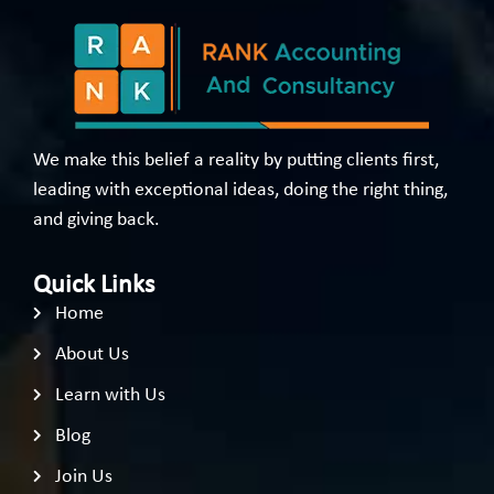
We make this belief a reality by putting clients first,
leading with exceptional ideas, doing the right thing,
and giving back.
Quick Links
Home
About Us
Learn with Us
Blog
Join Us