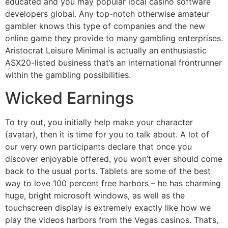
educated and you may popular local casino software
developers global. Any top-notch otherwise amateur
gambler knows this type of companies and the new
online game they provide to many gambling enterprises.
Aristocrat Leisure Minimal is actually an enthusiastic
ASX20-listed business that’s an international frontrunner
within the gambling possibilities.
Wicked Earnings
To try out, you initially help make your character
(avatar), then it is time for you to talk about. A lot of
our very own participants declare that once you
discover enjoyable offered, you won’t ever should come
back to the usual ports. Tablets are some of the best
way to love 100 percent free harbors – he has charming
huge, bright microsoft windows, as well as the
touchscreen display is extremely exactly like how we
play the videos harbors from the Vegas casinos. That’s,