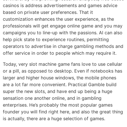
casinos is address advertisements and games advice
based on private user preferences. That it
customization enhances the user experience, as the
professionals will get engage online game and you may
campaigns you to line-up with the passions. AI can also
help pick state to experience routines, permitting
operators to advertise in charge gambling methods and
offer service in order to people which may require it.
Today, very slot machine game fans love to use cellular
or a pill, as opposed to desktop. Even if notebooks has
larger and higher house windows, the mobile phones
are a lot far more convenient. Practical Gamble build
super the new slots, and have end up being a huge
sensation one another online, and in gambling
enterprises. He’s probably the most popular games
founder you will find right here, and also the great thing
is actually, there are a huge selection of games.