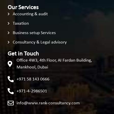
Our Services
Accounting & audit
Taxation
Business setup Services
Consultancy & Legal advisory
Get in Touch
Office 4W3, 4th Floor, AI Fardan Building,
Mankhool, Dubai
+971 58 143 0666
+971-4-2986501
info@www.rank-consultancy.com