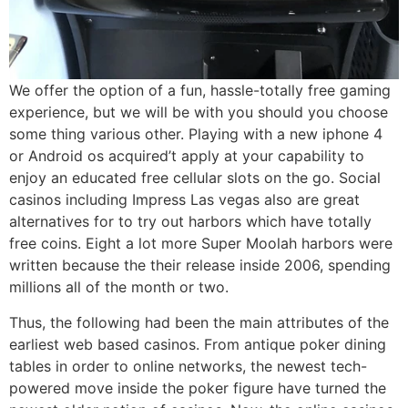
We offer the option of a fun, hassle-totally free gaming
experience, but we will be with you should you choose
some thing various other. Playing with a new iphone 4
or Android os acquired’t apply at your capability to
enjoy an educated free cellular slots on the go. Social
casinos including Impress Las vegas also are great
alternatives for to try out harbors which have totally
free coins. Eight a lot more Super Moolah harbors were
written because the their release inside 2006, spending
millions all of the month or two.
Thus, the following had been the main attributes of the
earliest web based casinos. From antique poker dining
tables in order to online networks, the newest tech-
powered move inside the poker figure have turned the