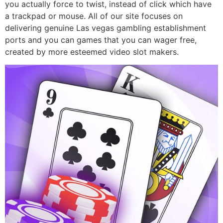
you actually force to twist, instead of click which have
a trackpad or mouse. All of our site focuses on
delivering genuine Las vegas gambling establishment
ports and you can games that you can wager free,
created by more esteemed video slot makers.