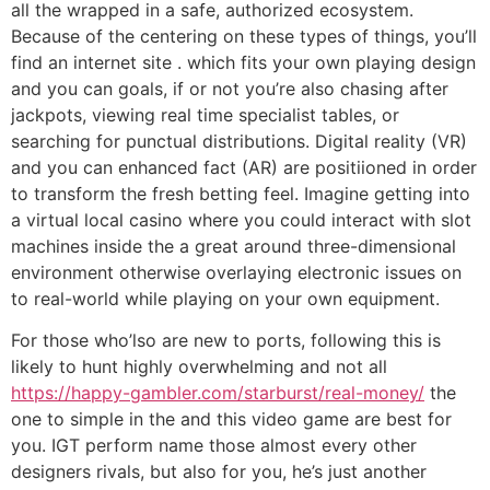
all the wrapped in a safe, authorized ecosystem.
Because of the centering on these types of things, you’ll
find an internet site . which fits your own playing design
and you can goals, if or not you’re also chasing after
jackpots, viewing real time specialist tables, or
searching for punctual distributions. Digital reality (VR)
and you can enhanced fact (AR) are positiioned in order
to transform the fresh betting feel. Imagine getting into
a virtual local casino where you could interact with slot
machines inside the a great around three-dimensional
environment otherwise overlaying electronic issues on
to real-world while playing on your own equipment.
For those who’lso are new to ports, following this is
likely to hunt highly overwhelming and not all
https://happy-gambler.com/starburst/real-money/
the
one to simple in the and this video game are best for
you. IGT perform name those almost every other
designers rivals, but also for you, he’s just another