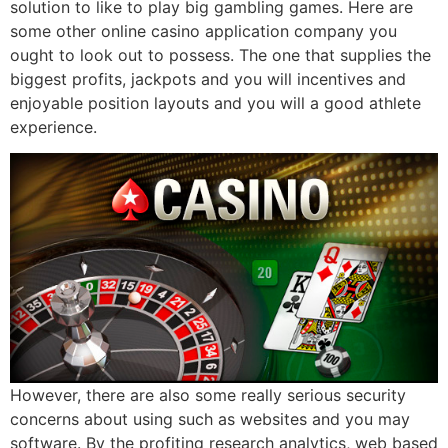
solution to like to play big gambling games. Here are
some other online casino application company you
ought to look out to possess. The one that supplies the
biggest profits, jackpots and you will incentives and
enjoyable position layouts and you will a good athlete
experience.
However, there are also some really serious security
concerns about using such as websites and you may
software. By the profiting research analytics, web based