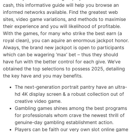
cash, this informative guide will help you browse an
informed networks available. Find the greatest web
sites, video game variations, and methods to maximise
their experience and you will likelihood of profitable.
With the games, for many who strike the best earn (a
royal clean), you can aquire an enormous jackpot honor.
Always, the brand new jackpot is open to participants
which can be wagering ‘max’ bet – thus they should
have fun with the better control for each give. We’ve
obtained the top selections to possess 2025, detailing
the key have and you may benefits.
The next-generation portrait pantry have an ultra-
hd 4K display screen & a robust collection out of
creative video game.
Gambling games shines among the best programs
for professionals whom crave the newest thrill of
genuine-day gambling establishment action.
Players can be faith our very own slot online game