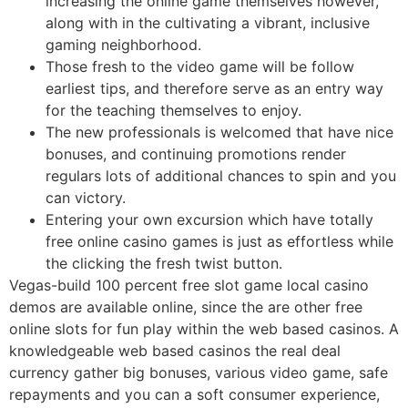
increasing the online game themselves however,
along with in the cultivating a vibrant, inclusive
gaming neighborhood.
Those fresh to the video game will be follow
earliest tips, and therefore serve as an entry way
for the teaching themselves to enjoy.
The new professionals is welcomed that have nice
bonuses, and continuing promotions render
regulars lots of additional chances to spin and you
can victory.
Entering your own excursion which have totally
free online casino games is just as effortless while
the clicking the fresh twist button.
Vegas-build 100 percent free slot game local casino
demos are available online, since the are other free
online slots for fun play within the web based casinos. A
knowledgeable web based casinos the real deal
currency gather big bonuses, various video game, safe
repayments and you can a soft consumer experience,