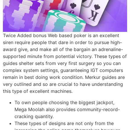
Twice Added bonus Web based poker is an excellent
siren require people that dare in order to pursue high-
award give, and make all of the bargain an adrenaline-
supported minute from potential victory. These types of
guides shelter sets from very first surgery so you can
complex system settings, guaranteeing IGT computers
remain in best doing work condition. Merkur guides are
very outlined and so are crucial to have understanding
this type of excellent machines.
To own people choosing the biggest jackpot,
Mega Moolah also provides community-record-
cracking quantity.
These types of designs are not only from the