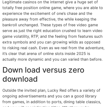
Legitimate casinos on the internet give a huge set of
totally free position online game, where you are able to
experience the excitement of one’s chase and the
pleasure away from effective, the while keeping the
bankroll unchanged. These types of free video game
serve as just the right education crushed to learn video
game volatility, RTP, and the feeling from features such
extra symbols and you can growing wilds as opposed
to risking real cash. Even as we reel from the adventure,
it’s clear that arena of online slots inside 2025 is
actually more dynamic and you can varied than before.
Down load versus zero
download
Outside the invited plan, Lucky Red offers a variety of
ongoing advertisements and you can a good library
from games, in addition to ports, dining table classics,