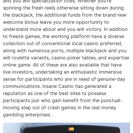
and you will specialization titles. Whether you’re
spinning the fresh reels otherwise sitting down during
the blackjack, the additional funds from the brand new
welcome bonus leave you more opportunity to
understand more about and you will victory. In addition
to freeze games, the working platform have a diverse
collection out of conventional local casino preferred,
along with numerous ports, multiple blackjack and you
will roulette variants, casino poker tables, and expertise
online game. All of these are also available that have
live investors, undertaking an enthusiastic immersive
sense for participants who are in need of genuine-day
communications. Insane Casino has generated a
reputation as one of the best sites to possess
participants just who gain benefit from the punctual-
moving step out of crash games in the real money
gambling enterprises .