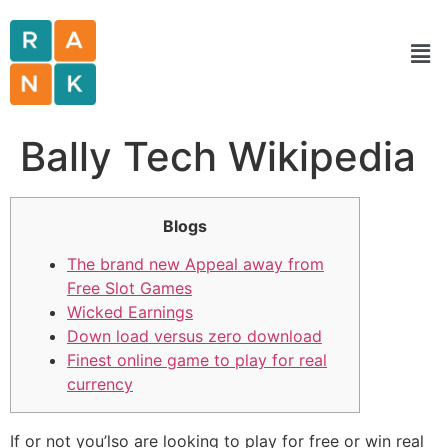
Bally Tech Wikipedia
Blogs
The brand new Appeal away from
Free Slot Games
Wicked Earnings
Down load versus zero download
Finest online game to play for real
currency
If or not you’lso are looking to play for free or win real