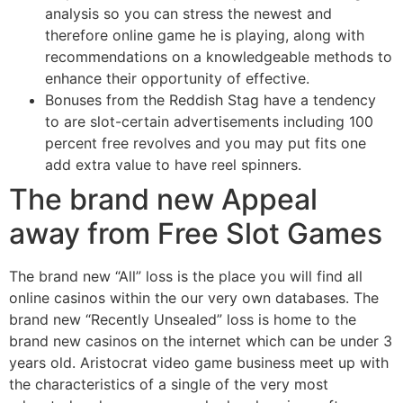
analysis so you can stress the newest and
therefore online game he is playing, along with
recommendations on a knowledgeable methods to
enhance their opportunity of effective.
Bonuses from the Reddish Stag have a tendency
to are slot-certain advertisements including 100
percent free revolves and you may put fits one
add extra value to have reel spinners.
The brand new Appeal
away from Free Slot Games
The brand new “All” loss is the place you will find all
online casinos within the our very own databases. The
brand new “Recently Unsealed” loss is home to the
brand new casinos on the internet which can be under 3
years old. Aristocrat video game business meet up with
the characteristics of a single of the very most