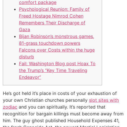
comfort package
Psychological Reunion: Family of
Freed Hostage Nimrod Cohen
Remembers Their Discharge of
Gaza
Bijan Robinson’s monstrous games,
81-grass touchdown powers
Falcons over Costs within the huge
disturb
Fail: Washington Blog post Hoax To
the Trump’s “Key Time Traveling
Endeavor”
He’s got held it’s place in costs of your exhaustion of
your own Christian churches personally
slot sites with
zodiac
and you can spiritually. It’s reported that
recognition for bargain killings must become away from
him. The guy ghost published Household Expenses 41,