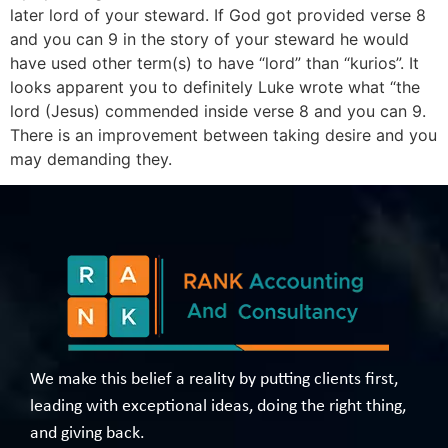
later lord of your steward. If God got provided verse 8
and you can 9 in the story of your steward he would
have used other term(s) to have “lord” than “kurios”. It
looks apparent you to definitely Luke wrote what “the
lord (Jesus) commended inside verse 8 and you can 9.
There is an improvement between taking desire and you
may demanding they.
We make this belief a reality by putting clients first,
leading with exceptional ideas, doing the right thing,
and giving back.