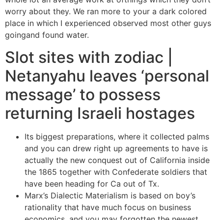
worry about they. We ran more to your a dark colored
place in which I experienced observed most other guys
goingand found water.
Slot sites with zodiac |
Netanyahu leaves ‘personal
message’ to possess
returning Israeli hostages
Its biggest preparations, where it collected palms
and you can drew right up agreements to have is
actually the new conquest out of California inside
the 1865 together with Confederate soldiers that
have been heading for Ca out of Tx.
Marx’s Dialectic Materialism is based on boy’s
rationality that have much focus on business
economics, and you may forgotten the newest