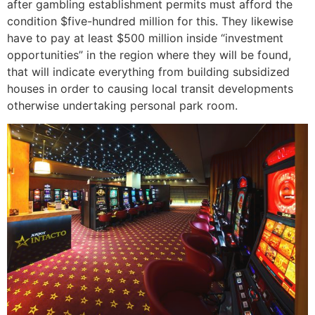
after gambling establishment permits must afford the
condition $five-hundred million for this. They likewise
have to pay at least $500 million inside “investment
opportunities” in the region where they will be found,
that will indicate everything from building subsidized
houses in order to causing local transit developments
otherwise undertaking personal park room.