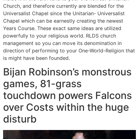
Church, and therefore currently are blended for the
Universalist Chapel since the Unitarian- Universalist
Chapel which can be earnestly creating the newest
Years Course. These exact same ideas are utilized
powerfully to your religious world. RLDS church
management so you can move its denomination in
direction of performing to your One-World-Religion that
is might have been founded.
Bijan Robinson’s monstrous
games, 81-grass
touchdown powers Falcons
over Costs within the huge
disturb