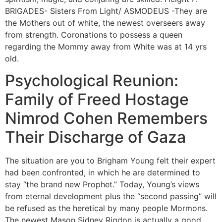
BRIGADES- Sisters From Light/ ASMODEUS -They are
the Mothers out of white, the newest overseers away
from strength. Coronations to possess a queen
regarding the Mommy away from White was at 14 yrs
old.
Psychological Reunion:
Family of Freed Hostage
Nimrod Cohen Remembers
Their Discharge of Gaza
The situation are you to Brigham Young felt their expert
had been confronted, in which he are determined to
stay “the brand new Prophet.” Today, Young’s views
from eternal development plus the “second passing” will
be refused as the heretical by many people Mormons.
The newest Mason Sidney Rigdon is actually a good