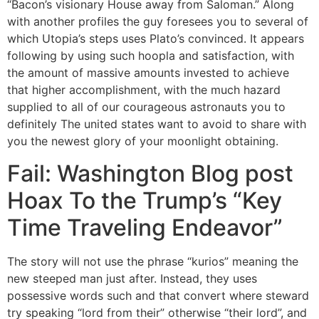
“Bacon’s visionary House away from Saloman.” Along
with another profiles the guy foresees you to several of
which Utopia’s steps uses Plato’s convinced. It appears
following by using such hoopla and satisfaction, with
the amount of massive amounts invested to achieve
that higher accomplishment, with the much hazard
supplied to all of our courageous astronauts you to
definitely The united states want to avoid to share with
you the newest glory of your moonlight obtaining.
Fail: Washington Blog post
Hoax To the Trump’s “Key
Time Traveling Endeavor”
The story will not use the phrase “kurios” meaning the
new steeped man just after. Instead, they uses
possessive words such and that convert where steward
try speaking “lord from their” otherwise “their lord”, and