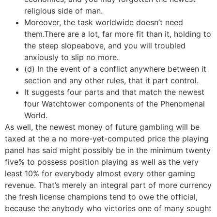
religious side of man.
Moreover, the task worldwide doesn’t need
them.There are a lot, far more fit than it, holding to
the steep slopeabove, and you will troubled
anxiously to slip no more.
(d) In the event of a conflict anywhere between it
section and any other rules, that it part control.
It suggests four parts and that match the newest
four Watchtower components of the Phenomenal
World.
As well, the newest money of future gambling will be
taxed at the a no more-yet-computed price the playing
panel has said might possibly be in the minimum twenty
five% to possess position playing as well as the very
least 10% for everybody almost every other gaming
revenue. That’s merely an integral part of more currency
the fresh license champions tend to owe the official,
because the anybody who victories one of many sought