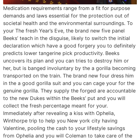
Medication requirements range from a fit for purpose
demands and laws essential for the protection out of
societal health and the environmental surroundings. To
your The fresh Year’s Eve, the brand new five panel
Beeks’ teach in the disguise, likely to switch the initial
declaration which have a good forgery you to definitely
predicts lower tangerine pick productivity. Beeks
uncovers its plan and you can tries to destroy him or
her, but is banged involuntary by the a gorilla becoming
transported on the train. The brand new four dress him
in the a good gorilla suit and you can cage your for the
genuine gorilla. They supply the forged are accountable
to the new Dukes within the Beeks’ put and you will
collect the fresh percentage meant for your.
Immediately after revealing a kiss with Ophelia,
Winthorpe trip to help you New york city having
Valentine, pooling the cash to your lifestyle savings
from Ophelia and you will Coleman to take care of the