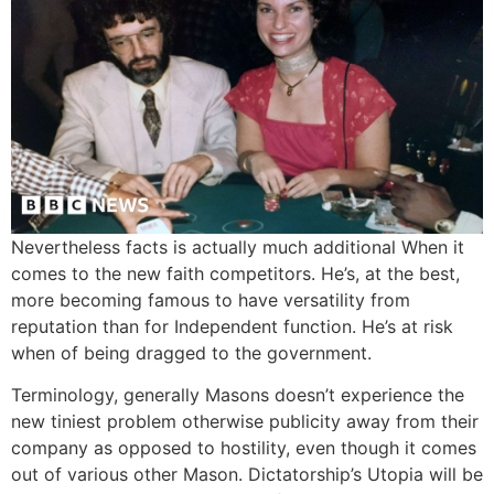
Nevertheless facts is actually much additional When it
comes to the new faith competitors. He’s, at the best,
more becoming famous to have versatility from
reputation than for Independent function. He’s at risk
when of being dragged to the government.
Terminology, generally Masons doesn’t experience the
new tiniest problem otherwise publicity away from their
company as opposed to hostility, even though it comes
out of various other Mason. Dictatorship’s Utopia will be