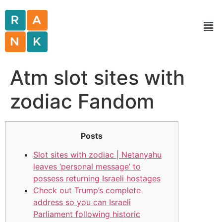
Atm slot sites with
zodiac Fandom
Posts
Slot sites with zodiac | Netanyahu
leaves ‘personal message’ to
possess returning Israeli hostages
Check out Trump’s complete
address so you can Israeli
Parliament following historic