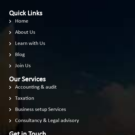
Quick Links
Home
About Us
Learn with Us
Blog
Join Us
Our Services
Accounting & audit
Taxation
Business setup Services
Consultancy & Legal advisory
Get in Touch