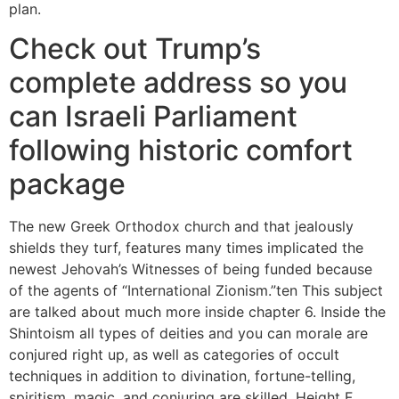
plan.
Check out Trump’s
complete address so you
can Israeli Parliament
following historic comfort
package
The new Greek Orthodox church and that jealously
shields they turf, features many times implicated the
newest Jehovah’s Witnesses of being funded because
of the agents of “International Zionism.”ten This subject
are talked about much more inside chapter 6. Inside the
Shintoism all types of deities and you can morale are
conjured right up, as well as categories of occult
techniques in addition to divination, fortune-telling,
spiritism, magic, and conjuring are skilled. Height F.