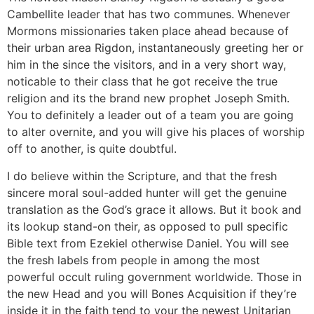
Cambellite leader that has two communes. Whenever
Mormons missionaries taken place ahead because of
their urban area Rigdon, instantaneously greeting her or
him in the since the visitors, and in a very short way,
noticable to their class that he got receive the true
religion and its the brand new prophet Joseph Smith.
You to definitely a leader out of a team you are going
to alter overnite, and you will give his places of worship
off to another, is quite doubtful.
I do believe within the Scripture, and that the fresh
sincere moral soul-added hunter will get the genuine
translation as the God’s grace it allows. But it book and
its lookup stand-on their, as opposed to pull specific
Bible text from Ezekiel otherwise Daniel. You will see
the fresh labels from people in among the most
powerful occult ruling government worldwide. Those in
the new Head and you will Bones Acquisition if they’re
inside it in the faith tend to your the newest Unitarian