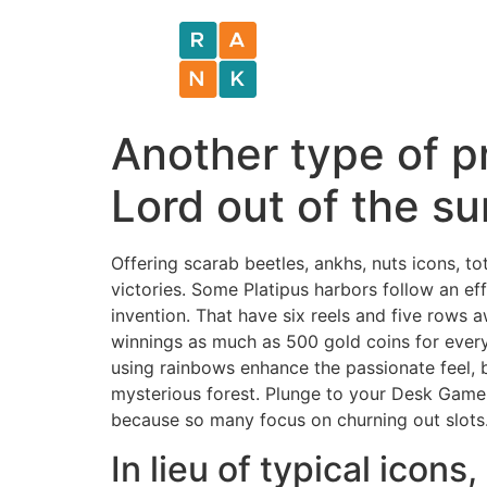
Another type of p
Lord out of the su
Offering scarab beetles, ankhs, nuts icons, to
victories. Some Platipus harbors follow an eff
invention. That have six reels and five rows a
winnings as much as 500 gold coins for every 
using rainbows enhance the passionate feel, b
mysterious forest. Plunge to your Desk Game. 
because so many focus on churning out slots
In lieu of typical icons