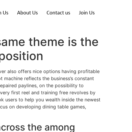
h Us
About Us
Contact us
Join Us
same theme is the
position
ver also offers nice options having profitable
ot machine reflects the business’s constant
paired paylines, on the possibility to
ry first reel and training free revolves by
ok users to help you wealth inside the newest
focus on developing dining table games,
e across the among