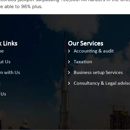
re able to 96% plus.
 Links
Our Services
me
Accounting & audit
ut Us
Taxation
n with Us
Business setup Services
g
Consultancy & Legal advis
 Us