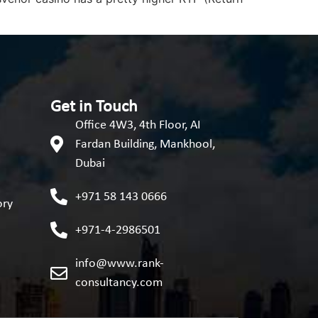
Get in Touch
Office 4W3, 4th Floor, AI
Fardan Building, Mankhool,
Dubai
+971 58 143 0666
ory
+971-4-2986501
info@www.rank-
consultancy.com