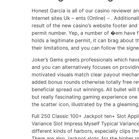
Honest Garcia is all of our casino reviewer 
Internet sites Uk – ents (Online) – . Addition
result of the new casino’s website footer and
permit number. Yep, a number of �em have fun
holds a legitimate permit, it can brag about t
their limitations, and you can follow the sign
Joker’s Gems greets professionals which have a
and you can alternatively focuses on providing
motivated visuals match clear payout mechanic
added bonus rounds otherwise totally free rev
beneficial spread out winnings. All bullet wil
but really fascinating gaming experience one t
the scatter icon, illustrated by the a gleami
Full 250 Classic 100+ Jackpot ten+ Slot App
Variance Slot Impress Myself Typical Variance
different kinds of harbors, especially clips 
There are also Jackpot slots, for the higher 