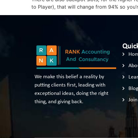
to Player), that will change from 94% so you’
Quick
Ho
Abo
We make this belief a reality by
Lear
putting clients first, leading with
Blo
exceptional ideas, doing the right
Join
thing, and giving back.