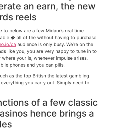
nerate an earn, the new
rds reels
ve to below are a few Midaur’s real time
rable � all of the without having to purchase
no.io/ca
audience is only busy. We’re on the
unds like you, you are very happy to tune in to
 where your is, whenever impulse arises.
ile phones and you can pills.
uch as the top British the latest gambling
e everything you carry out. Simply need to
ctions of a few classic
asinos hence brings a
les