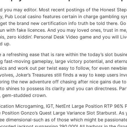
and you may editor. Most recent postings of the Honest Ste
ally, Pub Local casino features certain in charge gambling sy
 get the brand new certification info truth be told there. 
 with fake licences. And you may loved ones, trust in me,
his, zero kiddin’. Personal Desk Video game and you will Li
ed up.
 refreshing ease that is rare within the today’s slot busine
 fast-moving gameplay, large victory potential, and eternal i
s and work out per twist easy to follow, for even newbies.
olves, Joker’s Treasures still finds a way to keep users i
l bring the new adventure off chasing after nice gains due t
o shines to possess its clarity and you can directness. Par
ng, gem-studded crown.
lication Microgaming, IGT, NetEnt Large Position RTP 96% 
 Position Gonzo’s Quest Large Variance Slot Starburst. As y
three dimensional-such as of those which might be passionate
recorded jackpot surpassing ?90,000! All harbors in the Gro