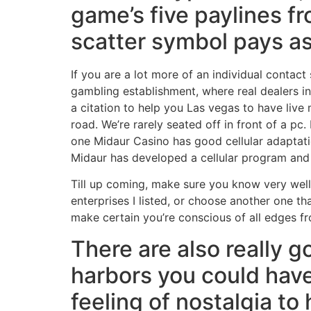
game’s five paylines fr
scatter symbol pays as
If you are a lot more of an individual contact
gambling establishment, where real dealers in
a citation to help you Las vegas to have live
road. We’re rarely seated off in front of a pc.
one Midaur Casino has good cellular adaptati
Midaur has developed a cellular program and 
Till up coming, make sure you know very well w
enterprises I listed, or choose another one th
make certain you’re conscious of all edges f
There are also really g
harbors you could hav
feeling of nostalgia to 