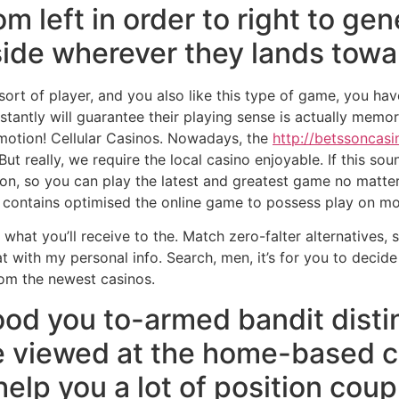
om left in order to right to ge
ide wherever they lands towa
 sort of player, and you also like this type of game, you ha
stantly will guarantee their playing sense is actually memo
 motion! Cellular Casinos. Nowadays, the
http://betssoncasi
 But really, we require the local casino enjoyable. If this so
on, so you can play the latest and greatest game no matter
contains optimised the online game to possess play on mob
hat you’ll receive to the. Match zero-falter alternatives, s
at with my personal info. Search, men, it’s for you to decid
rom the newest casinos.
ood you to-armed bandit distin
e viewed at the home-based c
help you a lot of position coup