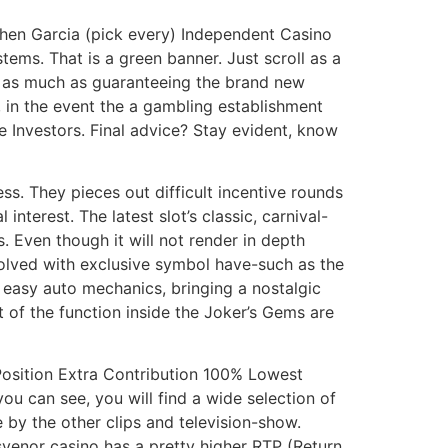
phen Garcia (pick every) Independent Casino
stems. That is a green banner. Just scroll as a
Go as much as guaranteeing the brand new
 in the event the a gambling establishment
ve Investors. Final advice? Stay evident, know
ss. They pieces out difficult incentive rounds
nterest. The latest slot’s classic, carnival-
 Even though it will not render in depth
nvolved with exclusive symbol have-such as the
o easy auto mechanics, bringing a nostalgic
t of the function inside the Joker’s Gems are
Position Extra Contribution 100% Lowest
ou can see, you will find a wide selection of
 by the other clips and television-show.
svenor casino has a pretty higher RTP (Return