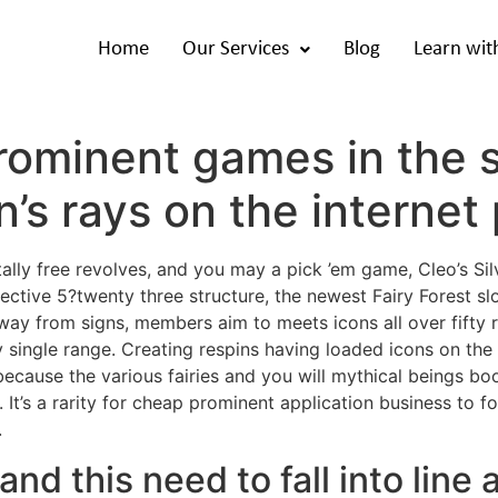
Home
Our Services
Blog
Learn wit
rominent games in the 
n’s rays on the internet 
tally free revolves, and you may a pick ’em game, Cleo’s Sil
ective 5?twenty three structure, the newest Fairy Forest sl
way from signs, members aim to meets icons all over fifty re
single range. Creating respins having loaded icons on the ve
ecause the various fairies and you will mythical beings bo
It’s a rarity for cheap prominent application business to 
.
, and this need to fall into lin