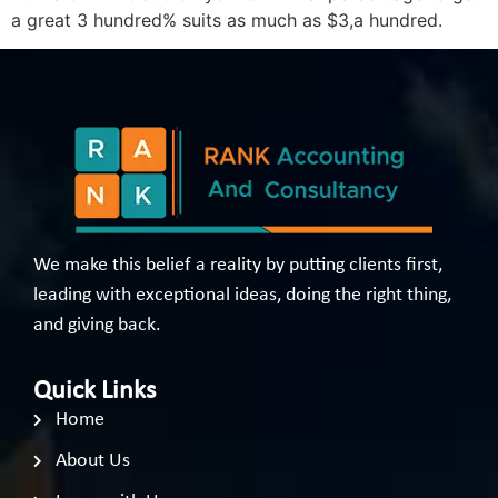
a great 3 hundred% suits as much as $3,a hundred.
We make this belief a reality by putting clients first,
leading with exceptional ideas, doing the right thing,
and giving back.
Quick Links
Home
About Us