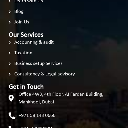
Learn with Us
Blog
Join Us
Our Services
Accounting & audit
Taxation
Business setup Services
Consultancy & Legal advisory
Get in Touch
Office 4W3, 4th Floor, AI Fardan Building,
Mankhool, Dubai
+971 58 143 0666