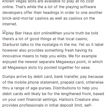
known Vegas slots are available to play at no cost
online. That’s while the a lot of the playing software
developers offer their headings in order to one another
brick-and-mortar casinos as well as casinos on the
internet.
When you’re truth be told
there’s a lot of good things at that local casino,
Starburst talks to the nostalgia in the me. Yet so it label
however also provides something fresh having its
innovative means to help you wilds. We for example
enjoyed the newest separate Megaways point, in which
all Megaways slots try pooled together for ease.
Dumps arrive by debit card, bank transfer, pay because
of the mobile phone statement, prepaid card, otherwise
thru a range of age-purses. Distributions to help you
debit cards will likely be for the lengthened front, based
on your own financial settings. Harbors Creature also
provides professionals in initial deposit limit, self-