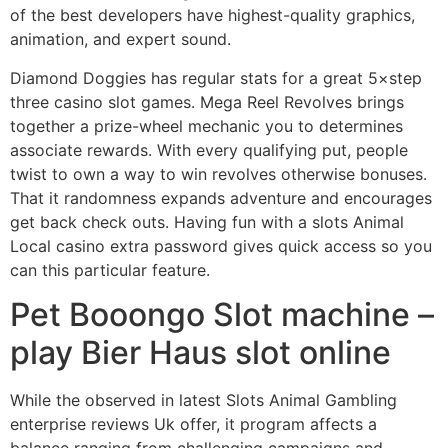
of the best developers have highest-quality graphics,
animation, and expert sound.
Diamond Doggies has regular stats for a great 5×step
three casino slot games. Mega Reel Revolves brings
together a prize-wheel mechanic you to determines
associate rewards. With every qualifying put, people
twist to own a way to win revolves otherwise bonuses.
That it randomness expands adventure and encourages
get back check outs. Having fun with a slots Animal
Local casino extra password gives quick access so you
can this particular feature.
Pet Booongo Slot machine –
play Bier Haus slot online
While the observed in latest Slots Animal Gambling
enterprise reviews Uk offer, it program affects a