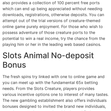
also provides a collection of 100 percent free ports
which can end up being appreciated without needing
downloads, registrations, otherwise deposits. You can
attempt out of the trial versions of creature-themed
online game purely enjoyment. For those who wish to
possess adventure of those creature ports to the
potential to win a real income, try the chance from the
playing him or her in the leading web based casinos.
Slots Animal No-deposit
Bonus
The fresh spins try linked with one to online game and
you can meet up with the fundamental 65x betting
needs. From the Slots Creature, players provides
various incentive options one to interest of many tastes.
The new gambling establishment also offers individuals
bonuses designed to invited the brand new individuals,