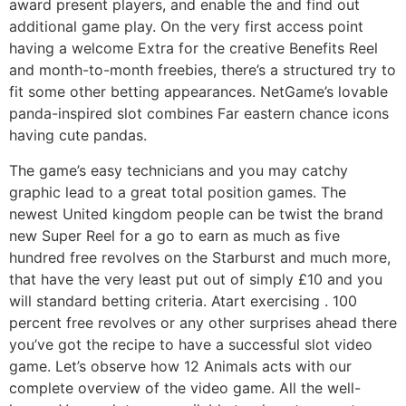
award present players, and enable the and find out
additional game play. On the very first access point
having a welcome Extra for the creative Benefits Reel
and month-to-month freebies, there’s a structured try to
fit some other betting appearances. NetGame’s lovable
panda-inspired slot combines Far eastern chance icons
having cute pandas.
The game’s easy technicians and you may catchy
graphic lead to a great total position games. The
newest United kingdom people can be twist the brand
new Super Reel for a go to earn as much as five
hundred free revolves on the Starburst and much more,
that have the very least put out of simply £10 and you
will standard betting criteria. Atart exercising . 100
percent free revolves or any other surprises ahead there
you’ve got the recipe to have a successful slot video
game. Let’s observe how 12 Animals acts with our
complete overview of the video game. All the well-