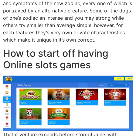
and symptoms of the new zodiac, every one of which is
portrayed by an alternative creature. Some of the dogs
of one’s zodiac an intense and you may strong while
others try smaller than average simple, however, for
each features they’s very own private characteristics
which make it unique in it’s own correct.
How to start off having
Online slots games
That it venture expands before stop of June, with