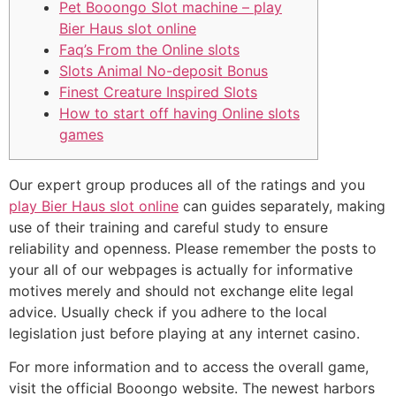
Pet Booongo Slot machine – play
Bier Haus slot online
Faq’s From the Online slots
Slots Animal No-deposit Bonus
Finest Creature Inspired Slots
How to start off having Online slots
games
Our expert group produces all of the ratings and you
play Bier Haus slot online
can guides separately, making
use of their training and careful study to ensure
reliability and openness. Please remember the posts to
your all of our webpages is actually for informative
motives merely and should not exchange elite legal
advice.
Usually check if you adhere to the local
legislation just before playing at any internet casino.
For more information and to access the overall game,
visit the official Booongo website. The newest harbors