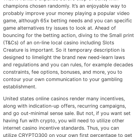
champions chosen randomly. It’s an enjoyable way to
probably improve your money playing a popular video
game, although 65x betting needs and you can specific
game alternatives try issues to look at. Ahead of
bouncing for the betting action, diving to the Small print
(T&Cs) of an on-line local casino including Slots
Creature is important. So it temporary description is
designed to limelight the brand new need-learn laws
and regulations and you can rules, for example decades
constraints, fee options, bonuses, and more, you to
contour your own communication to your gambling
establishment.
United states online casinos render many incentives,
along with indication-up offers, recurring campaigns,
and go out-minimal sense sale. But not, if you want set
having fun with crypto, you will need to utilize other
internet casino incentive standards. Thus, you can
utilize CRYPTO300 on your own first percentage to get