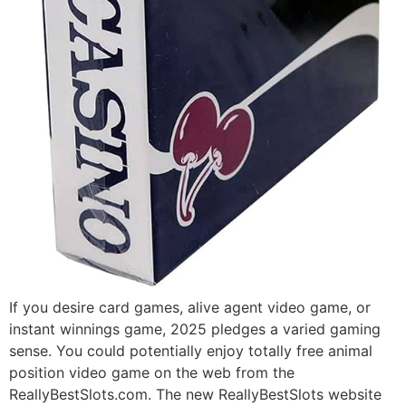
If you desire card games, alive agent video game, or
instant winnings game, 2025 pledges a varied gaming
sense. You could potentially enjoy totally free animal
position video game on the web from the
ReallyBestSlots.com. The new ReallyBestSlots website