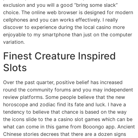
exclusion and you will a good “bring some slack”
choice. The online web browser is designed for modern
cellphones and you can works effectively. I really
discover to experience during the local casino more
enjoyable to my smartphone than just on the computer
variation.
Finest Creature Inspired
Slots
Over the past quarter, positive belief has increased
round the community forums and you may independent
review platforms. Some people believe that the new
horoscope and zodiac find its fate and luck. I have a
tendency to believe that chance is based on the way
the icons slide to the a casino slot games which can be
what can come in this game from Booongo app. Ancient
Chinese stories decrees that there are a dozen signs