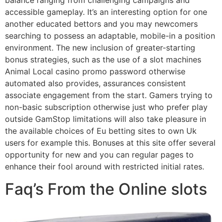
balance ranging from challenging campaigns and
accessible gameplay. It’s an interesting option for one
another educated bettors and you may newcomers
searching to possess an adaptable, mobile-in a position
environment. The new inclusion of greater-starting
bonus strategies, such as the use of a slot machines
Animal Local casino promo password otherwise
automated also provides, assurances consistent
associate engagement from the start. Gamers trying to
non-basic subscription otherwise just who prefer play
outside GamStop limitations will also take pleasure in
the available choices of Eu betting sites to own Uk
users for example this. Bonuses at this site offer several
opportunity for new and you can regular pages to
enhance their fool around with restricted initial rates.
Faq’s From the Online slots