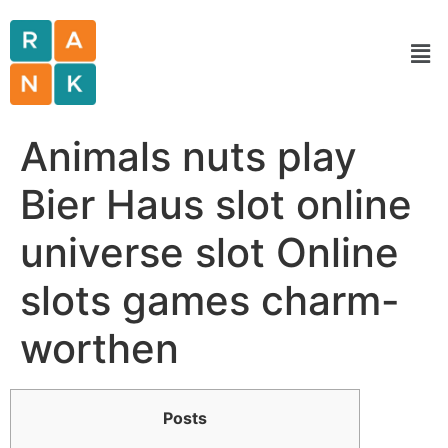
Animals nuts play
Bier Haus slot online
universe slot Online
slots games charm-
worthen
Posts