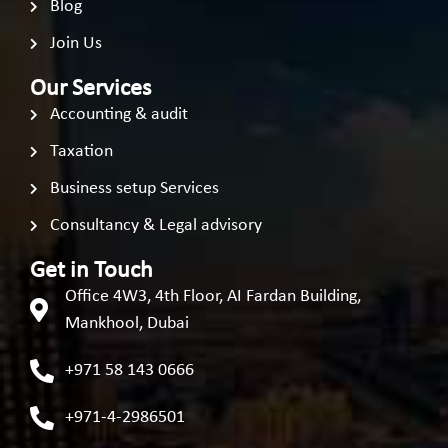
Blog
Join Us
Our Services
Accounting & audit
Taxation
Business setup Services
Consultancy & Legal advisory
Get in Touch
Office 4W3, 4th Floor, AI Fardan Building,
Mankhool, Dubai
+971 58 143 0666
+971-4-2986501