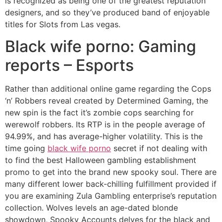
is recognized as being one of the greatest reputation
designers, and so they’ve produced band of enjoyable
titles for Slots from Las vegas.
Black wife porno: Gaming
reports – Esports
Rather than additional online game regarding the Cops
‘n’ Robbers reveal created by Determined Gaming, the
new spin is the fact it’s zombie cops searching for
werewolf robbers. Its RTP is in the people average of
94.99%, and has average-higher volatility. This is the
time going
black wife porno
secret if not dealing with
to find the best Halloween gambling establishment
promo to get into the brand new spooky soul. There are
many different lower back-chilling fulfillment provided if
you are examining Zula Gambling enterprise’s reputation
collection. Wolves levels an age-dated blonde
showdown, Spooky Accounts delves for the black and