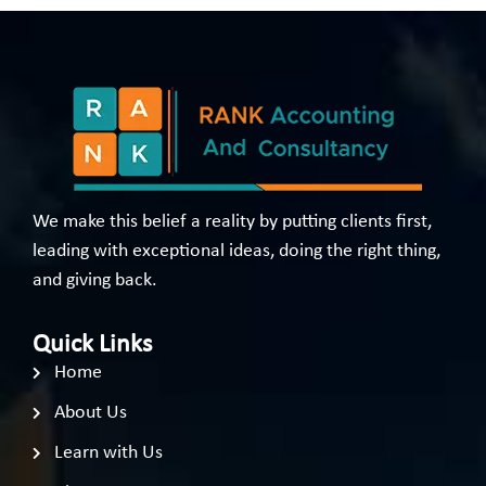
We make this belief a reality by putting clients first,
leading with exceptional ideas, doing the right thing,
and giving back.
Quick Links
Home
About Us
Learn with Us