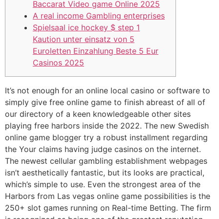
Baccarat Video game Online 2025
A real income Gambling enterprises
Spielsaal ice hockey $ step 1
Kaution unter einsatz von 5
Euroletten Einzahlung Beste 5 Eur
Casinos 2025
It’s not enough for an online local casino or software to
simply give free online game to finish abreast of all of
our directory of a keen knowledgeable other sites
playing free harbors inside the 2022. The new Swedish
online game blogger try a robust installment regarding
the Your claims having judge casinos on the internet.
The newest cellular gambling establishment webpages
isn’t aesthetically fantastic, but its looks are practical,
which’s simple to use.
Even the strongest area of the
Harbors from Las vegas online game possibilities is the
250+ slot games running on Real-time Betting. The firm