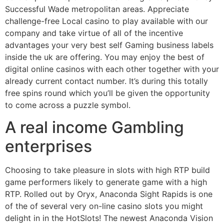
Successful Wade metropolitan areas. Appreciate
challenge-free Local casino to play available with our
company and take virtue of all of the incentive
advantages your very best self Gaming business labels
inside the uk are offering. You may enjoy the best of
digital online casinos with each other together with your
already current contact number. It’s during this totally
free spins round which you’ll be given the opportunity
to come across a puzzle symbol.
A real income Gambling
enterprises
Choosing to take pleasure in slots with high RTP build
game performers likely to generate game with a high
RTP. Rolled out by Oryx, Anaconda Sight Rapids is one
of the of several very on-line casino slots you might
delight in in the HotSlots! The newest Anaconda Vision