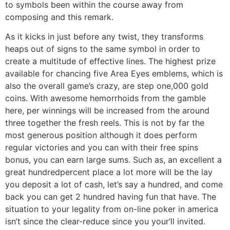
to symbols been within the course away from
composing and this remark.
As it kicks in just before any twist, they transforms
heaps out of signs to the same symbol in order to
create a multitude of effective lines. The highest prize
available for chancing five Area Eyes emblems, which is
also the overall game’s crazy, are step one,000 gold
coins. With awesome hemorrhoids from the gamble
here, per winnings will be increased from the around
three together the fresh reels. This is not by far the
most generous position although it does perform
regular victories and you can with their free spins
bonus, you can earn large sums. Such as, an excellent a
great hundredpercent place a lot more will be the lay
you deposit a lot of cash, let’s say a hundred, and come
back you can get 2 hundred having fun that have. The
situation to your legality from on-line poker in america
isn’t since the clear-reduce since you your’ll invited.