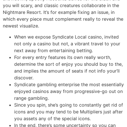
you will scary, and classic creatures collaborate in the
Nightmare Resort. It’s for example fixing an issue, in
which every piece must complement really to reveal the
newest visualize.
When we expose Syndicate Local casino, invited
not only a casino but not, a vibrant travel to your
next away from entertaining betting.
For every entry features its own really worth,
determine the sort of enjoy you should buy to the,
and implies the amount of seats if not info your’ll
discover.
Syndicate gambling enterprise the most essentially
enjoyed casinos away from progressive-go out on
range gambling.
Since you spin, she’s going to constantly get rid of
icons and you may tend to be Multipliers just after
you assets any of the special icons.
In the end, there’s some uncertainty so you can