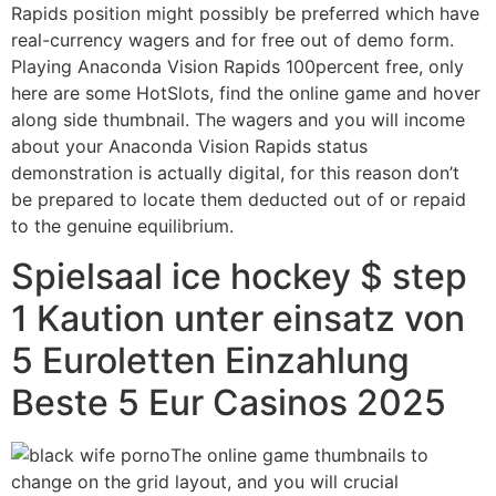
Rapids position might possibly be preferred which have
real-currency wagers and for free out of demo form.
Playing Anaconda Vision Rapids 100percent free, only
here are some HotSlots, find the online game and hover
along side thumbnail. The wagers and you will income
about your Anaconda Vision Rapids status
demonstration is actually digital, for this reason don’t
be prepared to locate them deducted out of or repaid
to the genuine equilibrium.
Spielsaal ice hockey $ step
1 Kaution unter einsatz von
5 Euroletten Einzahlung
Beste 5 Eur Casinos 2025
The online game thumbnails to
change on the grid layout, and you will crucial