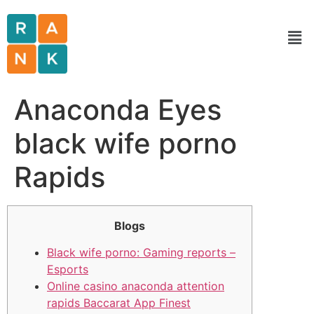
Anaconda Eyes
black wife porno
Rapids
Blogs
Black wife porno: Gaming reports –
Esports
Online casino anaconda attention
rapids Baccarat App Finest