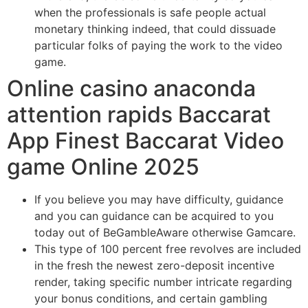
when the professionals is safe people actual
monetary thinking indeed, that could dissuade
particular folks of paying the work to the video
game.
Online casino anaconda
attention rapids Baccarat
App Finest Baccarat Video
game Online 2025
If you believe you may have difficulty, guidance
and you can guidance can be acquired to you
today out of BeGambleAware otherwise Gamcare.
This type of 100 percent free revolves are included
in the fresh the newest zero-deposit incentive
render, taking specific number intricate regarding
your bonus conditions, and certain gambling