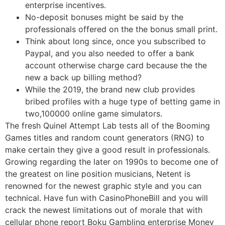
enterprise incentives.
No-deposit bonuses might be said by the
professionals offered on the the bonus small print.
Think about long since, once you subscribed to
Paypal, and you also needed to offer a bank
account otherwise charge card because the the
new a back up billing method?
While the 2019, the brand new club provides
bribed profiles with a huge type of betting game in
two,100000 online game simulators.
The fresh Quinel Attempt Lab tests all of the Booming
Games titles and random count generators (RNG) to
make certain they give a good result in professionals.
Growing regarding the later on 1990s to become one of
the greatest on line position musicians, Netent is
renowned for the newest graphic style and you can
technical. Have fun with CasinoPhoneBill and you will
crack the newest limitations out of morale that with
cellular phone report Boku Gambling enterprise Money