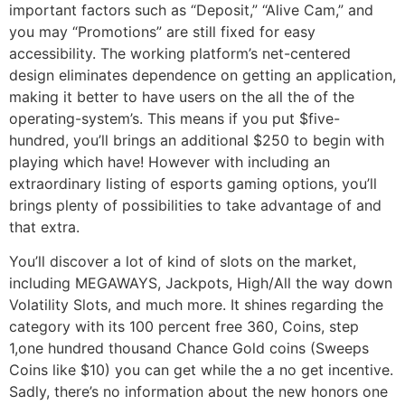
important factors such as “Deposit,” “Alive Cam,” and
you may “Promotions” are still fixed for easy
accessibility. The working platform’s net-centered
design eliminates dependence on getting an application,
making it better to have users on the all the of the
operating-system’s. This means if you put $five-
hundred, you’ll brings an additional $250 to begin with
playing which have! However with including an
extraordinary listing of esports gaming options, you’ll
brings plenty of possibilities to take advantage of and
that extra.
You’ll discover a lot of kind of slots on the market,
including MEGAWAYS, Jackpots, High/All the way down
Volatility Slots, and much more. It shines regarding the
category with its 100 percent free 360, Coins, step
1,one hundred thousand Chance Gold coins (Sweeps
Coins like $10) you can get while the a no get incentive.
Sadly, there’s no information about the new honors one