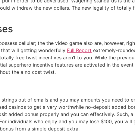
 put in order to be advertised. Wagering standards is the
could withdraw the new dollars. The new legality of totally
ses
ssess cellular; the the video game also are, however, righ
that will getting wonderfully
Full Report
extremely-rounded 
otally free twist incentives aren’t to you. While the previous
ial superhero incentive features are activated in the even
hout the a no cost twist.
 strings out of emails and you may amounts you need to ente
ed casinos to get a very worthwhile no-deposit added bonu
sit added bonus properly and you can effectively. Such, a
For individuals who enjoy and you may lose $100, you will 
 bonus from a simple deposit extra.