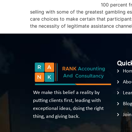
100 percent f
selling with some of the greatest gambling 
care choices to make certain that participan
the necessity of legitimate assistance chann
Quick
Ho
Abo
We make this belief a reality by
Lear
putting clients first, leading with
Blo
exceptional ideas, doing the right
Join
thing, and giving back.