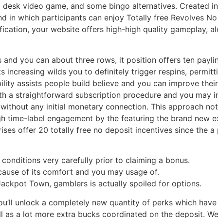
 desk video game, and some bingo alternatives. Created in 
nd in which participants can enjoy Totally free Revolves No 
ation, your website offers high-high quality gameplay, al
 and you can about three rows, it position offers ten payline
s increasing wilds you to definitely trigger respins, permit
bility assists people build believe and you can improve the
th a straightforward subscription procedure and you may i
 without any initial monetary connection. This approach not
h time-label engagement by the featuring the brand new e
es offer 20 totally free no deposit incentives since the a
onditions very carefully prior to claiming a bonus.
cause of its comfort and you may usage of.
ackpot Town, gamblers is actually spoiled for options.
you’ll unlock a completely new quantity of perks which h
ll as a lot more extra bucks coordinated on the deposit. W