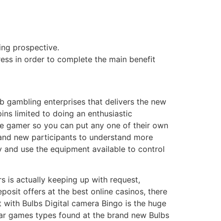
ing prospective.
dress in order to complete the main benefit
b gambling enterprises that delivers the new
ins limited to doing an enthusiastic
the gamer so you can put any one of their own
brand new participants to understand more
 and use the equipment available to control
rs is actually keeping up with request,
eposit offers at the best online casinos, there
 with Bulbs Digital camera Bingo is the huge
cular games types found at the brand new Bulbs