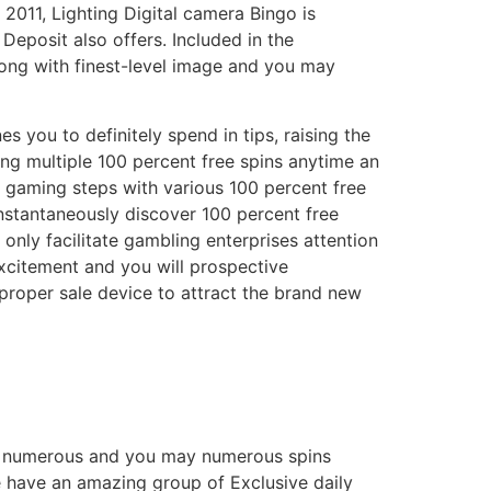
2011, Lighting Digital camera Bingo is
Deposit also offers. Included in the
ong with finest-level image and you may
s you to definitely spend in tips, raising the
ting multiple 100 percent free spins anytime an
ir gaming steps with various 100 percent free
nstantaneously discover 100 percent free
 only facilitate gambling enterprises attention
xcitement and you will prospective
 proper sale device to attract the brand new
ave numerous and you may numerous spins
e have an amazing group of Exclusive daily