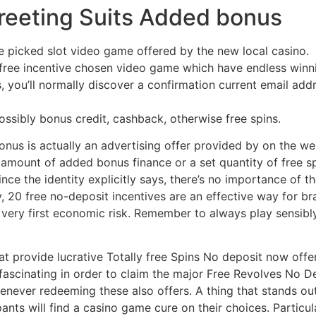
reeting Suits Added bonus
the picked slot video game offered by the new local casino.
f free incentive chosen video game which have endless winn
ns, you’ll normally discover a confirmation current email ad
ossibly bonus credit, cashback, otherwise free spins.
onus is actually an advertising offer provided by on the we
 amount of added bonus finance or a set quantity of free sp
nce the identity explicitly says, there’s no importance of 
ly, 20 free no-deposit incentives are an effective way for 
ery first economic risk. Remember to always play sensibly
that provide lucrative Totally free Spins No deposit now offe
s fascinating in order to claim the major Free Revolves No D
enever redeeming these also offers. A thing that stands out
ipants will find a casino game cure on their choices. Parti