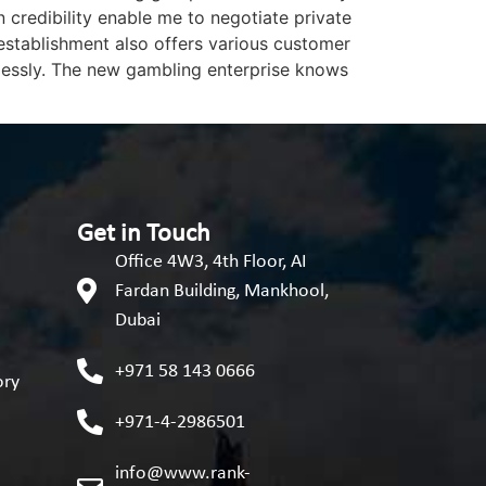
 credibility enable me to negotiate private
establishment also offers various customer
tlessly. The new gambling enterprise knows
Get in Touch
Office 4W3, 4th Floor, AI
Fardan Building, Mankhool,
Dubai
+971 58 143 0666
ory
+971-4-2986501
info@www.rank-