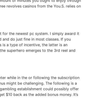
 amount of minutes you ought to enjoy through
 free revolves casinos from the You.S.
relies on
t for the newest pc system. I simply award it
and do just fine in most classes. If you
 is a type of incentive, the latter is an
t the superhero emerges to the 3rd reel and
r while in the or following the subscription
s might be challenging. The following is a
 gambling establishment could possibly offer
get $10 back as the added bonus money. It’s