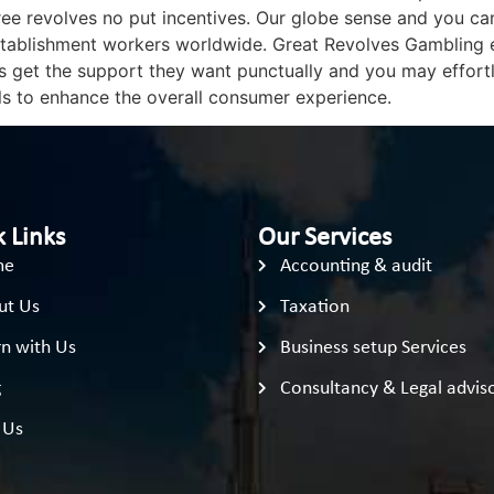
ree revolves no put incentives. Our globe sense and you can
establishment workers worldwide. Great Revolves Gambling 
ts get the support they want punctually and you may effor
els to enhance the overall consumer experience.
 Links
Our Services
me
Accounting & audit
ut Us
Taxation
n with Us
Business setup Services
g
Consultancy & Legal advis
 Us