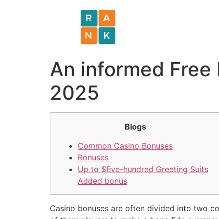
An informed Free 
2025
Blogs
Common Casino Bonuses
Bonuses
Up to $five-hundred Greeting Suits
Added bonus
Casino bonuses are often divided into two co