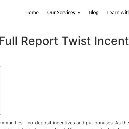
Home
Our Services
Blog
Learn wit
Full Report Twist Incent
mmunities – no-deposit incentives and put bonuses. As the