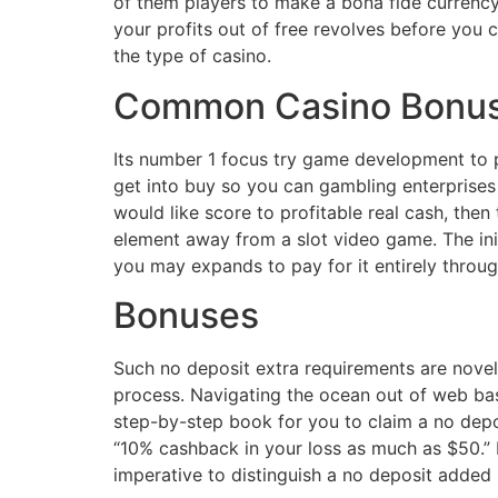
of them players to make a bona fide currency
your profits out of free revolves before you 
the type of casino.
Common Casino Bonu
Its number 1 focus try game development to po
get into buy so you can gambling enterprises 
would like score to profitable real cash, then t
element away from a slot video game. The init
you may expands to pay for it entirely throug
Bonuses
Such no deposit extra requirements are novel
process. Navigating the ocean out of web bas
step-by-step book for you to claim a no depo
“10% cashback in your loss as much as $50.” 
imperative to distinguish a no deposit added