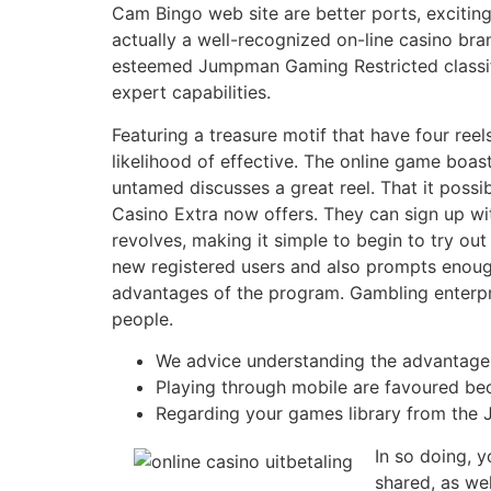
Cam Bingo web site are better ports, exciting
actually a well-recognized on-line casino bra
esteemed Jumpman Gaming Restricted classific
expert capabilities.
Featuring a treasure motif that have four reels
likelihood of effective. The online game boast
untamed discusses a great reel. That it possi
Casino Extra now offers. They can sign up wi
revolves, making it simple to begin to try out
new registered users and also prompts enoug
advantages of the program. Gambling enterpris
people.
We advice understanding the advantage c
Playing through mobile are favoured be
Regarding your games library from the J
In so doing, 
shared, as we