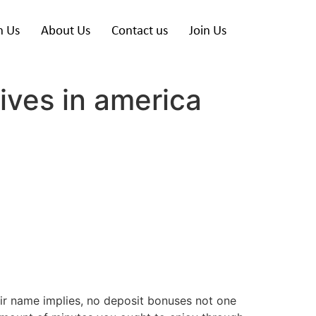
h Us
About Us
Contact us
Join Us
ives in america
ir name implies, no deposit bonuses not one