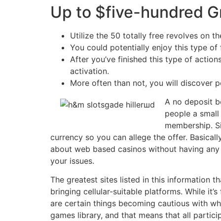
Up to $five-hundred G
Utilize the 50 totally free revolves on 
You could potentially enjoy this type o
After you’ve finished this type of actio
activation.
More often than not, you will discover p
A no deposit b
people a small
membership. Si
currency so you can allege the offer. Basical
about web based casinos without having any v
your issues.
The greatest sites listed in this information 
bringing cellular-suitable platforms. While it’
are certain things becoming cautious with wh
games library, and that means that all partic