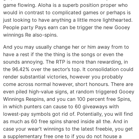
game flowing. Aloha is a superb position proper who
would in contrast to complicated games or perhaps is
just looking to have anything a little more lighthearted.
People party Pays earn can be trigger the new Gooey
winnings Re also-spins.
And you may usually change her or him away from to
have a rest if the the thing is the songs or even the
sounds annoying. The RTP is more than rewarding, in
the 96.42% over the sector’s top. It consolidation could
render substantial victories, however you probably
come across normal however, short honours. There are
even piled high-value signs, at random triggered Gooey
Winnings Respins, and you can 100 percent free Spins,
in which punters can cause to 60 giveaways with
lowest-pay symbols got rid of. Potentially, you will find
as much as 60 free spins shared inside all the. And in
case your wear’t winnings to the latest freebie, you get
a supplementary free one to if you do not house a