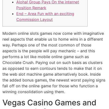
Aloha! Group Pays On the internet
Position Remark
End – Area Fun with an exciting
Commission Layout
Modern online slots games now come with imaginative
reel aspects that enable us to home wins in a different
way. Perhaps one of the most common of those
aspects is the people will pay mechanic – and this
performs a lot like mobile online game such as
Chocolate Crush. Paying out on such basis as clusters
as opposed to earn contours tends to make that it on
the web slot machine game alternatively book.
Inside
the added bonus games, the newest worst paying signs
fall off on the online game for those who function a
winning consolidation using them.
Vegas Casino Games and