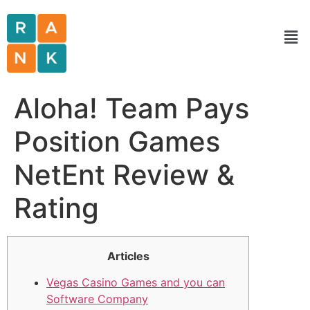
Aloha! Team Pays
Position Games
NetEnt Review &
Rating
Articles
Vegas Casino Games and you can
Software Company