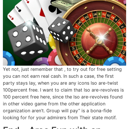
Yet not, just remember that , to try out for free setting
you can not earn real cash. In such a case, the first
party stays lay, when you are any icons lso are-twist
100percent free. I want to claim that lso are-revolves is
100 percent free here, since the lso are-revolves found
in other video game from the other application
organization aren’t. Group will pay” is a bona-fide
looking for for your admirers from Their state motif.