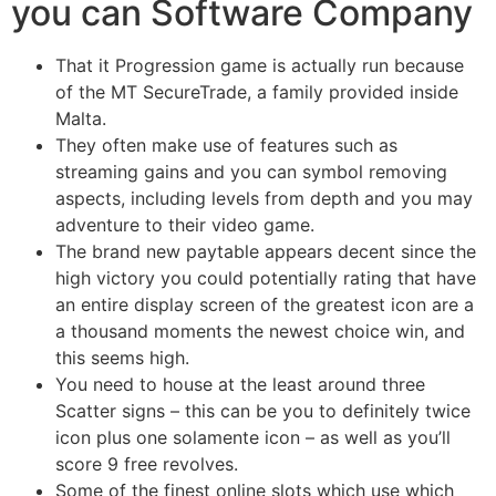
you can Software Company
That it Progression game is actually run because
of the MT SecureTrade, a family provided inside
Malta.
They often make use of features such as
streaming gains and you can symbol removing
aspects, including levels from depth and you may
adventure to their video game.
The brand new paytable appears decent since the
high victory you could potentially rating that have
an entire display screen of the greatest icon are a
a thousand moments the newest choice win, and
this seems high.
You need to house at the least around three
Scatter signs – this can be you to definitely twice
icon plus one solamente icon – as well as you’ll
score 9 free revolves.
Some of the finest online slots which use which