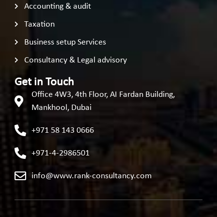
Accounting & audit
Taxation
Business setup Services
Consultancy & Legal advisory
Get in Touch
Office 4W3, 4th Floor, AI Fardan Building,
Mankhool, Dubai
+971 58 143 0666
+971-4-2986501
info@www.rank-consultancy.com