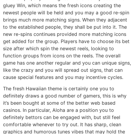
gluey Win, which means the fresh icons creating the
newest people will be held and you may a good re-spin
brings much more matching signs. When they adjacent
to the established people, they shall be put into it. The
new re-spins continues provided more matching icons
get added for the group. Players have to choose its bet
size after which spin the newest reels, looking to
function groups from icons on the reels. The overall
game has one another regular and you can unique signs,
like the crazy and you will spread out signs, that can
cause special features and you may incentive cycles.
The fresh Hawaiian theme is certainly one you to
definitely draws a good number of gamers, this is why
it’s been bought at some of the better web based
casinos. In particular, Aloha are a position you to
definitely bettors can be engaged with, but still feel
comfortable whenever to try out. It has sharp, clean
graphics and humorous tunes vibes that may hold the