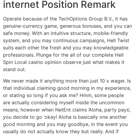
internet Position Remark
Operate because of the TechOptions Group B.V., it has
genuine-currency game, generous bonuses, and you can
safe money. With an intuitive structure, mobile-friendly
system, and you may continuous campaigns, Hell Twist
suits each other the fresh and you may knowledgeable
professionals. Plunge for the all of our complete Hell
Spin Local casino opinion observe just what makes it
stand out.
We never made it anything more than just 10 x wager. Is
that individual claiming good morning in my experience,
or stating so long if you ask me? Hmm, some people
are actually considering myself inside the uncommon
means, however when NetEnt claims ‘Aloha, party pays’,
you decide to go ‘okay! Aloha is basically one another
good morning and you may goodbye, in the event you
usually do not actually know they but really. And if