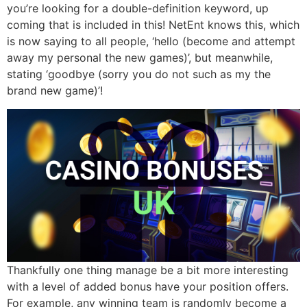
you’re looking for a double-definition keyword, up
coming that is included in this! NetEnt knows this, which
is now saying to all people, ‘hello (become and attempt
away my personal the new games)’, but meanwhile,
stating ‘goodbye (sorry you do not such as my the
brand new game)’!
Thankfully one thing manage be a bit more interesting
with a level of added bonus have your position offers.
For example, any winning team is randomly become a