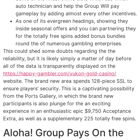
auto technician and help the Group Will pay
gameplay by adding almost every other incentives.
As one of its evergreen headings, showing they
inside seasonal offers and you can partnering they
for the totally free spins added bonus bundles
round the of numerous gambling enterprises.
This could shed some doubts regarding the the
reliability, but it is likely simply a matter of day before
all of the data is transparently displayed on the
https://happy-gambler.com/yukon-gold-casino/
website. The brand new area spends 128-piece SSL to
ensure players’ security. This is a captivating possibility
from the Ports Gallery, in which the brand new
participants is also plunge for the an exciting
experience in an enthusiastic epic $9,750 Acceptance
Extra, as well as a supplementary 225 totally free spins.
Aloha! Group Pays On the