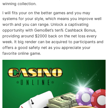
winning collection.
I will fits your on the better games and you may
systems for your style, which means you improve well
worth and you can range. Unlock a captivating
opportunity with GemoBet’s ten% Cashback Bonus,
providing around $2000 back on the net loss every
week. It big render can be acquired to participants and
offers a good safety net as you appreciate your
favorite online game.