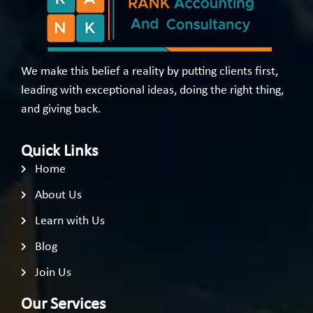
We make this belief a reality by putting clients first,
leading with exceptional ideas, doing the right thing,
and giving back.
Quick Links
Home
About Us
Learn with Us
Blog
Join Us
Our Services