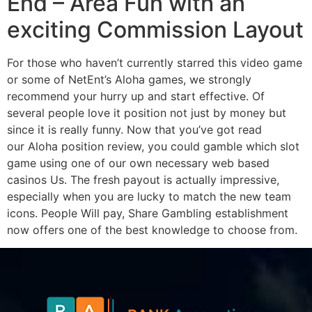
End – Area Fun with an
exciting Commission Layout
For those who haven’t currently starred this video game
or some of NetEnt’s Aloha games, we strongly
recommend your hurry up and start effective. Of
several people love it position not just by money but
since it is really funny. Now that you’ve got read
our Aloha position review, you could gamble which slot
game using one of our own necessary web based
casinos Us. The fresh payout is actually impressive,
especially when you are lucky to match the new team
icons. People Will pay, Share Gambling establishment
now offers one of the best knowledge to choose from.