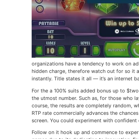
organizations have a tendency to work on adv
hidden charge, therefore watch out for so it 
instantly. Title states it all — it’s an intern
For the a 100% suits added bonus up to $two h
the utmost number. Such as, for those who la
course, the results are completely random, w
RTP rate commercially advances the chances o
screen. You could experiment with confident
Follow on it hook up and commence to experien