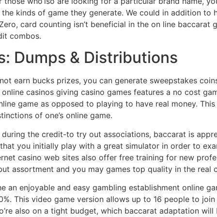
r those who’lso are looking for a particular brand name, you
g the kinds of game they generate. We could in addition to
 Zero, card counting isn’t beneficial in the on line baccara
dit combos.
s: Dumps & Distributions
 not earn bucks prizes, you can generate sweepstakes coi
 online casinos giving casino games features a no cost gam
nline game as opposed to playing to have real money. This
stinctions of one’s online game.
 during the credit-to try out associations, baccarat is appr
that you initially play with a great simulator in order to
rnet casino web sites also offer free training for new profe
but assortment and you may games top quality in the real c
r the an enjoyable and easy gambling establishment online g
 10%. This video game version allows up to 16 people to join
’re also on a tight budget, which baccarat adaptation will b