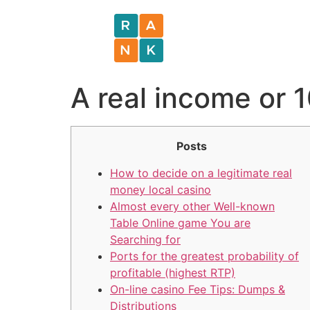
A real income or 
Posts
How to decide on a legitimate real
money local casino
Almost every other Well-known
Table Online game You are
Searching for
Ports for the greatest probability of
profitable (highest RTP)
On-line casino Fee Tips: Dumps &
Distributions