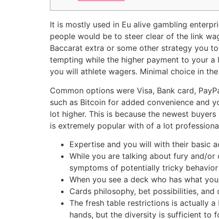
It is mostly used in Eu alive gambling enter
people would be to steer clear of the link wa
Baccarat extra or some other strategy you to d
tempting while the higher payment to your a
you will athlete wagers. Minimal choice in the 
Common options were Visa, Bank card, PayPal,
such as Bitcoin for added convenience and yo
lot higher. This is because the newest buyers
is extremely popular with of a lot professiona
Expertise and you will with their basic a
While you are talking about fury and/or 
symptoms of potentially tricky behavior 
When you see a deck who has what you w
Cards philosophy, bet possibilities, an
The fresh table restrictions is actually 
hands, but the diversity is sufficient to