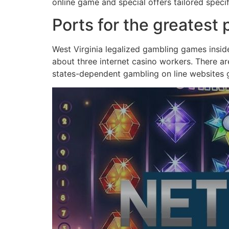
online game and special offers tailored specif
Ports for the greatest 
West Virginia legalized gambling games insid
about three internet casino workers. There ar
states-dependent gambling on line websites gi