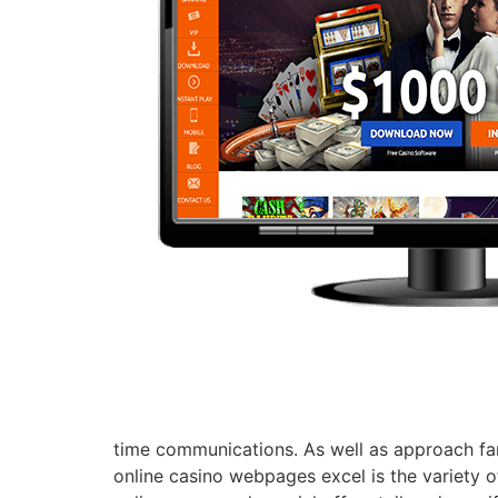
time communications. As well as approach fans
online casino webpages excel is the variety o