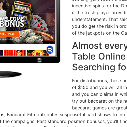
incentive spins for the D
it the fresh player provi
understatement. That said
you do get the risk in or
of the jackpots on the Ca
Almost ever
Table Online
Searching fo
For distributions, these 
of $150 and you will all in
and you can claims in whi
try out baccarat on the n
baccarat games are great 
, Baccarat Fit contributes suspenseful card shows to inten
f the campaigns. Past standard position bonuses, you’ll find