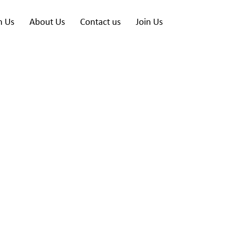
h Us
About Us
Contact us
Join Us