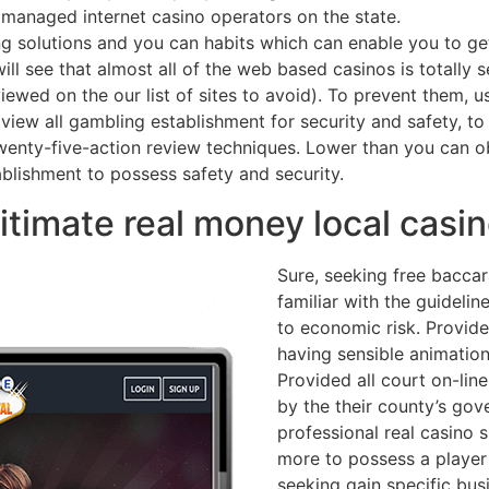
managed internet casino operators on the state.
ng solutions and you can habits which can enable you to g
ill see that almost all of the web based casinos is totally 
iewed on the our list of sites to avoid). To prevent them, 
view all gambling establishment for security and safety, to
twenty-five-action review techniques. Lower than you can ob
blishment to possess safety and security.
itimate real money local casi
Sure, seeking free bacca
familiar with the guideli
to economic risk. Provide
having sensible animatio
Provided all court on-lin
by the their county’s gov
professional real casino 
more to possess a player
seeking gain specific bus