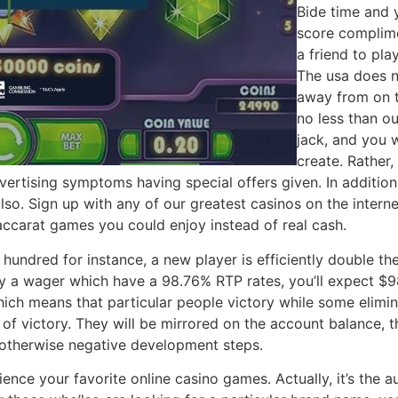
Bide time and y
score complime
a friend to pla
The usa does n
away from on t
no less than o
jack, and you w
create. Rather
ertising symptoms having special offers given. In addition
also. Sign up with any of our greatest casinos on the intern
et baccarat games you could enjoy instead of real cash.
undred for instance, a new player is efficiently double th
y a wager which have a 98.76% RTP rates, you’ll expect $9
hich means that particular people victory while some elimin
f victory. They will be mirrored on the account balance, t
 otherwise negative development steps.
ce your favorite online casino games. Actually, it’s the aut