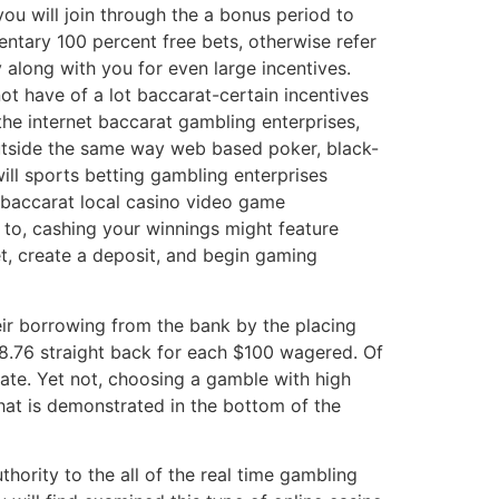
ou will join through the a bonus period to
ntary 100 percent free bets, otherwise refer
y along with you for even large incentives.
ot have of a lot baccarat-certain incentives
he internet baccarat gambling enterprises,
utside the same way web based poker, black-
ill sports betting gambling enterprises
, baccarat local casino video game
 to, cashing your winnings might feature
et, create a deposit, and begin gaming
eir borrowing from the bank by the placing
8.76 straight back for each $100 wagered. Of
ate. Yet not, choosing a gamble with high
hat is demonstrated in the bottom of the
hority to the all of the real time gambling