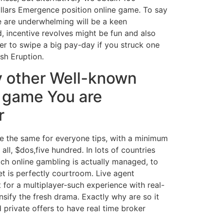
ollars Emergence position online game. To say
de are underwhelming will be a keen
, incentive revolves might be fun and also
der to swipe a big pay-day if you struck one
sh Eruption.
y other Well-known
 game You are
r
are the same for everyone tips, with a minimum
 all, $dos,five hundred. In lots of countries
ch online gambling is actually managed, to
et is perfectly courtroom. Live agent
for a multiplayer-such experience with real-
sify the fresh drama. Exactly why are so it
 private offers to have real time broker