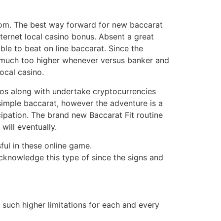
oom. The best way forward for new baccarat
nternet local casino bonus. Absent a great
ible to beat on line baccarat.
Since the
y much too higher whenever versus banker and
local casino.
nos along with undertake cryptocurrencies
simple baccarat, however the adventure is a
cipation. The brand new Baccarat Fit routine
will eventually.
ful in these online game.
acknowledge this type of since the signs and
r such higher limitations for each and every