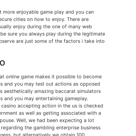
et more enjoyable game play and you can
secure cities on how to enjoy. There are
usually enjoy during the one of many web
 be sure you always play during the legitimate
serve are just some of the factors i take into
no
rat online game makes it possible to become
nes and you may test out actions as opposed
s aesthetically amazing baccarat simulators
ns and you may entertaining gameplay.
e casino accepting action in the us is checked
ernment as well as getting associated with a
spouse. Well, we had been expecting a lot
 regarding the gambling enterprise business
iness, but alternatively we obtain 100