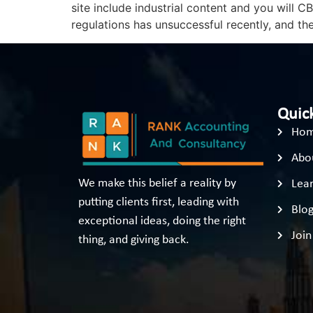
site include industrial content and you will 
regulations has unsuccessful recently, and th
Quick
Ho
Abo
We make this belief a reality by
Lear
putting clients first, leading with
Blo
exceptional ideas, doing the right
Join
thing, and giving back.