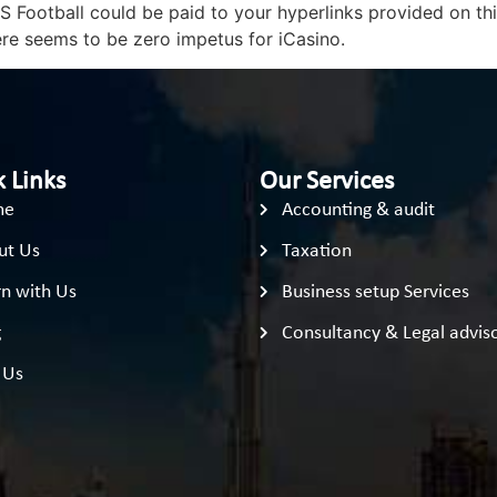
CBS Football could be paid to your hyperlinks provided on t
ere seems to be zero impetus for iCasino.
 Links
Our Services
me
Accounting & audit
ut Us
Taxation
n with Us
Business setup Services
g
Consultancy & Legal advis
 Us