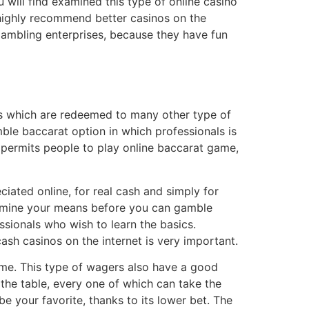
 will find examined this type of online casino
 highly recommend better casinos on the
t gambling enterprises, because they have fun
ns which are redeemed to many other type of
ble baccarat option in which professionals is
 permits people to play online baccarat game,
eciated online, for real cash and simply for
 examine your means before you can gamble
ssionals who wish to learn the basics.
ash casinos on the internet is very important.
ame. This type of wagers also have a good
 the table, every one of which can take the
e your favorite, thanks to its lower bet. The