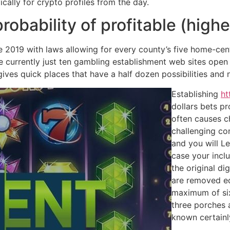
ically for crypto profiles from the day.
probability of profitable (high
e 2019 with laws allowing for every county’s five home-cen
e currently just ten gambling establishment web sites open 
ves quick places that have a half dozen possibilities and 
Establishing
ht
dollars bets pr
often causes ch
challenging co
and you will L
case your inclu
the original di
are removed equ
maximum of six
three porches 
known certainl