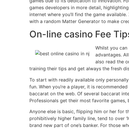
games due to its dedication to innovation. Fo
games developers in more detail, highlightin
internet where you’ll find the game available.
with a random Matter Generator to make cre
On-line casino Fee Tip
Whilst you can
advantages. All
also read the o
training their tips and get always the fresh di
To start with readily available only personally
fun. When you’re a player, it is recommended 
baccarat on the web. Of several baccarat inte
Professionals get their most favorite games, 
Anyone else is basic, flipping him or her fo
prohibitively higher family line, tend to over
brand new part of one’s banker. For those who