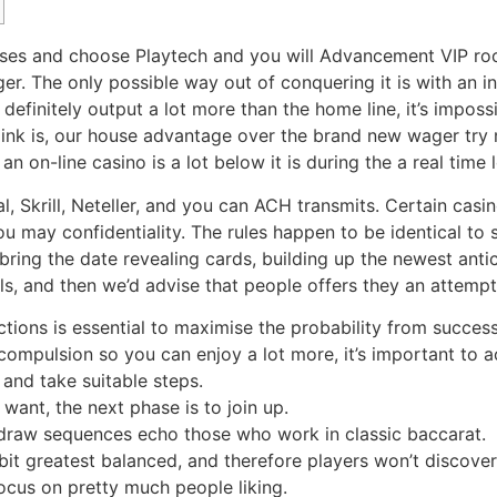
prises and choose Playtech and you will Advancement VIP r
ger. The only possible way out of conquering it is with an i
efinitely output a lot more than the home line, it’s imposs
 link is, our house advantage over the brand new wager tr
an on-line casino is a lot below it is during the a real time 
 Skrill, Neteller, and you can ACH transmits. Certain casi
u may confidentiality. The rules happen to be identical to 
 bring the date revealing cards, building up the newest anti
ls, and then we’d advise that people offers they an attempt 
ctions is essential to maximise the probability from success
compulsion so you can enjoy a lot more, it’s important to 
and take suitable steps.
ant, the next phase is to join up.
d draw sequences echo those who work in classic baccarat.
a bit greatest balanced, and therefore players won’t discove
 focus on pretty much people liking.