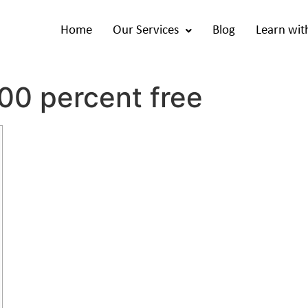
Home
Our Services
Blog
Learn wit
100 percent free