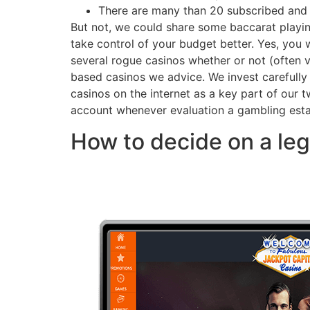
There are many than 20 subscribed and 
But not, we could share some baccarat playi
take control of your budget better. Yes, you w
several rogue casinos whether or not (often v
based casinos we advice. We invest carefully 
casinos on the internet as a key part of our 
account whenever evaluation a gambling esta
How to decide on a leg