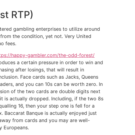
est RTP)
tered gambling enterprises to utilize around
from the condition, yet not. Very United
no fees.
tps://happy-gambler.com/the-odd-forest/
oduces a certain pressure in order to win and
asing after losings, that will result in
nclusion. Face cards such as Jacks, Queens
eaders, and you can 10s can be worth zero. In
sion of the two cards are double digits next
git is actually dropped. Including, if the two 8s
alling 16, then your step one is fell for a
. Baccarat Banque is actually enjoyed just
away from cards and you may are well-
y Europeans.