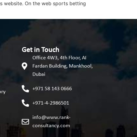
his website. On the web sports betting
Get in Touch
Office 4W3, 4th Floor, AI
Fardan Building, Mankhool,
Dubai
+971 58 143 0666
ory
+971-4-2986501
info@www.rank-
consultancy.com