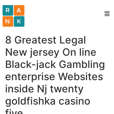
8 Greatest Legal
New jersey On line
Black-jack Gambling
enterprise Websites
inside Nj twenty
goldfishka casino
five