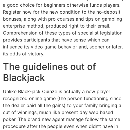
a good choice for beginners otherwise funds players.
Register now for the new condition to the no-deposit
bonuses, along with pro courses and tips on gambling
enterprise method, produced right to their email.
Comprehension of these types of specialist legislation
provides participants that have sense which can
influence its video game behavior and, sooner or later,
its odds of victory.
The guidelines out of
Blackjack
Unlike Black-jack Quinze is actually a new player
recognized online game (the person functioning since
the dealer paid all the gains) to your family bringing a
cut of winnings, much like present day web based
poker. The brand new agent manage follow the same
procedure after the people even when didn’t have in