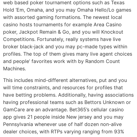
web based poker tournament options such as Texas
Hold ‘Em, Omaha, and you may Omaha Hello/Lo games
with assorted gaming formations. The newest local
casino hosts tournaments for example Area Casino
poker, Jackpot Remain & Go, and you will Knockout
Competitions. Fortunately, really systems have live
broker black-jack and you may pc-made types within
profiles. The top of them gives many live agent choices
and people’ favorites work with by Random Count
Machines.
This includes mind-different alternatives, put and you
will time constraints, and resources for profiles that
have betting problems. Additionally, having associations
having professional teams such as Bettors Unknown or
GamCare are an advantage. Bet365’s cellular casino
app gives 21 people inside New jersey and you may
Pennsylvania whenever use of half dozen non-alive
dealer choices, with RTPs varying ranging from 93%