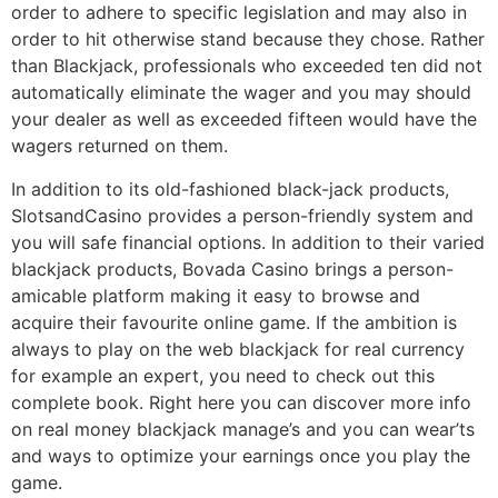
order to adhere to specific legislation and may also in
order to hit otherwise stand because they chose. Rather
than Blackjack, professionals who exceeded ten did not
automatically eliminate the wager and you may should
your dealer as well as exceeded fifteen would have the
wagers returned on them.
In addition to its old-fashioned black-jack products,
SlotsandCasino provides a person-friendly system and
you will safe financial options. In addition to their varied
blackjack products, Bovada Casino brings a person-
amicable platform making it easy to browse and
acquire their favourite online game. If the ambition is
always to play on the web blackjack for real currency
for example an expert, you need to check out this
complete book. Right here you can discover more info
on real money blackjack manage’s and you can wear’ts
and ways to optimize your earnings once you play the
game.