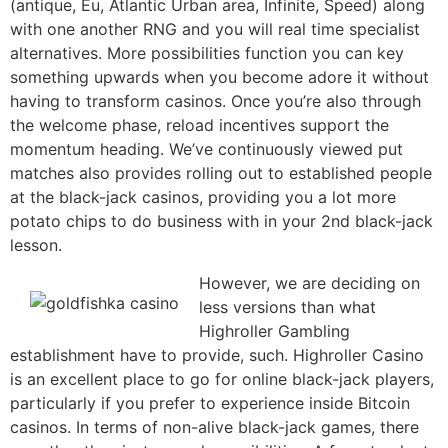
(antique, Eu, Atlantic Urban area, Infinite, Speed) along
with one another RNG and you will real time specialist
alternatives. More possibilities function you can key
something upwards when you become adore it without
having to transform casinos. Once you’re also through
the welcome phase, reload incentives support the
momentum heading. We’ve continuously viewed put
matches also provides rolling out to established people
at the black-jack casinos, providing you a lot more
potato chips to do business with in your 2nd black-jack
lesson.
However, we are deciding on
less versions than what
Highroller Gambling
establishment have to provide, such. Highroller Casino
is an excellent place to go for online black-jack players,
particularly if you prefer to experience inside Bitcoin
casinos. In terms of non-alive black-jack games, there