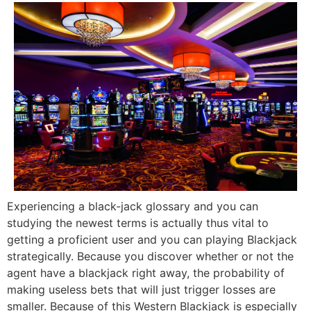
Experiencing a black-jack glossary and you can
studying the newest terms is actually thus vital to
getting a proficient user and you can playing Blackjack
strategically. Because you discover whether or not the
agent have a blackjack right away, the probability of
making useless bets that will just trigger losses are
smaller. Because of this Western Blackjack is especially