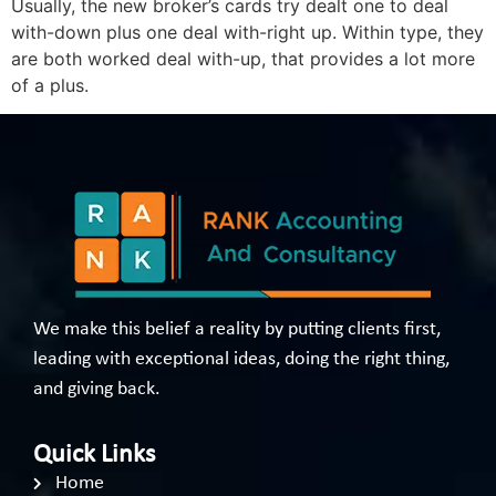
Usually, the new broker’s cards try dealt one to deal
with-down plus one deal with-right up. Within type, they
are both worked deal with-up, that provides a lot more
of a plus.
We make this belief a reality by putting clients first,
leading with exceptional ideas, doing the right thing,
and giving back.
Quick Links
Home