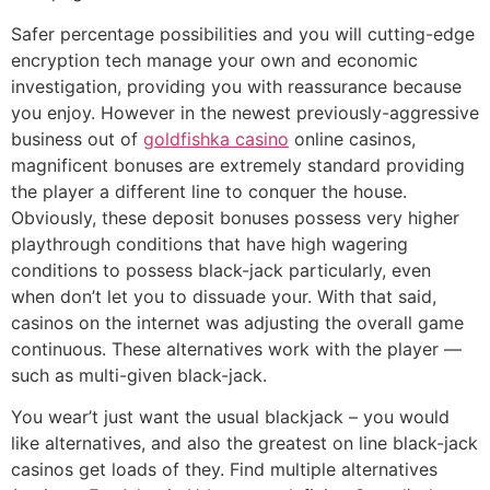
Safer percentage possibilities and you will cutting-edge
encryption tech manage your own and economic
investigation, providing you with reassurance because
you enjoy. However in the newest previously-aggressive
business out of
goldfishka casino
online casinos,
magnificent bonuses are extremely standard providing
the player a different line to conquer the house.
Obviously, these deposit bonuses possess very higher
playthrough conditions that have high wagering
conditions to possess black-jack particularly, even
when don’t let you to dissuade your. With that said,
casinos on the internet was adjusting the overall game
continuous. These alternatives work with the player —
such as multi-given black-jack.
You wear’t just want the usual blackjack – you would
like alternatives, and also the greatest on line black-jack
casinos get loads of they. Find multiple alternatives