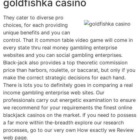
goldfishka casino
They cater to diverse pro
choices, for each providing
unique benefits and you can
control. That it common table video game will come in
every state thru real money gambling enterprise
websites and you can social gambling enterprises.
Black-jack also provides a top theoretic commission
price than harbors, roulette, or baccarat, but only if you
make the correct strategic decisions for each hand.
There is lots you to definitely goes in comparing a real
income gambling enterprise web sites. Our
professionals carry out energetic examination to ensure
we recommend for your requirements the finest online
blackjack casinos on the market. If you need to possess
a far more within the-breadth explore our research
processes, go to our very own How exactly we Review
web page.