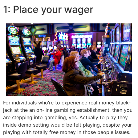
1: Place your wager
For individuals who’re to experience real money black-
jack at the an on-line gambling establishment, then you
are stepping into gambling, yes. Actually to play they
inside demo setting would be felt playing, despite your
playing with totally free money in those people issues.