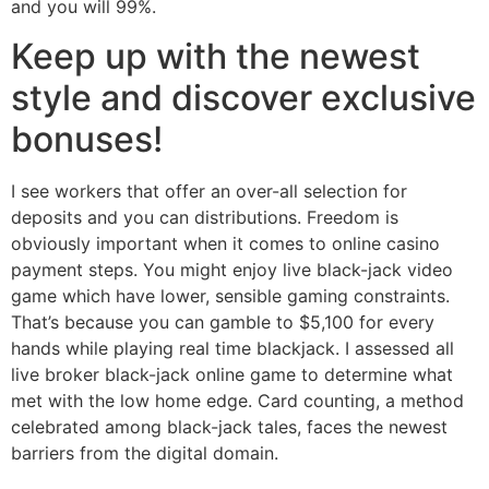
and you will 99%.
Keep up with the newest
style and discover exclusive
bonuses!
I see workers that offer an over-all selection for
deposits and you can distributions. Freedom is
obviously important when it comes to online casino
payment steps. You might enjoy live black-jack video
game which have lower, sensible gaming constraints.
That’s because you can gamble to $5,100 for every
hands while playing real time blackjack. I assessed all
live broker black-jack online game to determine what
met with the low home edge. Card counting, a method
celebrated among black-jack tales, faces the newest
barriers from the digital domain.