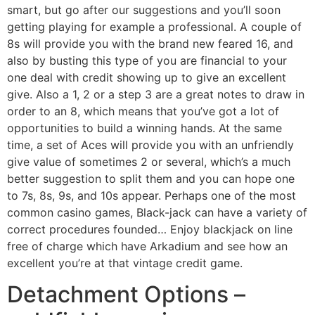
smart, but go after our suggestions and you’ll soon
getting playing for example a professional. A couple of
8s will provide you with the brand new feared 16, and
also by busting this type of you are financial to your
one deal with credit showing up to give an excellent
give. Also a 1, 2 or a step 3 are a great notes to draw in
order to an 8, which means that you’ve got a lot of
opportunities to build a winning hands. At the same
time, a set of Aces will provide you with an unfriendly
give value of sometimes 2 or several, which’s a much
better suggestion to split them and you can hope one
to 7s, 8s, 9s, and 10s appear. Perhaps one of the most
common casino games, Black-jack can have a variety of
correct procedures founded… Enjoy blackjack on line
free of charge which have Arkadium and see how an
excellent you’re at that vintage credit game.
Detachment Options –