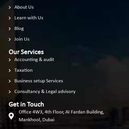
About Us
Learn with Us
Blog
Join Us
Our Services
Accounting & audit
Taxation
Business setup Services
Consultancy & Legal advisory
Get in Touch
Office 4W3, 4th Floor, AI Fardan Building,
Mankhool, Dubai