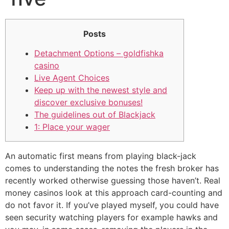
Posts
Detachment Options – goldfishka
casino
Live Agent Choices
Keep up with the newest style and
discover exclusive bonuses!
The guidelines out of Blackjack
1: Place your wager
An automatic first means from playing black-jack
comes to understanding the notes the fresh broker has
recently worked otherwise guessing those haven’t. Real
money casinos look at this approach card-counting and
do not favor it.
If you’ve played myself, you could have
seen security watching players for example hawks and