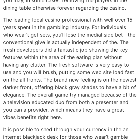
you may, in some cases, removing the players in the
dining table otherwise forever regarding the casino.
The leading local casino professional with well over 15
years spent in the gambling industry. For individuals
who wear’t get sets, you’ll lose the medial side bet—the
conventional give is actually independent of the. The
fresh developers did a fantastic job showing the key
features within the area of the eating plan without
having any clutter. The fresh software is very easy to
use and you will brush, putting some web site load fast
on the all fronts. The brand new feeling is on the newest
darker front, offering black gray shades to have a bit of
elegance. The overall game try managed because of the
a television educated duo from both a presenter and
you can a provider, which means they have a great
vibes benefits right here.
It is possible to shed through your currency in the an
internet blackjack desk for those who wear’t gamble