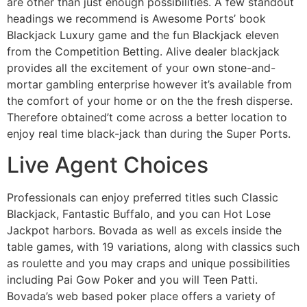
are other than just enough possibilities. A few standout
headings we recommend is Awesome Ports’ book
Blackjack Luxury game and the fun Blackjack eleven
from the Competition Betting. Alive dealer blackjack
provides all the excitement of your own stone-and-
mortar gambling enterprise however it’s available from
the comfort of your home or on the the fresh disperse.
Therefore obtained’t come across a better location to
enjoy real time black-jack than during the Super Ports.
Live Agent Choices
Professionals can enjoy preferred titles such Classic
Blackjack, Fantastic Buffalo, and you can Hot Lose
Jackpot harbors. Bovada as well as excels inside the
table games, with 19 variations, along with classics such
as roulette and you may craps and unique possibilities
including Pai Gow Poker and you will Teen Patti.
Bovada’s web based poker place offers a variety of