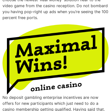
video game from the casino reception. Do not bombard
you having pop-right up ads when you’re seeing the 100
percent free ports.
No deposit gambling enterprise incentives are now
offers for new participants which just need to do a
casino membership getting qualified. Having said that,