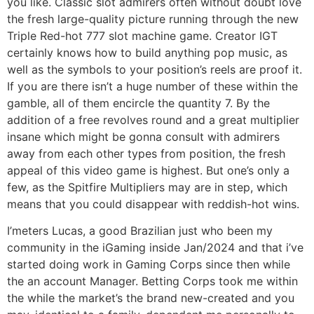
you like. Classic slot admirers often without doubt love
the fresh large-quality picture running through the new
Triple Red-hot 777 slot machine game. Creator IGT
certainly knows how to build anything pop music, as
well as the symbols to your position’s reels are proof it.
If you are there isn’t a huge number of these within the
gamble, all of them encircle the quantity 7. By the
addition of a free revolves round and a great multiplier
insane which might be gonna consult with admirers
away from each other types from position, the fresh
appeal of this video game is highest. But one’s only a
few, as the Spitfire Multipliers may are in step, which
means that you could disappear with reddish-hot wins.
I’meters Lucas, a good Brazilian just who been my
community in the iGaming inside Jan/2024 and that i’ve
started doing work in Gaming Corps since then while
the an account Manager. Betting Corps took me within
the while the market’s the brand new-created and you