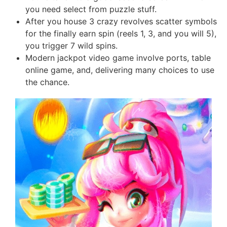
you need select from puzzle stuff.
After you house 3 crazy revolves scatter symbols
for the finally earn spin (reels 1, 3, and you will 5),
you trigger 7 wild spins.
Modern jackpot video game involve ports, table
online game, and, delivering many choices to use
the chance.