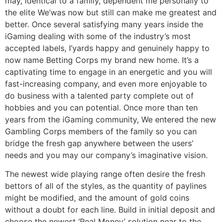
may, identical to a family, dependent me personally to
the elite We’was now but still can make me greatest and
better. Once several satisfying many years inside the
iGaming dealing with some of the industry’s most
accepted labels, I’yards happy and genuinely happy to
now name Betting Corps my brand new home. It’s a
captivating time to engage in an energetic and you will
fast-increasing company, and even more enjoyable to
do business with a talented party complete out of
hobbies and you can potential. Once more than ten
years from the iGaming community, We entered the new
Gambling Corps members of the family so you can
bridge the fresh gap anywhere between the users’
needs and you may our company’s imaginative vision.
The newest wide playing range often desire the fresh
bettors of all of the styles, as the quantity of paylines
might be modified, and the amount of gold coins
without a doubt for each line. Build in initial deposit and
choose the newest ‘Real Money’ solution near to the