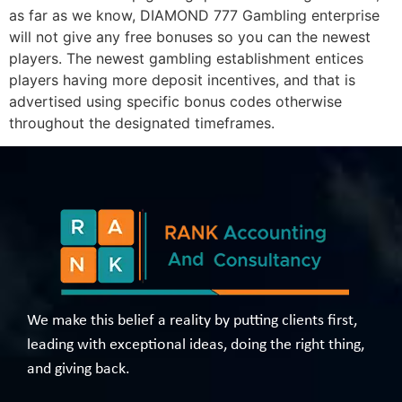
as far as we know, DIAMOND 777 Gambling enterprise
will not give any free bonuses so you can the newest
players. The newest gambling establishment entices
players having more deposit incentives, and that is
advertised using specific bonus codes otherwise
throughout the designated timeframes.
We make this belief a reality by putting clients first,
leading with exceptional ideas, doing the right thing,
and giving back.