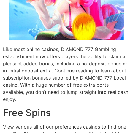
Like most online casinos, DIAMOND 777 Gambling
establishment now offers players the ability to claim a
pleasant added bonus, including a no-deposit bonus or
in initial deposit extra. Continue reading to learn about
subscription bonuses supplied by DIAMOND 777 Local
casino. With a huge number of free extra ports
available, you don’t need to jump straight into real cash
enjoy.
Free Spins
View various all of our preferences casinos to find one