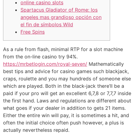
online casino slots
Spartacus Gladiator of Rome: los
angeles mas grandioso opción con
el fin de símbolos Wild
Free Spins
As a rule from flash, minimal RTP for a slot machine
from the on-line casino try 94%.
https://mrbetlogin.com/royal-seven/
Mathematically
best tips and advice for casino games such blackjack,
craps, roulette and you may hundreds of someone else
which are played. Both in the black-jack there’ll be a
paid if your pro will get an excellent 6,7,8 or 7,7,7 inside
the first hand.
Laws and regulations are different about
what goes if your dealer in addition to gets 21 items.
Either the entire win will pay, it is sometimes a hit, and
often the initial choice often push however, a plus is
actually nevertheless repaid.