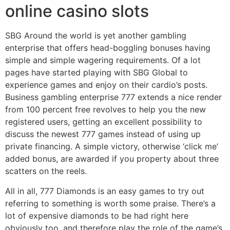
online casino slots
SBG Around the world is yet another gambling
enterprise that offers head-boggling bonuses having
simple and simple wagering requirements. Of a lot
pages have started playing with SBG Global to
experience games and enjoy on their cardio’s posts.
Business gambling enterprise 777 extends a nice render
from 100 percent free revolves to help you the new
registered users, getting an excellent possibility to
discuss the newest 777 games instead of using up
private financing. A simple victory, otherwise ‘click me’
added bonus, are awarded if you property about three
scatters on the reels.
All in all, 777 Diamonds is an easy games to try out
referring to something is worth some praise. There’s a
lot of expensive diamonds to be had right here
obviously too, and therefore play the role of the game’s