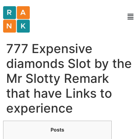
777 Expensive
diamonds Slot by the
Mr Slotty Remark
that have Links to
experience
Posts