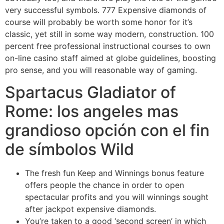
very successful symbols. 777 Expensive diamonds of
course will probably be worth some honor for it’s
classic, yet still in some way modern, construction. 100
percent free professional instructional courses to own
on-line casino staff aimed at globe guidelines, boosting
pro sense, and you will reasonable way of gaming.
Spartacus Gladiator of
Rome: los angeles mas
grandioso opción con el fin
de símbolos Wild
The fresh fun Keep and Winnings bonus feature
offers people the chance in order to open
spectacular profits and you will winnings sought
after jackpot expensive diamonds.
You’re taken to a good ‘second screen’ in which