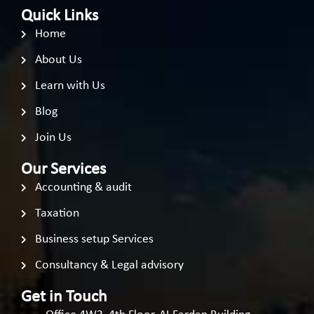
Quick Links
Home
About Us
Learn with Us
Blog
Join Us
Our Services
Accounting & audit
Taxation
Business setup Services
Consultancy & Legal advisory
Get in Touch