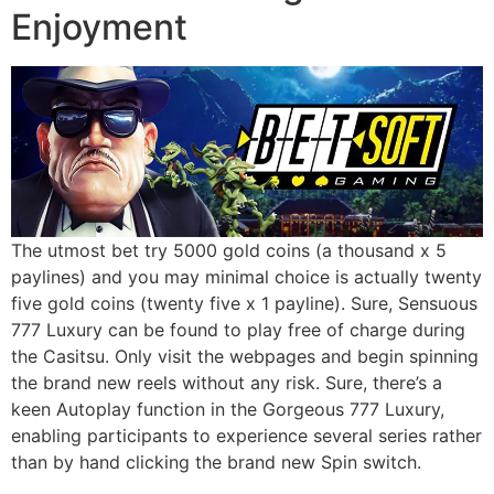
Enjoyment
The utmost bet try 5000 gold coins (a thousand x 5
paylines) and you may minimal choice is actually twenty
five gold coins (twenty five x 1 payline). Sure, Sensuous
777 Luxury can be found to play free of charge during
the Casitsu. Only visit the webpages and begin spinning
the brand new reels without any risk. Sure, there’s a
keen Autoplay function in the Gorgeous 777 Luxury,
enabling participants to experience several series rather
than by hand clicking the brand new Spin switch.