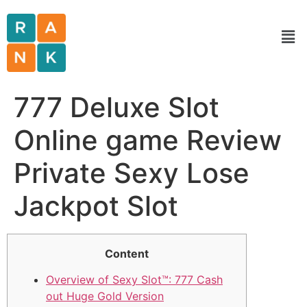
777 Deluxe Slot
Online game Review
Private Sexy Lose
Jackpot Slot
Content
Overview of Sexy Slot™: 777 Cash
out Huge Gold Version