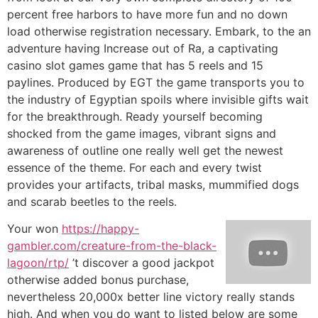
percent free harbors to have more fun and no down
load otherwise registration necessary. Embark, to the an
adventure having Increase out of Ra, a captivating
casino slot games game that has 5 reels and 15
paylines. Produced by EGT the game transports you to
the industry of Egyptian spoils where invisible gifts wait
for the breakthrough. Ready yourself becoming
shocked from the game images, vibrant signs and
awareness of outline one really well get the newest
essence of the theme. For each and every twist
provides your artifacts, tribal masks, mummified dogs
and scarab beetles to the reels.
Your won
https://happy-
gambler.com/creature-from-the-black-
lagoon/rtp/
’t discover a good jackpot
otherwise added bonus purchase,
nevertheless 20,000x better line victory really stands
high. And when you do want to listed below are some