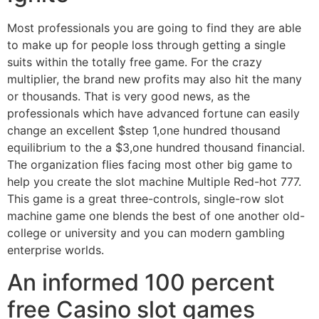
Most professionals you are going to find they are able
to make up for people loss through getting a single
suits within the totally free game. For the crazy
multiplier, the brand new profits may also hit the many
or thousands. That is very good news, as the
professionals which have advanced fortune can easily
change an excellent $step 1,one hundred thousand
equilibrium to the a $3,one hundred thousand financial.
The organization flies facing most other big game to
help you create the slot machine Multiple Red-hot 777.
This game is a great three-controls, single-row slot
machine game one blends the best of one another old-
college or university and you can modern gambling
enterprise worlds.
An informed 100 percent
free Casino slot games