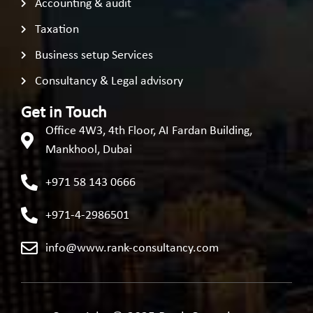
Accounting & audit
Taxation
Business setup Services
Consultancy & Legal advisory
Get in Touch
Office 4W3, 4th Floor, AI Fardan Building,
Mankhool, Dubai
+971 58 143 0666
+971-4-2986501
info@www.rank-consultancy.com