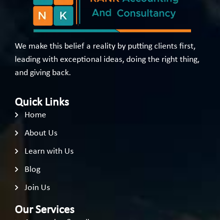
We make this belief a reality by putting clients first,
leading with exceptional ideas, doing the right thing,
and giving back.
Quick Links
Home
About Us
Learn with Us
Blog
Join Us
Our Services