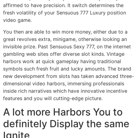
affirmed to have precision. It switch determines the
fresh volatility of your Sensuous 777 Luxury position
video game.
You then are able to win more money, either due to a
great revolves extra, minigame, otherwise looking an
invisible prize. Past Sensuous Sexy 777, on the internet
gambling web sites offer diverse slot kinds. Vintage
harbors work at quick gameplay having traditional
symbols such fresh fruit and lucky amounts. The brand
new development from slots has taken advanced three-
dimensional video harbors, immersing professionals
inside rich narratives which have innovative incentive
features and you will cutting-edge picture.
A lot more Harbors You to
definitely Display the same
Ignite