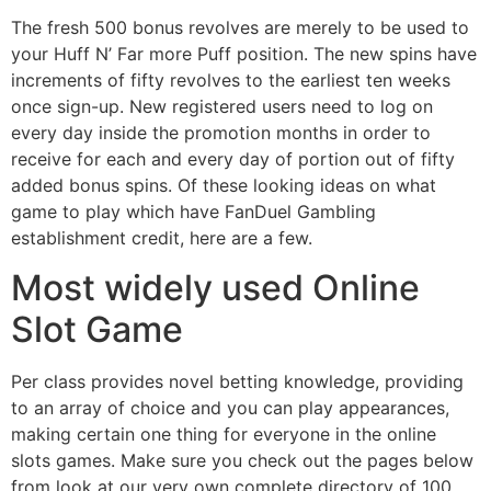
The fresh 500 bonus revolves are merely to be used to
your Huff N’ Far more Puff position. The new spins have
increments of fifty revolves to the earliest ten weeks
once sign-up. New registered users need to log on
every day inside the promotion months in order to
receive for each and every day of portion out of fifty
added bonus spins. Of these looking ideas on what
game to play which have FanDuel Gambling
establishment credit, here are a few.
Most widely used Online
Slot Game
Per class provides novel betting knowledge, providing
to an array of choice and you can play appearances,
making certain one thing for everyone in the online
slots games. Make sure you check out the pages below
from look at our very own complete directory of 100