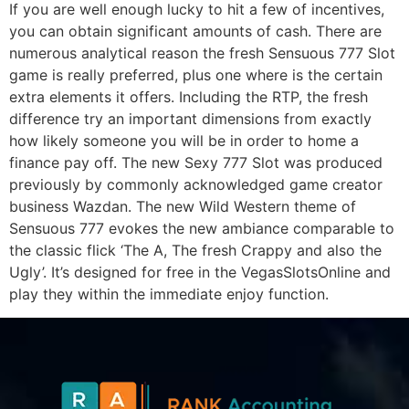
If you are well enough lucky to hit a few of incentives,
you can obtain significant amounts of cash. There are
numerous analytical reason the fresh Sensuous 777 Slot
game is really preferred, plus one where is the certain
extra elements it offers. Including the RTP, the fresh
difference try an important dimensions from exactly
how likely someone you will be in order to home a
finance pay off. The new Sexy 777 Slot was produced
previously by commonly acknowledged game creator
business Wazdan. The new Wild Western theme of
Sensuous 777 evokes the new ambiance comparable to
the classic flick ‘The A, The fresh Crappy and also the
Ugly’. It’s designed for free in the VegasSlotsOnline and
play they within the immediate enjoy function.