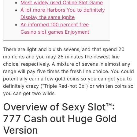
Most widely used Online Slot Game
A lot more Harbors You to definitely
Display the same Ignite
An informed 100 percent free
Casino slot games Enjoyment
There are light and bluish sevens, and that spend 20
moments and you may 25 minutes the newest line
choice, respectively. A mixture of sevens in almost any
range will pay five times the fresh line choice.
You could
potentially earn a few gold coins so you can get you to
definitely crazy (“Triple Red-hot 3x”) or win ten coins so
you can get two wilds.
Overview of Sexy Slot™:
777 Cash out Huge Gold
Version