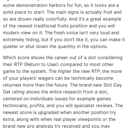
some demonstration harbors for fun, so it looks are a
solid place to start. The main signs is actually fruit and
so are drown really colorfully. And it’s a great example
of the newest traditional fruits position and you will
modern view on it. The fresh voice isn’t very loud and
extremely hiding, but if you don’t like it, you can make it
quieter or shut down the quantity in the options.
Which score shows the career out of a slot considering
their RTP (Return to User) compared to most other
game to the system. The higher the new RTP, the more
of your players’ wagers can be technically become
returned more than the future. The brand new Slot Day
Get rating shows the entire research from a slot,
centered on individuals issues for example games
technicians, profits, and you will specialist reviews. The
newest score is upgraded when another position try
extra, along with when real player viewpoints or the
brand new pro analysis try received and you may