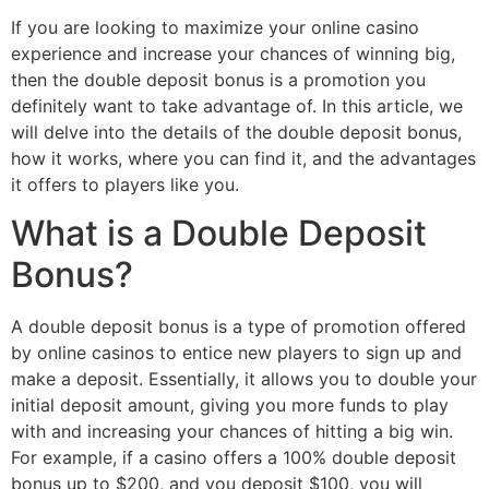
If you are looking to maximize your online casino
experience and increase your chances of winning big,
then the double deposit bonus is a promotion you
definitely want to take advantage of. In this article, we
will delve into the details of the double deposit bonus,
how it works, where you can find it, and the advantages
it offers to players like you.
What is a Double Deposit
Bonus?
A double deposit bonus is a type of promotion offered
by online casinos to entice new players to sign up and
make a deposit. Essentially, it allows you to double your
initial deposit amount, giving you more funds to play
with and increasing your chances of hitting a big win.
For example, if a casino offers a 100% double deposit
bonus up to $200, and you deposit $100, you will