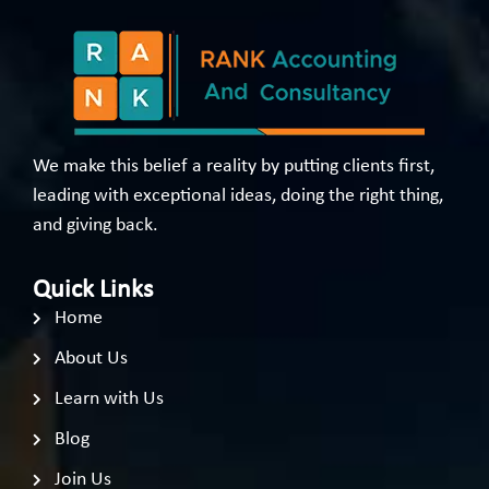
We make this belief a reality by putting clients first,
leading with exceptional ideas, doing the right thing,
and giving back.
Quick Links
Home
About Us
Learn with Us
Blog
Join Us