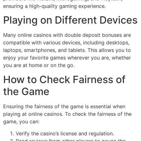
ensuring a high-quality gaming experience.
Playing on Different Devices
Many online casinos with double deposit bonuses are
compatible with various devices, including desktops,
laptops, smartphones, and tablets. This allows you to
enjoy your favorite games wherever you are, whether
you are at home or on the go.
How to Check Fairness of
the Game
Ensuring the fairness of the game is essential when
playing at online casinos. To check the fairness of the
game, you can:
Verify the casino’s license and regulation.