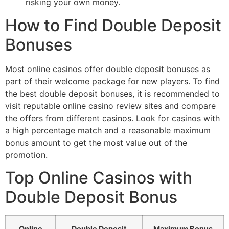
risking your own money.
How to Find Double Deposit
Bonuses
Most online casinos offer double deposit bonuses as
part of their welcome package for new players. To find
the best double deposit bonuses, it is recommended to
visit reputable online casino review sites and compare
the offers from different casinos. Look for casinos with
a high percentage match and a reasonable maximum
bonus amount to get the most value out of the
promotion.
Top Online Casinos with
Double Deposit Bonus
Online
Double Deposit
Maximum Bonus