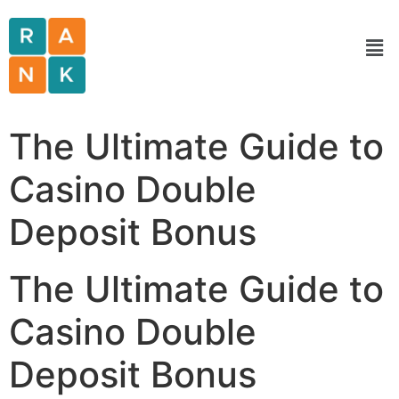
The Ultimate Guide to
Casino Double
Deposit Bonus
The Ultimate Guide to
Casino Double
Deposit Bonus