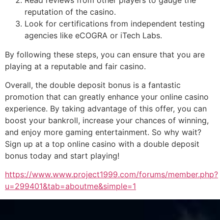
Read reviews from other players to gauge the
reputation of the casino.
Look for certifications from independent testing
agencies like eCOGRA or iTech Labs.
By following these steps, you can ensure that you are
playing at a reputable and fair casino.
Overall, the double deposit bonus is a fantastic
promotion that can greatly enhance your online casino
experience. By taking advantage of this offer, you can
boost your bankroll, increase your chances of winning,
and enjoy more gaming entertainment. So why wait?
Sign up at a top online casino with a double deposit
bonus today and start playing!
https://www.www.project1999.com/forums/member.php?
u=299401&tab=aboutme&simple=1