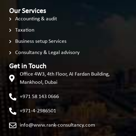
Our Services
Accounting & audit
Taxation
Business setup Services
Consultancy & Legal advisory
Get in Touch
Office 4W3, 4th Floor, AI Fardan Building,
Mankhool, Dubai
+971 58 143 0666
+971-4-2986501
info@www.rank-consultancy.com