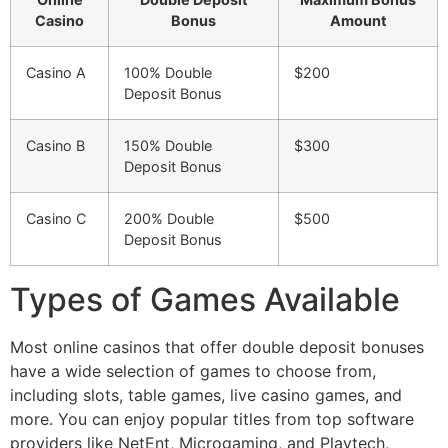
Casino
Bonus
Amount
Casino A
100% Double
$200
Deposit Bonus
Casino B
150% Double
$300
Deposit Bonus
Casino C
200% Double
$500
Deposit Bonus
Types of Games Available
Most online casinos that offer double deposit bonuses
have a wide selection of games to choose from,
including slots, table games, live casino games, and
more. You can enjoy popular titles from top software
providers like NetEnt, Microgaming, and Playtech,