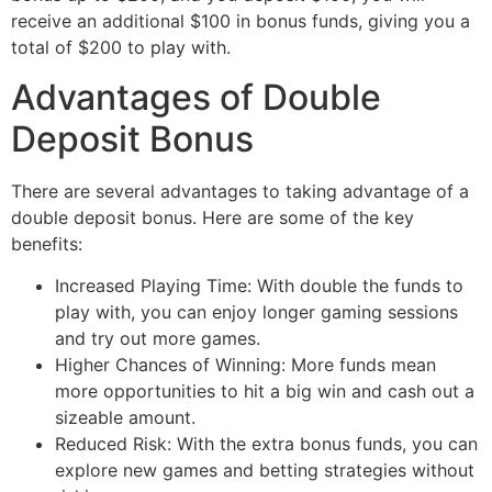
receive an additional $100 in bonus funds, giving you a
total of $200 to play with.
Advantages of Double
Deposit Bonus
There are several advantages to taking advantage of a
double deposit bonus. Here are some of the key
benefits:
Increased Playing Time: With double the funds to
play with, you can enjoy longer gaming sessions
and try out more games.
Higher Chances of Winning: More funds mean
more opportunities to hit a big win and cash out a
sizeable amount.
Reduced Risk: With the extra bonus funds, you can
explore new games and betting strategies without