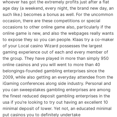
whoever has got the extremely profits just after a flat
age day (a weekend, every night, the brand new day, an
such like.) becomes a bonus as well. For the uncommon
occasion, there are these competitions or special
occasions to other online game also, particularly if the
online game is new, and also the webpages really wants
to expose they so you can people. Klaas try a co-maker
of your Local casino Wizard possesses the largest
gaming experience out of each and every member of
the group. They have played in more than simply 950
online casinos and you will went to more than 40
belongings-founded gambling enterprises since the
2009, while also getting an everyday attendee from the
iGaming conferences along side industry. Personal and
you can sweepstakes gambling enterprises are among
the finest reduced deposit gambling enterprises in the
usa if you’re looking to try out having an excellent 10
minimal deposit of lower. Yet not, an educated minimal
put casinos you to definitely undertake