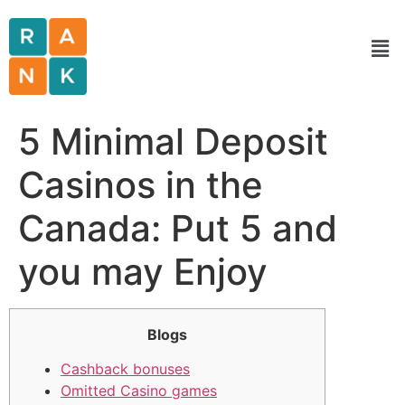
5 Minimal Deposit
Casinos in the
Canada: Put 5 and
you may Enjoy
Blogs
Cashback bonuses
Omitted Casino games