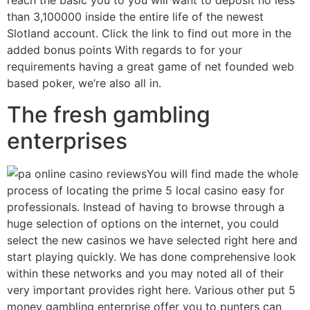
reach the basic you to you will want to deposit no less
than 3,100000 inside the entire life of the newest
Slotland account. Click the link to find out more in the
added bonus points With regards to for your
requirements having a great game of net founded web
based poker, we’re also all in.
The fresh gambling
enterprises
You will find made the whole
process of locating the prime 5 local casino easy for
professionals. Instead of having to browse through a
huge selection of options on the internet, you could
select the new casinos we have selected right here and
start playing quickly. We has done comprehensive look
within these networks and you may noted all of their
very important provides right here. Various other put 5
money gambling enterprise offer you to punters can