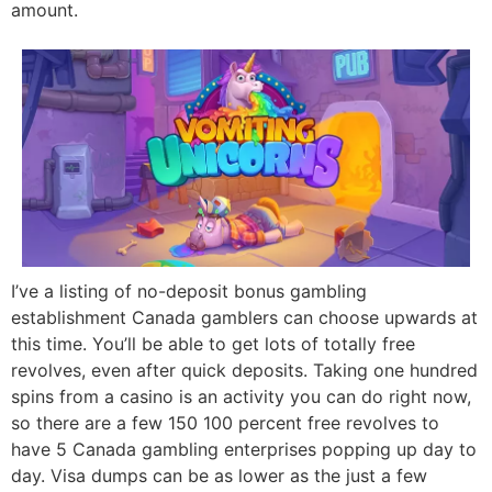
amount.
I’ve a listing of no-deposit bonus gambling
establishment Canada gamblers can choose upwards at
this time. You’ll be able to get lots of totally free
revolves, even after quick deposits. Taking one hundred
spins from a casino is an activity you can do right now,
so there are a few 150 100 percent free revolves to
have 5 Canada gambling enterprises popping up day to
day. Visa dumps can be as lower as the just a few