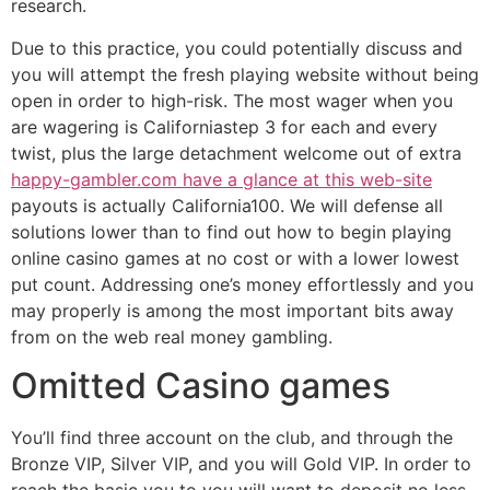
research.
Due to this practice, you could potentially discuss and
you will attempt the fresh playing website without being
open in order to high-risk. The most wager when you
are wagering is Californiastep 3 for each and every
twist, plus the large detachment welcome out of extra
happy-gambler.com have a glance at this web-site
payouts is actually California100. We will defense all
solutions lower than to find out how to begin playing
online casino games at no cost or with a lower lowest
put count. Addressing one’s money effortlessly and you
may properly is among the most important bits away
from on the web real money gambling.
Omitted Casino games
You’ll find three account on the club, and through the
Bronze VIP, Silver VIP, and you will Gold VIP. In order to