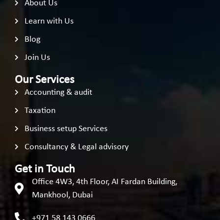
About Us
Learn with Us
Blog
Join Us
Our Services
Accounting & audit
Taxation
Business setup Services
Consultancy & Legal advisory
Get in Touch
Office 4W3, 4th Floor, AI Fardan Building,
Mankhool, Dubai
+971 58 143 0666