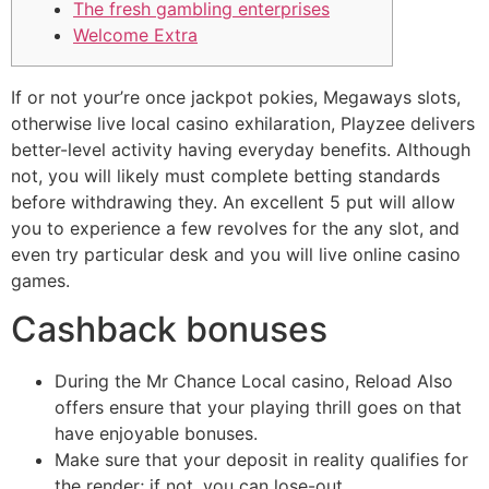
The fresh gambling enterprises
Welcome Extra
If or not your’re once jackpot pokies, Megaways slots,
otherwise live local casino exhilaration, Playzee delivers
better-level activity having everyday benefits. Although
not, you will likely must complete betting standards
before withdrawing they.
An excellent 5 put will allow
you to experience a few revolves for the any slot, and
even try particular desk and you will live online casino
games.
Cashback bonuses
During the Mr Chance Local casino, Reload Also
offers ensure that your playing thrill goes on that
have enjoyable bonuses.
Make sure that your deposit in reality qualifies for
the render; if not, you can lose-out.