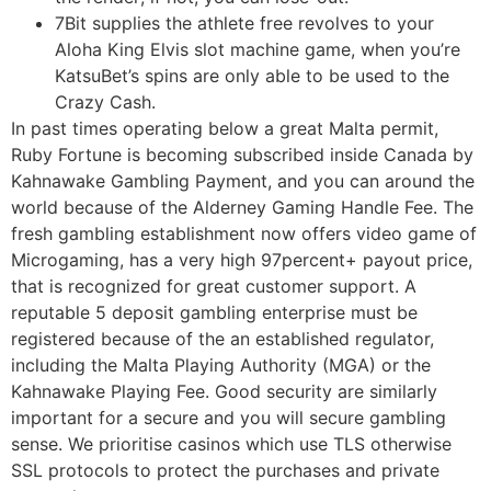
7Bit supplies the athlete free revolves to your
Aloha King Elvis slot machine game, when you’re
KatsuBet’s spins are only able to be used to the
Crazy Cash.
In past times operating below a great Malta permit,
Ruby Fortune is becoming subscribed inside Canada by
Kahnawake Gambling Payment, and you can around the
world because of the Alderney Gaming Handle Fee. The
fresh gambling establishment now offers video game of
Microgaming, has a very high 97percent+ payout price,
that is recognized for great customer support. A
reputable 5 deposit gambling enterprise must be
registered because of the an established regulator,
including the Malta Playing Authority (MGA) or the
Kahnawake Playing Fee. Good security are similarly
important for a secure and you will secure gambling
sense. We prioritise casinos which use TLS otherwise
SSL protocols to protect the purchases and private