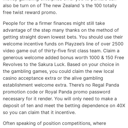
also be turn on of The new Zealand ‘s the 100 totally
free twist reward promo.
People for the a firmer finances might still take
advantage of the step many thanks on the method of
getting straight down lowest bets. You should use their
welcome incentive funds on Playzee’s line of over 2500
video game out of thirty-five first class team. Claim a
generous welcome added bonus worth 1000 & 150 Free
Revolves to the Sakura Luck. Based on your choice in
the gambling games, you could claim the new local
casino acceptance extra or the alive gambling
establishment welcome extra. There’s no Regal Panda
promotion code or Royal Panda promo password
necessary for it render. You will only need to make a
deposit of ten and meet the betting dependence on 40X
so you can claim that it incentive.
Often speaking of position competitions, where