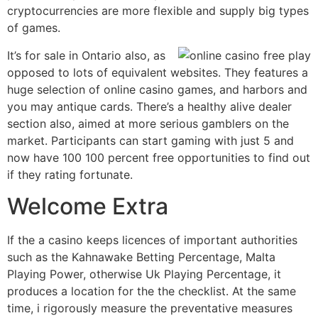
cryptocurrencies are more flexible and supply big types
of games.
It’s for sale in Ontario also, as
opposed to lots of equivalent websites. They features a
huge selection of online casino games, and harbors and
you may antique cards. There’s a healthy alive dealer
section also, aimed at more serious gamblers on the
market. Participants can start gaming with just 5 and
now have 100 100 percent free opportunities to find out
if they rating fortunate.
Welcome Extra
If the a casino keeps licences of important authorities
such as the Kahnawake Betting Percentage, Malta
Playing Power, otherwise Uk Playing Percentage, it
produces a location for the the checklist. At the same
time, i rigorously measure the preventative measures