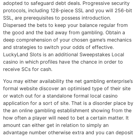
adopted to safeguard debt deals. Progressive security
protocols, including 128-piece SSL and you will 256-bit
SSL, are prerequisites to possess introduction.
Dispersed the bets to keep your balance regular from
the good and the bad away from gambling. Obtain a
deep comprehension of your chosen game’s mechanics
and strategies to switch your odds of effective.
LuckyLand Slots is an additional Sweepstakes Local
casino in which profiles have the chance in order to
receive SCs for cash.
You may either availability the net gambling enterprise’s
formal website discover an optimised type of their site
or watch out for a standalone formal local casino
application for a sort of site. That is a disorder place by
the an online gambling establishment showing from the
how often a player will need to bet a certain matter. It
amount can either get in relation to simply an
advantage number otherwise extra and you can deposit