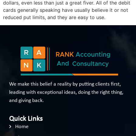
dollars, even less than just a great fiver. All of the debit
cards generally speaking have usually believe it or not
reduced put limits, and they are easy to use.
We make this belief a reality by putting clients first,
leading with exceptional ideas, doing the right thing,
and giving back.
Quick Links
Home