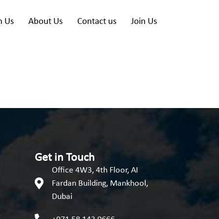
h Us
About Us
Contact us
Join Us
Get in Touch
Office 4W3, 4th Floor, AI
Fardan Building, Mankhool,
Dubai