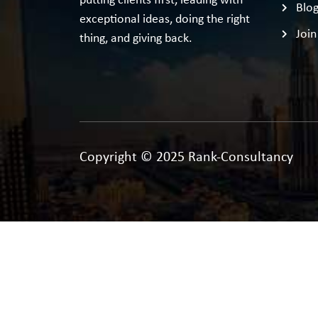
putting clients first, leading with
Blo
exceptional ideas, doing the right
Join
thing, and giving back.
Copyright © 2025 Rank-Consultancy