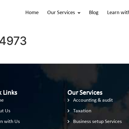
Home
Our Services
Blog
Learn wit
4973
 Links
Our Services
me
Accounting & audit
ut Us
Taxation
n with Us
Business setup Services