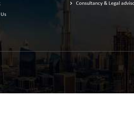
g
Consultancy & Legal advis
 Us