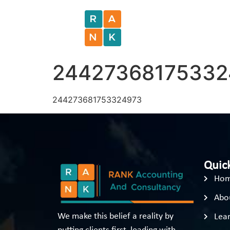
24427368175332
244273681753324973
Quick
Ho
Abo
We make this belief a reality by
Lear