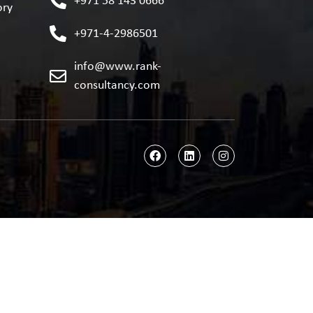
+971 58 143 0666
ory
+971-4-2986501
info@www.rank-
consultancy.com