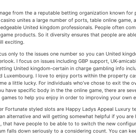
ge from the a reputable betting organization known for pr
casino unites a large number of ports, table online game, a
wledgeable United kingdom professionals. People often c
f game products. So it diversity ensures that people are abl
l exciting.
us only to the issues one number so you can United kingdom
verlook. I focus on issues including GBP support, UK-amicab
tting United kingdom-certain in charge gambling info includ
tled Luxembourg. I love to enjoy ports within the property c
ome a little lucky. For individuals who’ve chose to exit the
ou have specific body in the the online game, there are se
g games to help you enjoy in order to improving your own 
er Fortunate styled slots are Happy Ladys Appeal Luxury t
n alternative and will getting somewhat helpful if you are
d, that have people to be able to to switch the new configu
rium falls down seriously to a considering count. You can k