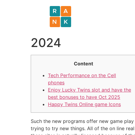
2024
Content
Tech Performance on the Cell
phones
Enjoy Lucky Twins slot and have the
best bonuses to have Oct 2025
Happy Twins Online game Icons
Such the new programs offer new game play 
trying to try new things. All of the on line re