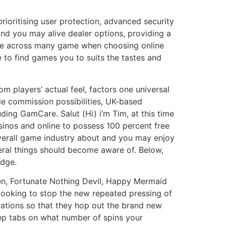
ioritising user protection, advanced security
nd you may alive dealer options, providing a
ome across many game when choosing online
e to find games you to suits the tastes and
 players’ actual feel, factors one universal
le commission possibilities, UK-based
ing GamCare. Salut (Hi) i’m Tim, at this time
asinos and online to possess 100 percent free
 overall game industry about and you may enjoy
veral things should become aware of. Below,
edge.
en, Fortunate Nothing Devil, Happy Mermaid
 looking to stop the new repeated pressing of
rations so that they hop out the brand new
eep tabs on what number of spins your