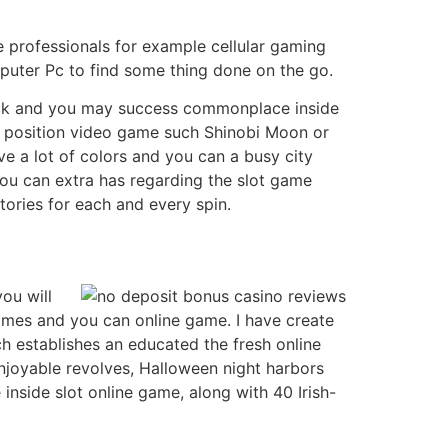
ne professionals for example cellular gaming
uter Pc to find some thing done on the go.
 luck and you may success commonplace inside
ar position video game such Shinobi Moon or
e a lot of colors and you can a busy city
ou can extra has regarding the slot game
tories for each and every spin.
ou will
games and you can online game. I have create
h establishes an educated the fresh online
njoyable revolves, Halloween night harbors
inside slot online game, along with 40 Irish-