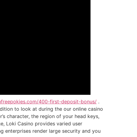
anfreepokies.com/400-first-deposit-bonus/
.
ition to look at during the our online casino
’s character, the region of your head keys,
ge, Loki Casino provides varied user
g enterprises render large security and you