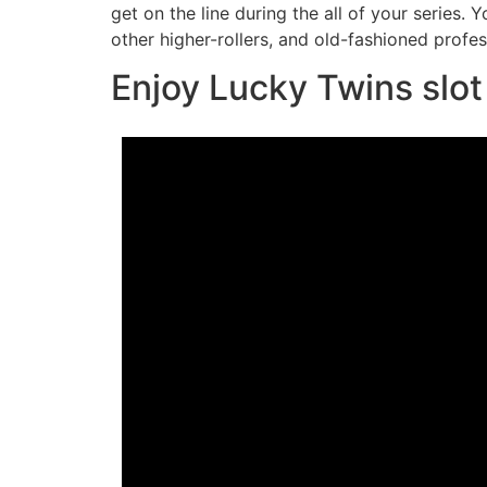
get on the line during the all of your series
other higher-rollers, and old-fashioned profe
Enjoy Lucky Twins slo