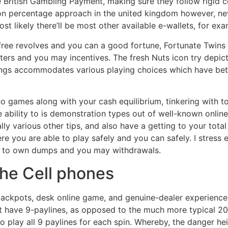
he British Gambling Payment, making sure they follow rigid
on percentage approach in the united kingdom however, nev
most likely there’ll be most other available e-wallets, for exam
 free revolves and you can a good fortune, Fortunate Twins w
catters and you may incentives. The fresh Nuts icon try depi
ings accommodates various playing choices which have be
no games along with your cash equilibrium, tinkering with t
he ability to is demonstration types out of well-known onlin
lly various other tips, and also have a getting to your total
e you are able to play safely and you can safely. I stress 
ies to own dumps and you may withdrawals.
he Cell phones
s, jackpots, desk online game, and genuine-dealer experience
hat have 9-paylines, as opposed to the much more typical 20
d to play all 9 paylines for each spin. Whereby, the danger h