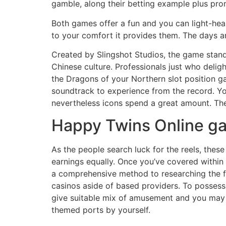
gamble, along their betting example plus pro
Both games offer a fun and you can light-hear
to your comfort it provides them. The days 
Created by Slingshot Studios, the game stand
Chinese culture. Professionals just who deli
the Dragons of your Northern slot position ga
soundtrack to experience from the record. Y
nevertheless icons spend a great amount. The 
Happy Twins Online g
As the people search luck for the reels, thes
earnings equally. Once you’ve covered within 
a comprehensive method to researching the fr
casinos aside of based providers. To posses
give suitable mix of amusement and you may pr
themed ports by yourself.