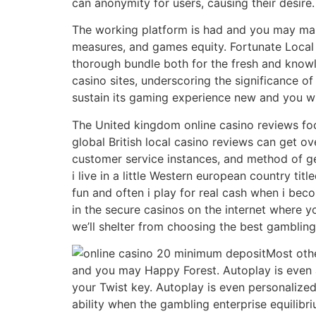
can anonymity for users, causing their desire.
The working platform is had and you may mana
measures, and games equity. Fortunate Local 
thorough bundle both for the fresh and kno
casino sites, underscoring the significance o
sustain its gaming experience new and you wil
The United kingdom online casino reviews foc
global British local casino reviews can get o
customer service instances, and method of ge
i live in a little Western european country ti
fun and often i play for real cash when i bec
in the secure casinos on the internet where y
we’ll shelter from choosing the best gamblin
Most oth
and you may Happy Forest. Autoplay is even a
your Twist key. Autoplay is even personalize
ability when the gambling enterprise equilib