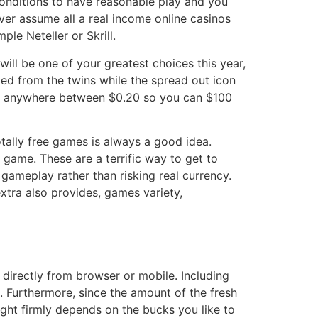
 conditions to have reasonable play and you
er assume all a real income online casinos
ple Neteller or Skrill.
ill be one of your greatest choices this year,
cted from the twins while the spread out icon
t anywhere between $0.20 so you can $100
otally free games is always a good idea.
e game. These are a terrific way to get to
 gameplay rather than risking real currency.
extra also provides, games variety,
 directly from browser or mobile. Including
. Furthermore, since the amount of the fresh
eight firmly depends on the bucks you like to