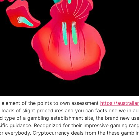
 an element of the points to own assessment
https://australi
loads of slight procedures and you can facts one we in add
 type of a gambling establishment site, the brand new user
ecific guidance. Recognized for their impressive gaming ran
or everybody. Cryptocurrency deals from the these gamblin