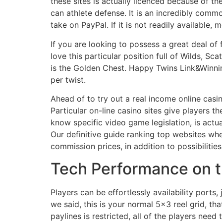
these sites is actually licenced because of t
can athlete defense.
It is an incredibly comm
take on PayPal. If it is not readily available, 
If you are looking to possess a great deal of
love this particular position full of Wilds, S
is the Golden Chest. Happy Twins Link&Winn
per twist.
Ahead of to try out a real income online casi
Particular on-line casino sites give players t
know specific video game legislation, is actua
Our definitive guide ranking top websites wher
commission prices, in addition to possibilit
Tech Performance on t
Players can be effortlessly availability port
we said, this is your normal 5×3 reel grid, t
paylines is restricted, all of the players nee