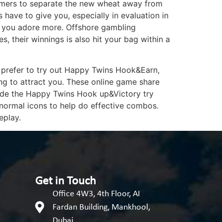
sumers to separate the new wheat away from
have to give you, especially in evaluation in
e you adore more. Offshore gambling
s, their winnings is also hit your bag within a
d prefer to try out Happy Twins Hook&Earn,
ng to attract you. These online game share
side the Happy Twins Hook up&Victory try
l normal icons to help do effective combos.
eplay.
Get in Touch
Office 4W3, 4th Floor, AI
Fardan Building, Mankhool,
Dubai