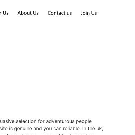
h Us
About Us
Contact us
Join Us
asive selection for adventurous people
ite is genuine and you can reliable. In the uk,