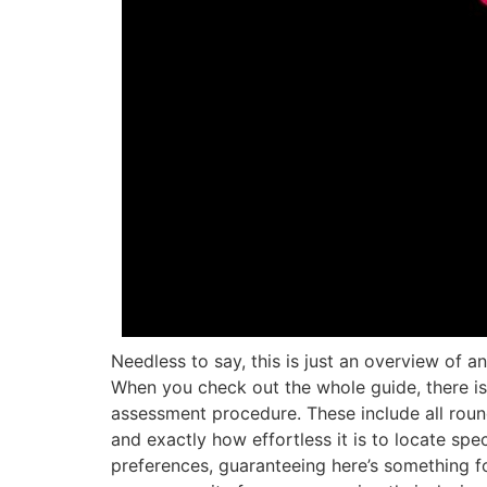
Needless to say, this is just an overview of
When you check out the whole guide, there is 
assessment procedure. These include all round
and exactly how effortless it is to locate sp
preferences, guaranteeing here’s something f