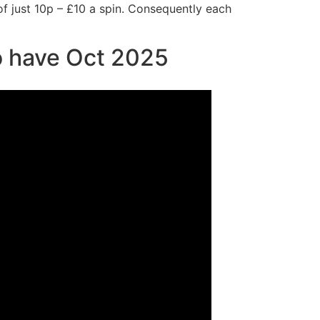
of just 10p – £10 a spin. Consequently each
o have Oct 2025