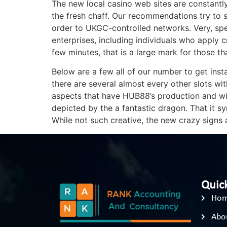
The new local casino web sites are constant
the fresh chaff. Our recommendations try to s
order to UKGC-controlled networks. Very, spe
enterprises, including individuals who apply c
few minutes, that is a large mark for those th
Below are a few all of our number to get ins
there are several almost every other slots w
aspects that have HUB88’s production and wil
depicted by the a fantastic dragon. That it s
While not such creative, the new crazy signs 
Quick
Ho
Abo