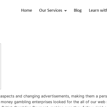
Home
Our Services
Blog
Learn wit
aspects and changing advertisements, making them a persu
al money gambling enterprises looked for the all of our web s