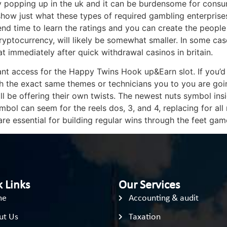
ly popping up in the uk and it can be burdensome for con
how just what these types of required gambling enterprises 
nd time to learn the ratings and you can create the peopl
ryptocurrency, will likely be somewhat smaller. In some case
at immediately after quick withdrawal casinos in britain.
tant access for the Happy Twins Hook up&Earn slot. If you’
ith the exact same themes or technicians you to you are goi
l be offering their own twists. The newest nuts symbol in
ymbol can seem for the reels dos, 3, and 4, replacing for al
are essential for building regular wins through the feet gam
 Links
Our Services
me
Accounting & audit
ut Us
Taxation