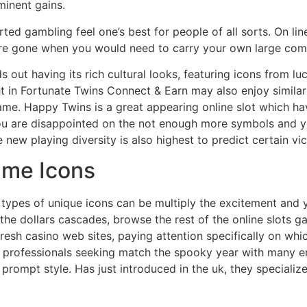
minent gains.
ted gambling feel one’s best for people of all sorts. On li
are gone when you would need to carry your own large comp
s out having its rich cultural looks, featuring icons from
ght in Fortunate Twins Connect & Earn may also enjoy simil
me. Happy Twins is a great appearing online slot which hav
ou are disappointed on the not enough more symbols and y
new playing diversity is also highest to predict certain vic
ame Icons
e types of unique icons can be multiply the excitement and y
the dollars cascades, browse the rest of the online slots 
esh casino web sites, paying attention specifically on whic
s professionals seeking match the spooky year with many e
ompt style. Has just introduced in the uk, they specialize 