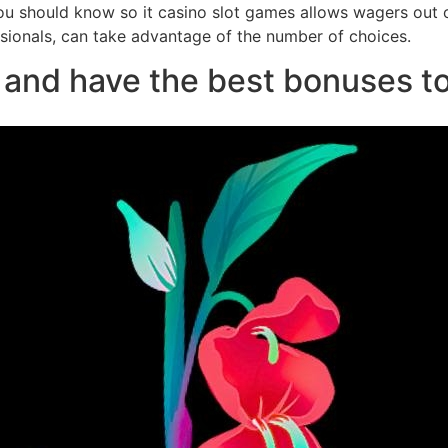
. You should know so it casino slot games allows wagers out 
ssionals, can take advantage of the number of choices.
t and have the best bonuses t