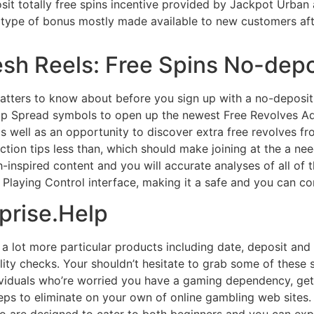
posit totally free spins incentive provided by Jackpot Urban
 type of bonus mostly made available to new customers after
resh Reels: Free Spins No-depo
ters to know about before you sign up with a no-deposit in
Ship Spread symbols to open up the newest Free Revolves A
s well as an opportunity to discover extra free revolves fro
tion tips less than, which should make joining at the a nee
-inspired content and you will accurate analyses of all of 
 Playing Control interface, making it a safe and you can c
prise.Help
 a lot more particular products including date, deposit and 
eality checks. Your shouldn’t hesitate to grab some of thes
ividuals who’re worried you have a gaming dependency, get 
teps to eliminate on your own of online gambling web sites
 so are designed to cater to both beginners and you can ex