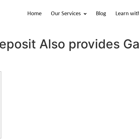
Home
Our Services
Blog
Learn wit
posit Also provides Gam