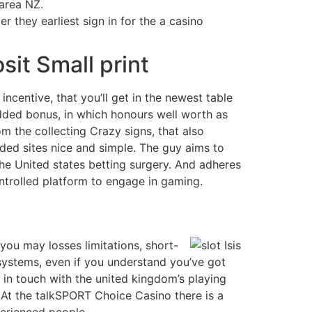
 area NZ.
 they earliest sign in for the a casino
sit Small print
centive, that you’ll get in the newest table
dded bonus, in which honours well worth as
m the collecting Crazy signs, that also
ded sites nice and simple. The guy aims to
the United states betting surgery. And adheres
ontrolled platform to engage in gaming.
you may losses limitations, short-
e systems, even if you understand you’ve got
in touch with the united kingdom’s playing
. At the talkSPORT Choice Casino there is a
perienced people.