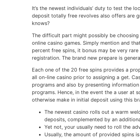
It’s the newest individuals’ duty to test the l
deposit totally free revolves also offers are 
knows?
The difficult part might possibly be choosing
online casino games.
Simply mention and tha
percent free spins, it bonus may be very rare
registration. The brand new prepare is general
Each one of the 20 free spins provides a prop
all on-line casino prior to assigning a get. C
programs and also by presenting information 
programs. Hence, in the event the a user at 
otherwise make in initial deposit using this
The newest casino rolls out a warm wel
deposits, complemented by an additiona
Yet not, your usually need to roll the 
Usually, the amount of provided spins is