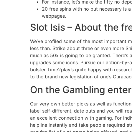
For instance, let’s make the fifty no de
20 free spins with no put necessary is a
webpages.
Slot Isis – About the f
We’ve profiled some of the most important mat
less than. Strike about three or even more 
much as 50x is going to be granted. There’s a
upgrades some icons. Pursue our action-by-ac
bolster Time2play’s quite happy with research
to the brand new legislation of one’s Curacao
On the Gambling enter
Our very own better picks as well as function
label self-different, date outs and you will r
an excellent connection with gaming. For ind
helpline instantly and take people required s
genuine list of slot game being offered, and