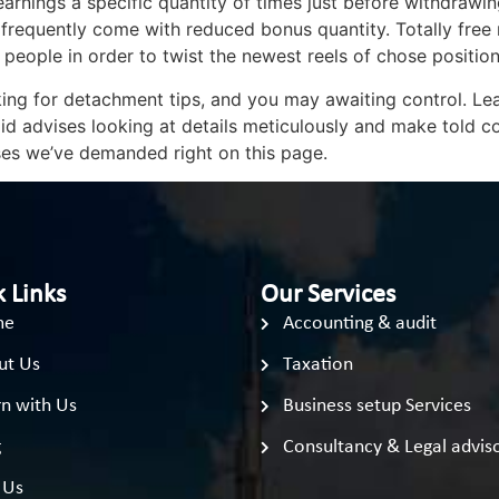
earnings a specific quantity of times just before withdrawi
d frequently come with reduced bonus quantity. Totally fre
w people in order to twist the newest reels of chose positio
king for detachment tips, and you may awaiting control. Le
oid advises looking at details meticulously and make told c
ses we’ve demanded right on this page.
 Links
Our Services
me
Accounting & audit
ut Us
Taxation
n with Us
Business setup Services
g
Consultancy & Legal advis
 Us