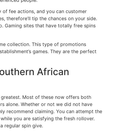
ply of fee actions, and you can customer
, therefore’ll tip the chances on your side.
. Gaming sites that have totally free spins
ame collection. This type of promotions
establishment’s games. They are the perfect
Southern African
 greatest. Most of these now offers both
ars alone. Whether or not we did not have
highly recommend claiming. You can attempt the
hile you are satisfying the fresh rollover.
a regular spin give.