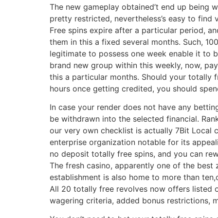
The new gameplay obtained’t end up being wa
pretty restricted, nevertheless’s easy to find 
Free spins expire after a particular period, a
them in this a fixed several months. Such, 10
legitimate to possess one week enable it to 
brand new group within this weekly, now, pa
this a particular months. Should your totally 
hours once getting credited, you should spen
In case your render does not have any betting c
be withdrawn into the selected financial. Ran
our very own checklist is actually 7Bit Local 
enterprise organization notable for its appeal
no deposit totally free spins, and you can re
The fresh casino, apparently one of the best 
establishment is also home to more than ten,
All 20 totally free revolves now offers listed
wagering criteria, added bonus restrictions, m