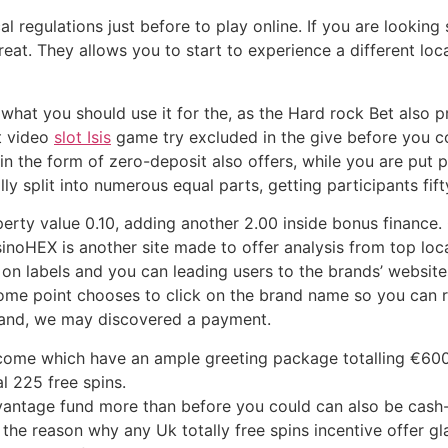
ocal regulations just before to play online. If you are lookin
great. They allows you to start to experience a different lo
 what you should use it for the, as the Hard rock Bet also
t video
slot Isis
game try excluded in the give before you c
 in the form of zero-deposit also offers, while you are pu
ly split into numerous equal parts, getting participants fif
erty value 0.10, adding another 2.00 inside bonus finance. 
asinoHEX is another site made to offer analysis from top loca
on labels and you can leading users to the brands’ website
some point chooses to click on the brand name so you can r
 brand, we may discovered a payment.
come which have an ample greeting package totalling €600
l 225 free spins.
advantage fund more than before you could can also be cash
 the reason why any Uk totally free spins incentive offer g