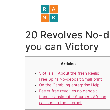
20 Revolves No-de
you can Victory
Articles
Slot Isis – About the fresh Reels:
Free Spins No-deposit Small print
On the Gambling enterprise.Help
Better free revolves no deposit
bonuses inside the Southern African
casinos on the internet