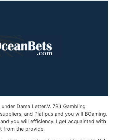
g under Dama Letter.V. 7Bit Gambling
suppliers, and Platipus and you will BGaming.
and you will efficiency. I get acquainted with
it from the provide.