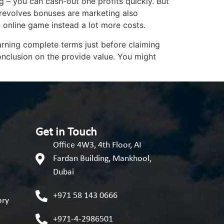
ng – you can cash-out one profits quickly. But
e revolves bonuses are marketing also
n online game instead a lot more costs.
arning complete terms just before claiming
onclusion on the provide value. You might
Get in Touch
Office 4W3, 4th Floor, AI
Fardan Building, Mankhool,
Dubai
+971 58 143 0666
ory
+971-4-2986501