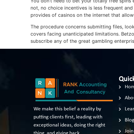
You don’t need to bet your totally free spins 
not, no choice incentives is less frequent an
provides of casinos on the internet that allo
The procedure concerns submitting files, loo
covers facing unanticipated limitations. Betz
subscribe any of the great gambling enterpri
Quick
Ho
Abo
We make this belief a reality by
Lear
putting clients first, leading with
Blo
exceptional ideas, doing the right
Join
thing, and giving back.