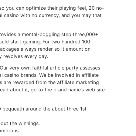
g so you can optimize their playing feel, 20 no-
cal casino with no currency, and you may that
 provides a mental-boggling step three,000+
ould start gaming. For two hundred 100
t packages always render so it amount on
ty revolves every day.
Our very own faithful article party assesses
l casino brands. We be involved in affiliate
s are rewarded from the affiliate marketing
ead about it, go to the brand name’s web site
 bequeath around the about three 1st
-out the winnings.
lamorous.