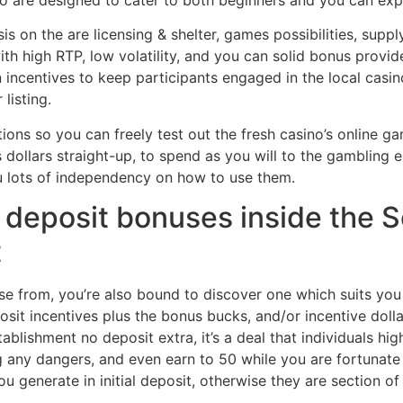
sis on the are licensing & shelter, games possibilities, sup
h high RTP, low volatility, and you can solid bonus provides
 incentives to keep participants engaged in the local casino
listing.
ions so you can freely test out the fresh casino’s online g
dollars straight-up, to spend as you will to the gambling 
u lots of independency on how to use them.
o deposit bonuses inside the 
t
se from, you’re also bound to discover one which suits you
sit incentives plus the bonus bucks, and/or incentive doll
ablishment no deposit extra, it’s a deal that individuals 
 any dangers, and even earn to 50 while you are fortunate w
generate in initial deposit, otherwise they are section of 