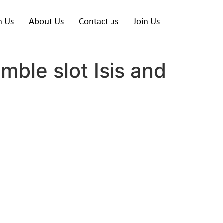
h Us
About Us
Contact us
Join Us
ble slot Isis and