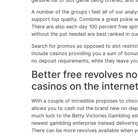
A number of the groups i feet all of our analy
support top quality. Combine a great pokie wit
There are also each day 100 percent free spin
without the put needed are best ranked in our 
Search for promos as opposed to slot restrict
include casinos providing you a sum of bonus 
no deposit requirements, while they leave yo
Better free revolves n
casinos on the interne
With a couple of incredible proposes to choo
allows you to cash out the brand new no-depo
much luck to the Betty Victories Gambling est
newest gambling enterprise instead delivering
There can be more revolves available when you 