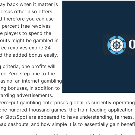
y back when it matter is
versus other also offers.
nd therefore you can use
0 percent free revolves
be players to spend the
youts might be gambled in
free revolves expire 24
d the added bonus easily.
riteria, one profits will
ked Zero.step one to the
casino, an internet gambling
ing bonuses, in addition to
warding advertisements.
zero-put gambling enterprises global, is currently operatin
one hundred thousand games, the from leading application 
 on SlotsSpot are appeared to have understanding, fairness, 
ax cashouts, and how simple it is to essentially gain benef