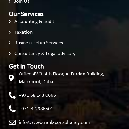
Join Us
Our Services
Accounting & audit
Taxation
Business setup Services
Consultancy & Legal advisory
Get in Touch
Office 4W3, 4th Floor, AI Fardan Building,
Mankhool, Dubai
+971 58 143 0666
+971-4-2986501
info@www.rank-consultancy.com