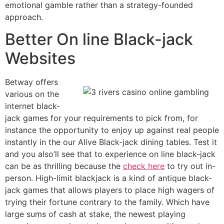
emotional gamble rather than a strategy-founded
approach.
Better On line Black-jack
Websites
Betway offers
various on the
internet black-
jack games for your requirements to pick from, for
instance the opportunity to enjoy up against real people
instantly in the our Alive Black-jack dining tables. Test it
and you also’ll see that to experience on line black-jack
can be as thrilling because the
check here
to try out in-
person. High-limit blackjack is a kind of antique black-
jack games that allows players to place high wagers of
trying their fortune contrary to the family. Which have
large sums of cash at stake, the newest playing