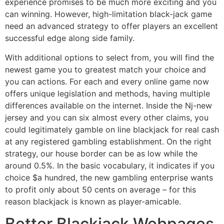
experience promises to be much more exciting and you
can winning. However, high-limitation black-jack game
need an advanced strategy to offer players an excellent
successful edge along side family.
With additional options to select from, you will find the
newest game you to greatest match your choice and
you can actions. For each and every online game now
offers unique legislation and methods, having multiple
differences available on the internet. Inside the Nj-new
jersey and you can six almost every other claims, you
could legitimately gamble on line blackjack for real cash
at any registered gambling establishment. On the right
strategy, our house border can be as low while the
around 0.5%. In the basic vocabulary, it indicates if you
choice $a hundred, the new gambling enterprise wants
to profit only about 50 cents on average – for this
reason blackjack is known as player-amicable.
Better Blackjack Webpages