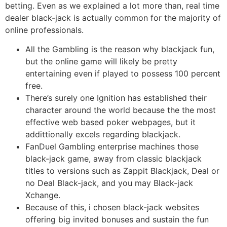
betting. Even as we explained a lot more than, real time
dealer black-jack is actually common for the majority of
online professionals.
All the Gambling is the reason why blackjack fun,
but the online game will likely be pretty
entertaining even if played to possess 100 percent
free.
There’s surely one Ignition has established their
character around the world because the the most
effective web based poker webpages, but it
addittionally excels regarding blackjack.
FanDuel Gambling enterprise machines those
black-jack game, away from classic blackjack
titles to versions such as Zappit Blackjack, Deal or
no Deal Black-jack, and you may Black-jack
Xchange.
Because of this, i chosen black-jack websites
offering big invited bonuses and sustain the fun