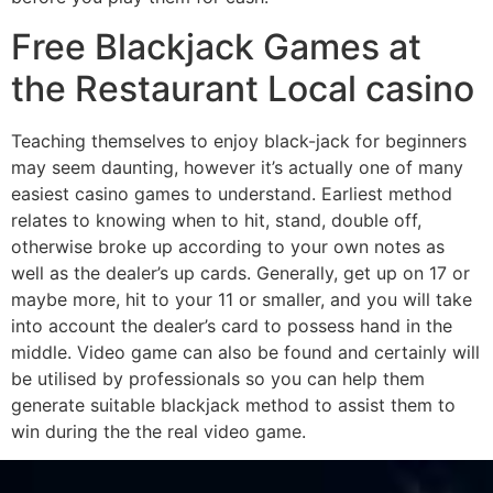
Free Blackjack Games at
the Restaurant Local casino
Teaching themselves to enjoy black-jack for beginners
may seem daunting, however it’s actually one of many
easiest casino games to understand. Earliest method
relates to knowing when to hit, stand, double off,
otherwise broke up according to your own notes as
well as the dealer’s up cards. Generally, get up on 17 or
maybe more, hit to your 11 or smaller, and you will take
into account the dealer’s card to possess hand in the
middle. Video game can also be found and certainly will
be utilised by professionals so you can help them
generate suitable blackjack method to assist them to
win during the the real video game.