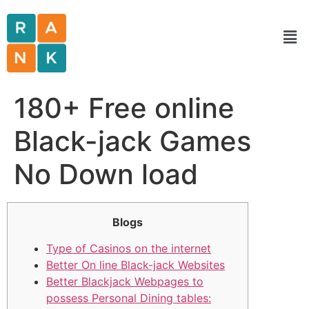
180+ Free online
Black-jack Games
No Down load ️
Blogs
Type of Casinos on the internet
Better On line Black-jack Websites
Better Blackjack Webpages to
possess Personal Dining tables: