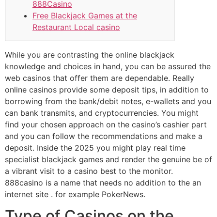
888Casino
Free Blackjack Games at the
Restaurant Local casino
While you are contrasting the online blackjack
knowledge and choices in hand, you can be assured the
web casinos that offer them are dependable. Really
online casinos provide some deposit tips, in addition to
borrowing from the bank/debit notes, e-wallets and you
can bank transmits, and cryptocurrencies. You might
find your chosen approach on the casino’s cashier part
and you can follow the recommendations and make a
deposit.
Inside the 2025 you might play real time
specialist blackjack games and render the genuine be of
a vibrant visit to a casino best to the monitor.
888casino is a name that needs no addition to the an
internet site . for example PokerNews.
Type of Casinos on the