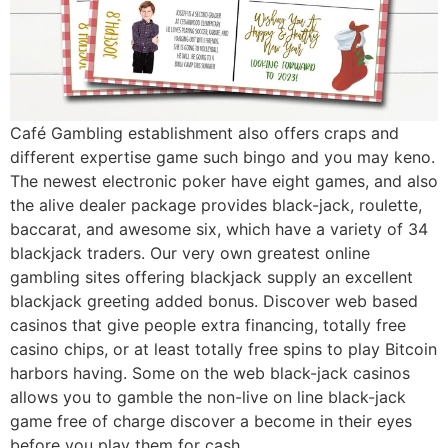
Café Gambling establishment also offers craps and
different expertise game such bingo and you may keno.
The newest electronic poker have eight games, and also
the alive dealer package provides black-jack, roulette,
baccarat, and awesome six, which have a variety of 34
blackjack traders. Our very own greatest online
gambling sites offering blackjack supply an excellent
blackjack greeting added bonus. Discover web based
casinos that give people extra financing, totally free
casino chips, or at least totally free spins to play Bitcoin
harbors having. Some on the web black-jack casinos
allows you to gamble the non-live on line black-jack
game free of charge discover a become in their eyes
before you play them for cash.