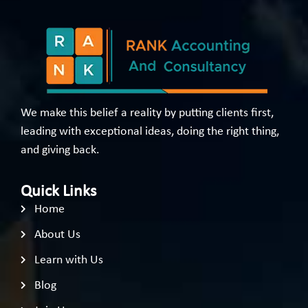
We make this belief a reality by putting clients first,
leading with exceptional ideas, doing the right thing,
and giving back.
Quick Links
Home
About Us
Learn with Us
Blog