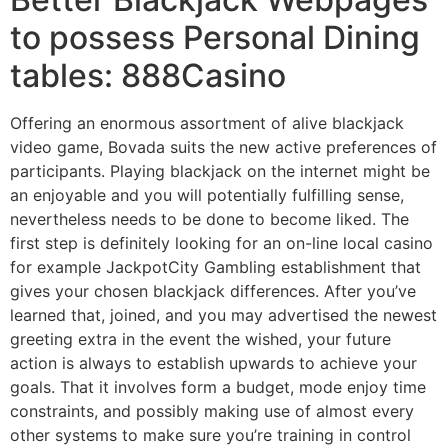
to possess Personal Dining
tables: 888Casino
Offering an enormous assortment of alive blackjack
video game, Bovada suits the new active preferences of
participants. Playing blackjack on the internet might be
an enjoyable and you will potentially fulfilling sense,
nevertheless needs to be done to become liked. The
first step is definitely looking for an on-line local casino
for example JackpotCity Gambling establishment that
gives your chosen blackjack differences. After you’ve
learned that, joined, and you may advertised the newest
greeting extra in the event the wished, your future
action is always to establish upwards to achieve your
goals. That it involves form a budget, mode enjoy time
constraints, and possibly making use of almost every
other systems to make sure you’re training in control