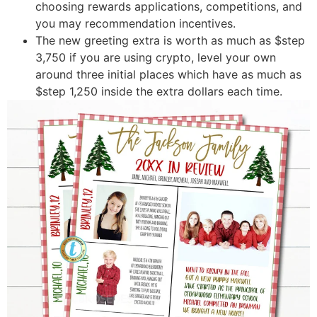
choosing rewards applications, competitions, and
you may recommendation incentives.
The new greeting extra is worth as much as $step
3,750 if you are using crypto, level your own
around three initial places which have as much as
$step 1,250 inside the extra dollars each time.