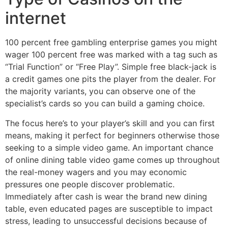
internet
100 percent free gambling enterprise games you might
wager 100 percent free was marked with a tag such as
“Trial Function” or “Free Play”. Simple free black-jack is
a credit games one pits the player from the dealer. For
the majority variants, you can observe one of the
specialist’s cards so you can build a gaming choice.
The focus here’s to your player’s skill and you can first
means, making it perfect for beginners otherwise those
seeking to a simple video game. An important chance
of online dining table video game comes up throughout
the real-money wagers and you may economic
pressures one people discover problematic.
Immediately after cash is wear the brand new dining
table, even educated pages are susceptible to impact
stress, leading to unsuccessful decisions because of