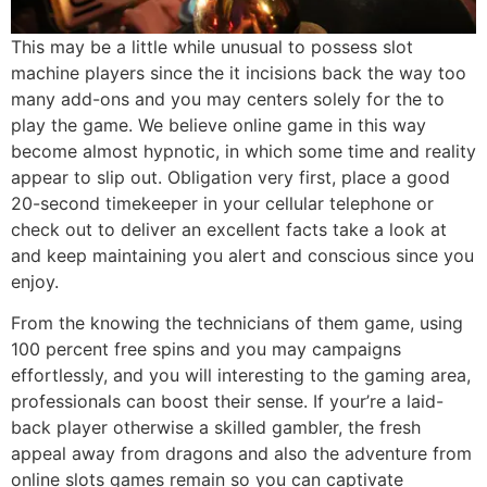
This may be a little while unusual to possess slot
machine players since the it incisions back the way too
many add-ons and you may centers solely for the to
play the game. We believe online game in this way
become almost hypnotic, in which some time and reality
appear to slip out. Obligation very first, place a good
20-second timekeeper in your cellular telephone or
check out to deliver an excellent facts take a look at
and keep maintaining you alert and conscious since you
enjoy.
From the knowing the technicians of them game, using
100 percent free spins and you may campaigns
effortlessly, and you will interesting to the gaming area,
professionals can boost their sense. If your’re a laid-
back player otherwise a skilled gambler, the fresh
appeal away from dragons and also the adventure from
online slots games remain so you can captivate