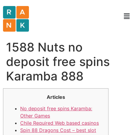
1588 Nuts no
deposit free spins
Karamba 888
Articles
No deposit free spins Karamba:
Other Games
Chile Required Web based casinos
Spin 88 Dragons Cost – best slot