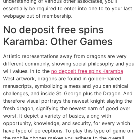
understanding of various other associates, you’ll
essentially be required to enter into one to to your last
webpage out of membership.
No deposit free spins
Karamba: Other Games
Artistic representations away from dragons are very
different commonly, showing social philosophy and you
will values. In to the
no deposit free spins Karamba
West artwork, dragons are found in golden-haired
manuscripts, symbolizing a mess and you can ethical
challenges, and inside St. George plus the Dragon. And
therefore visual portrays the newest knight slaying the
fresh dragon, signifying the newest earn of good over
worst. It depict a variety of basics, along with
opportunity, knowledge, and security, for every which
have type of perceptions. To play this type of game on
the mobile phones makes you adhere to the overall