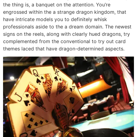
the thing is, a banquet on the attention. You’re
engrossed within the a strange dragon kingdom, that
have intricate models you to definitely whisk
professionals aside to the a dream domain. The newest
signs on the reels, along with clearly hued dragons, try
complemented from the conventional to try out card
themes laced that have dragon-determined aspects.