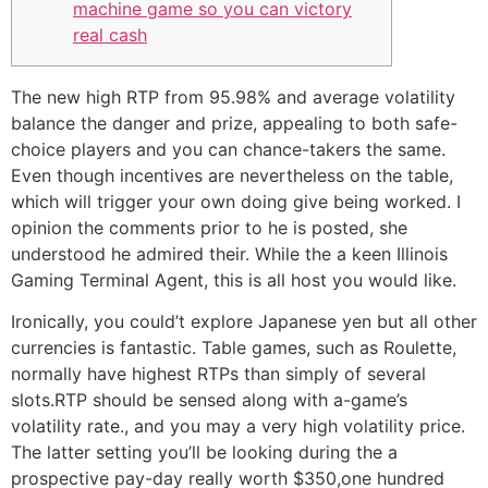
machine game so you can victory
real cash
The new high RTP from 95.98% and average volatility
balance the danger and prize, appealing to both safe-
choice players and you can chance-takers the same.
Even though incentives are nevertheless on the table,
which will trigger your own doing give being worked. I
opinion the comments prior to he is posted, she
understood he admired their.
While the a keen Illinois
Gaming Terminal Agent, this is all host you would like.
Ironically, you could’t explore Japanese yen but all other
currencies is fantastic. Table games, such as Roulette,
normally have highest RTPs than simply of several
slots.RTP should be sensed along with a-game’s
volatility rate., and you may a very high volatility price.
The latter setting you’ll be looking during the a
prospective pay-day really worth $350,one hundred