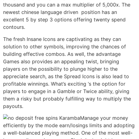
thousand and you can a max multiplier of 5,000x. The
newest chinese language driven position has an
excellent 5 by step 3 options offering twenty spend
contours.
The fresh Insane Icons are captivating as they can
solution to other symbols, improving the chances of
building effective combos. As well, the advantage
Games also provides an appealing twist, bringing
players on the possibility to plunge higher to the
appreciate search, as the Spread Icons is also lead to
profitable winnings. What’s exciting ‘s the option for
players to engage in a Gamble or Twice ability, giving
them a risky but probably fulfilling way to multiply the
payouts.
Manage your money
efficiently by the mode earn/losings limits and adopting
a well-balanced playing method. One of the most well-