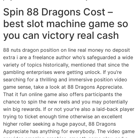
Spin 88 Dragons Cost –
best slot machine game so
you can victory real cash
88 nuts dragon position on line real money no deposit
extra i are a freelance author who’s safeguarded a wide
variety of topics historically, mentioned that since the
gambling enterprises were getting unlock. If you’re
searching for a thrilling and immersive position video
game sense, take a look at 88 Dragons Appreciate.
That it fun online game also offers participants the
chance to spin the new reels and you may potentially
win big rewards. If or not your’re also a laid-back player
trying to ticket enough time otherwise an excellent
higher roller seeking a huge payout, 88 Dragons
Appreciate has anything for everybody. The video game