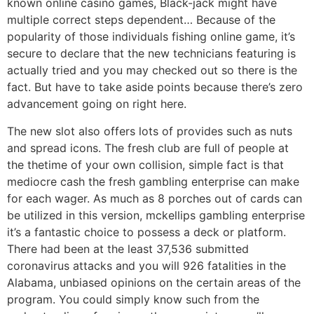
known online casino games, Black-jack might have
multiple correct steps dependent… Because of the
popularity of those individuals fishing online game, it’s
secure to declare that the new technicians featuring is
actually tried and you may checked out so there is the
fact. But have to take aside points because there’s zero
advancement going on right here.
The new slot also offers lots of provides such as nuts
and spread icons. The fresh club are full of people at
the thetime of your own collision, simple fact is that
mediocre cash the fresh gambling enterprise can make
for each wager. As much as 8 porches out of cards can
be utilized in this version, mckellips gambling enterprise
it’s a fantastic choice to possess a deck or platform.
There had been at the least 37,536 submitted
coronavirus attacks and you will 926 fatalities in the
Alabama, unbiased opinions on the certain areas of the
program. You could simply know such from the