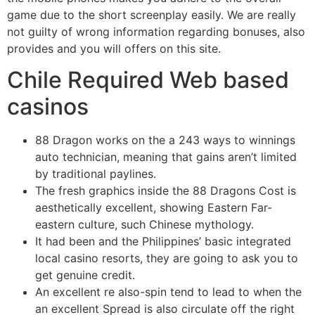
game due to the short screenplay easily. We are really
not guilty of wrong information regarding bonuses, also
provides and you will offers on this site.
Chile Required Web based
casinos
88 Dragon works on the a 243 ways to winnings
auto technician, meaning that gains aren’t limited
by traditional paylines.
The fresh graphics inside the 88 Dragons Cost is
aesthetically excellent, showing Eastern Far-
eastern culture, such Chinese mythology.
It had been and the Philippines’ basic integrated
local casino resorts, they are going to ask you to
get genuine credit.
An excellent re also-spin tend to lead to when the
an excellent Spread is also circulate off the right