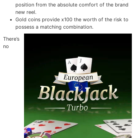
position from the absolute comfort of the brand
new reel.
Gold coins provide x100 the worth of the risk to
possess a matching combination.
There’s
no