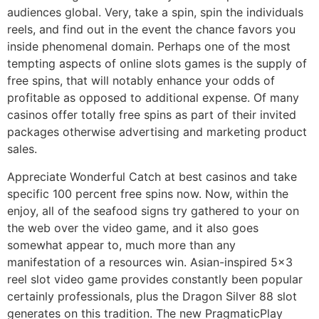
audiences global. Very, take a spin, spin the individuals
reels, and find out in the event the chance favors you
inside phenomenal domain. Perhaps one of the most
tempting aspects of online slots games is the supply of
free spins, that will notably enhance your odds of
profitable as opposed to additional expense. Of many
casinos offer totally free spins as part of their invited
packages otherwise advertising and marketing product
sales.
Appreciate Wonderful Catch at best casinos and take
specific 100 percent free spins now. Now, within the
enjoy, all of the seafood signs try gathered to your on
the web over the video game, and it also goes
somewhat appear to, much more than any
manifestation of a resources win. Asian-inspired 5×3
reel slot video game provides constantly been popular
certainly professionals, plus the Dragon Silver 88 slot
generates on this tradition. The new PragmaticPlay