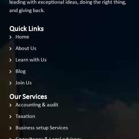
leading with exceptional ideas, doing the right thing,
and giving back.
Quick Links
Home
About Us
Learn with Us
Blog
Join Us
Our Services
Accounting & audit
Taxation
Business setup Services