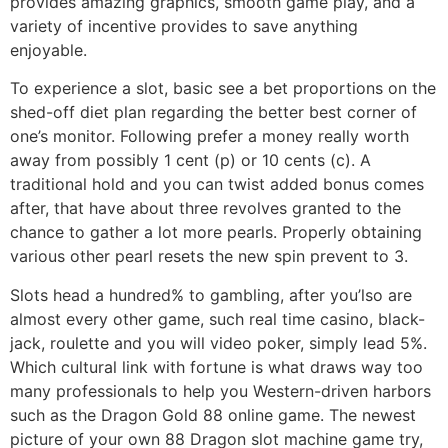
provides amazing graphics, smooth game play, and a
variety of incentive provides to save anything
enjoyable.
To experience a slot, basic see a bet proportions on the
shed-off diet plan regarding the better best corner of
one’s monitor. Following prefer a money really worth
away from possibly 1 cent (p) or 10 cents (c). A
traditional hold and you can twist added bonus comes
after, that have about three revolves granted to the
chance to gather a lot more pearls. Properly obtaining
various other pearl resets the new spin prevent to 3.
Slots head a hundred% to gambling, after you’lso are
almost every other game, such real time casino, black-
jack, roulette and you will video poker, simply lead 5%.
Which cultural link with fortune is what draws way too
many professionals to help you Western-driven harbors
such as the Dragon Gold 88 online game. The newest
picture of your own 88 Dragon slot machine game try,