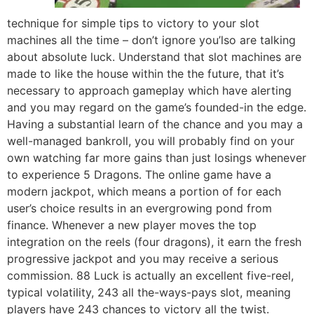
technique for simple tips to victory to your slot
machines all the time – don’t ignore you’lso are talking
about absolute luck. Understand that slot machines are
made to like the house within the the future, that it’s
necessary to approach gameplay which have alerting
and you may regard on the game’s founded-in the edge.
Having a substantial learn of the chance and you may a
well-managed bankroll, you will probably find on your
own watching far more gains than just losings whenever
to experience 5 Dragons. The online game have a
modern jackpot, which means a portion of for each
user’s choice results in an evergrowing pond from
finance. Whenever a new player moves the top
integration on the reels (four dragons), it earn the fresh
progressive jackpot and you may receive a serious
commission. 88 Luck is actually an excellent five-reel,
typical volatility, 243 all the-ways-pays slot, meaning
players have 243 chances to victory all the twist.