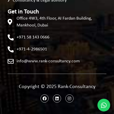
Consultancy & Legal advisory
Get in Touch
Office 4W3, 4th Floor, AI Fardan Building,
Mankhool, Dubai
+971 58 143 0666
+971-4-2986501
info@www.rank-consultancy.com
Copyright © 2025 Rank-Consultancy