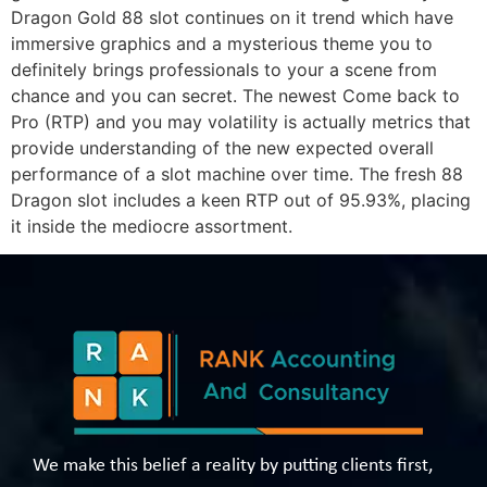
Dragon Gold 88 slot continues on it trend which have
immersive graphics and a mysterious theme you to
definitely brings professionals to your a scene from
chance and you can secret. The newest Come back to
Pro (RTP) and you may volatility is actually metrics that
provide understanding of the new expected overall
performance of a slot machine over time. The fresh 88
Dragon slot includes a keen RTP out of 95.93%, placing
it inside the mediocre assortment.
We make this belief a reality by putting clients first,